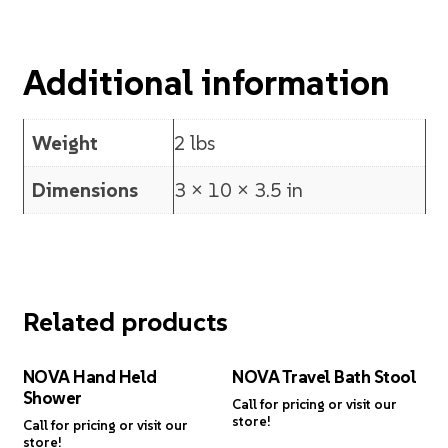
Additional information
Weight
2 lbs
Dimensions
3 × 10 × 3.5 in
Related products
NOVA Hand Held
NOVA Travel Bath Stool
Shower
Call for pricing or visit our
store!
Call for pricing or visit our
store!