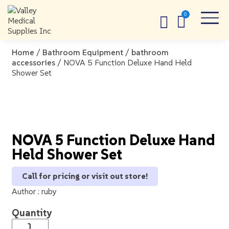
Home
/
Bathroom Equipment
/
bathroom
accessories
/ NOVA 5 Function Deluxe Hand Held
Shower Set
NOVA 5 Function Deluxe Hand
Held Shower Set
Call for pricing or visit out store!
Author :
ruby
Quantity