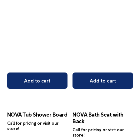
Add to cart
Add to cart
NOVA Tub Shower Board
NOVA Bath Seat with
Back
Call for pricing or visit our
store!
Call for pricing or visit our
store!