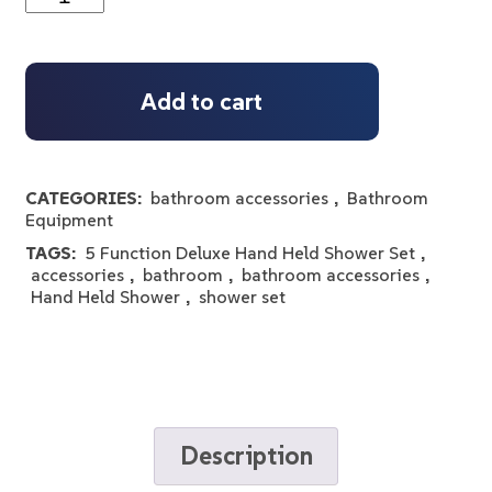
Add to cart
CATEGORIES:
bathroom accessories
,
Bathroom
Equipment
TAGS:
5 Function Deluxe Hand Held Shower Set
,
accessories
,
bathroom
,
bathroom accessories
,
Hand Held Shower
,
shower set
Description