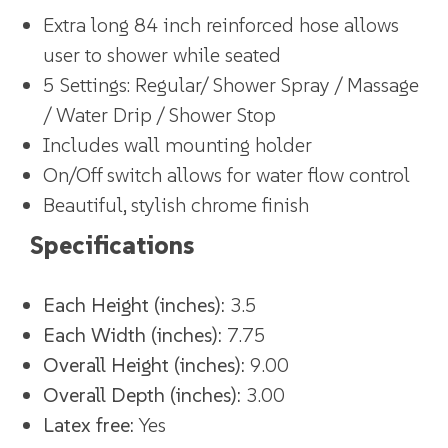
Extra long 84 inch reinforced hose allows
user to shower while seated
5 Settings: Regular/ Shower Spray / Massage
/ Water Drip / Shower Stop
Includes wall mounting holder
On/Off switch allows for water flow control
Beautiful, stylish chrome finish
Specifications
Each Height (inches):
3.5
Each Width (inches):
7.75
Overall Height (inches):
9.00
Overall Depth (inches):
3.00
Latex free:
Yes