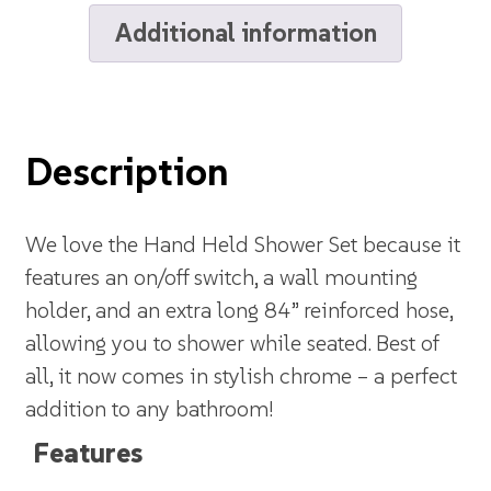
Additional information
Description
We love the Hand Held Shower Set because it
features an on/off switch, a wall mounting
holder, and an extra long 84” reinforced hose,
allowing you to shower while seated. Best of
all, it now comes in stylish chrome – a perfect
addition to any bathroom!
Features