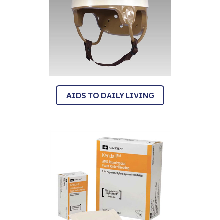
AIDS TO DAILY LIVING