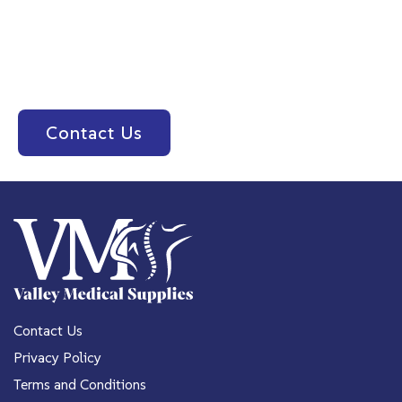
Please feel free to contact us or stop in today for
all your medical equipment needs! Call us at
(559) 478-4691
or contact us below.
Contact Us
Contact Us
Privacy Policy
Terms and Conditions