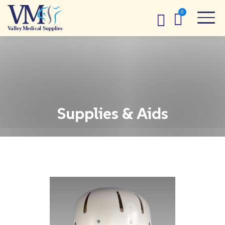
Supplies & Aids