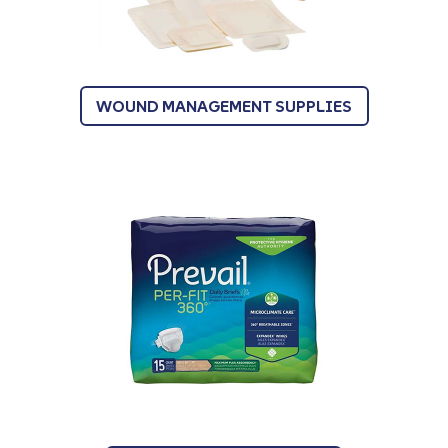
WOUND MANAGEMENT SUPPLIES