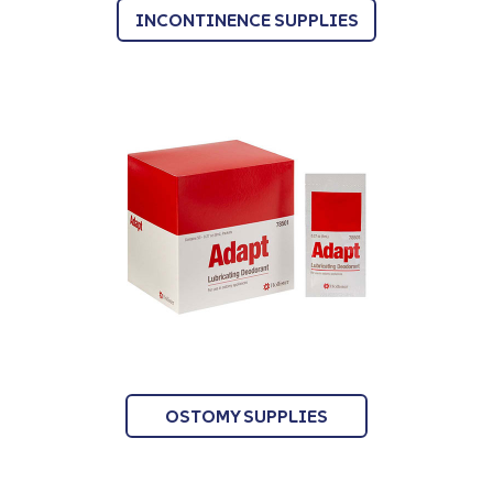
INCONTINENCE SUPPLIES
OSTOMY SUPPLIES