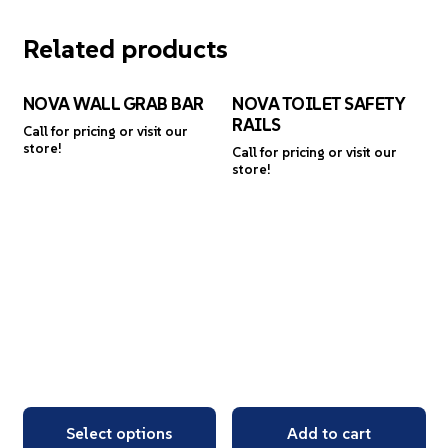
Related products
NOVA WALL GRAB BAR
NOVA TOILET SAFETY
RAILS
Call for pricing or visit our
store!
Call for pricing or visit our
store!
Select options
Add to cart