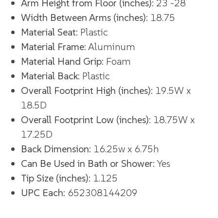
Arm Height from Floor (inches):
23 -28
Width Between Arms (inches):
18.75
Material Seat:
Plastic
Material Frame:
Aluminum
Material Hand Grip:
Foam
Material Back:
Plastic
Overall Footprint High (inches):
19.5W x
18.5D
Overall Footprint Low (inches):
18.75W x
17.25D
Back Dimension:
16.25w x 6.75h
Can Be Used in Bath or Shower:
Yes
Tip Size (inches):
1.125
UPC Each:
652308144209