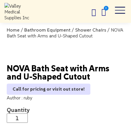
Home
/
Bathroom Equipment
/
Shower Chairs
/ NOVA
Bath Seat with Arms and U-Shaped Cutout
NOVA Bath Seat with Arms
and U-Shaped Cutout
Call for pricing or visit out store!
Author :
ruby
Quantity