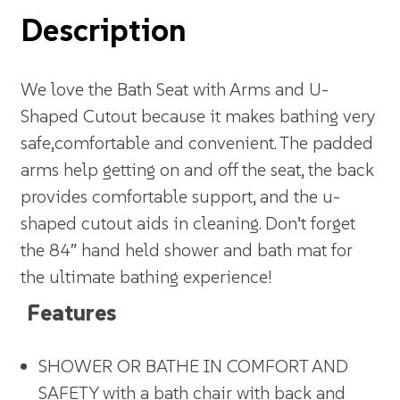
Description
We love the Bath Seat with Arms and U-
Shaped Cutout because it makes bathing very
safe,comfortable and convenient. The padded
arms help getting on and off the seat, the back
provides comfortable support, and the u-
shaped cutout aids in cleaning. Don’t forget
the 84″ hand held shower and bath mat for
the ultimate bathing experience!
Features
SHOWER OR BATHE IN COMFORT AND
SAFETY with a bath chair with back and