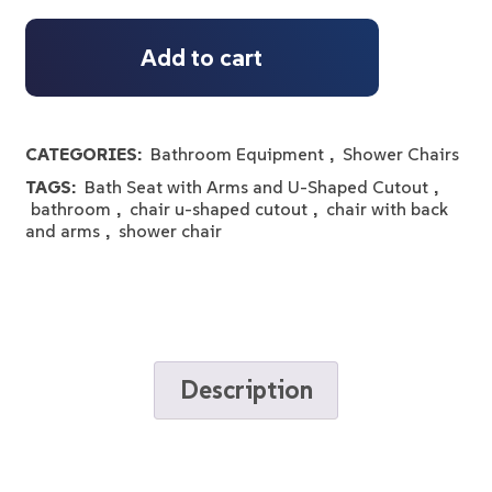
Add to cart
CATEGORIES:
Bathroom Equipment
,
Shower Chairs
TAGS:
Bath Seat with Arms and U-Shaped Cutout
,
bathroom
,
chair u-shaped cutout
,
chair with back
and arms
,
shower chair
Description