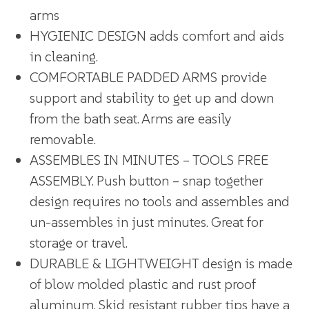
arms
HYGIENIC DESIGN adds comfort and aids
in cleaning.
COMFORTABLE PADDED ARMS provide
support and stability to get up and down
from the bath seat. Arms are easily
removable.
ASSEMBLES IN MINUTES – TOOLS FREE
ASSEMBLY. Push button – snap together
design requires no tools and assembles and
un-assembles in just minutes. Great for
storage or travel.
DURABLE & LIGHTWEIGHT design is made
of blow molded plastic and rust proof
aluminum. Skid resistant rubber tips have a