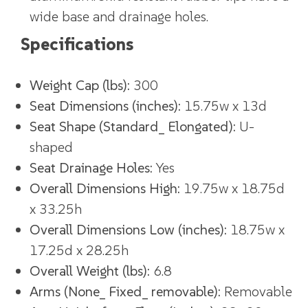
wide base and drainage holes.
Specifications
Weight Cap (lbs):
300
Seat Dimensions (inches):
15.75w x 13d
Seat Shape (Standard_ Elongated):
U-
shaped
Seat Drainage Holes:
Yes
Overall Dimensions High:
19.75w x 18.75d
x 33.25h
Overall Dimensions Low (inches):
18.75w x
17.25d x 28.25h
Overall Weight (lbs):
6.8
Arms (None_ Fixed_ removable):
Removable