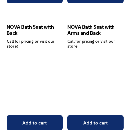
NOVA Bath Seat with
NOVA Bath Seat with
Back
Arms and Back
Call for pricing or visit our
Call for pricing or visit our
store!
store!
Add to cart
Add to cart