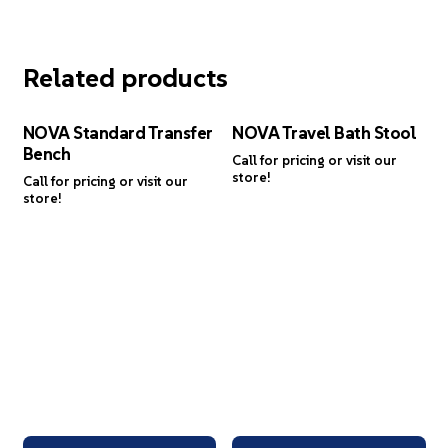
Related products
NOVA Standard Transfer
NOVA Travel Bath Stool
Bench
Call for pricing or visit our
store!
Call for pricing or visit our
store!