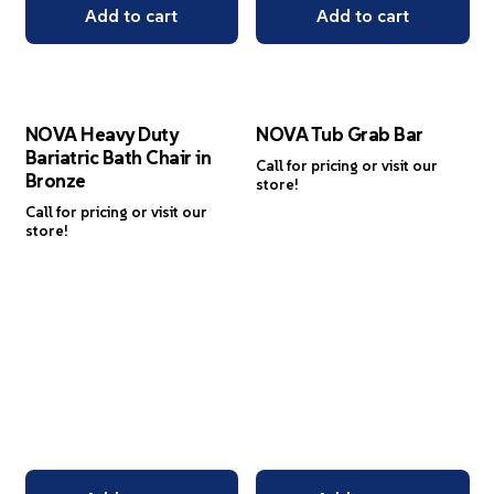
Add to cart
Add to cart
NOVA Heavy Duty
NOVA Tub Grab Bar
Bariatric Bath Chair in
Call for pricing or visit our
Bronze
store!
Call for pricing or visit our
store!