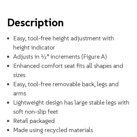
Description
Easy, tool-free height adjustment with
height indicator
Adjusts in ½” increments (Figure A)
Enhanced comfort seat fits all shapes and
sizes
Easy, tool-free removable back, legs and
arms
Lightweight design has large stable legs with
soft non-slip feet
Retail packaged
Made using recycled materials