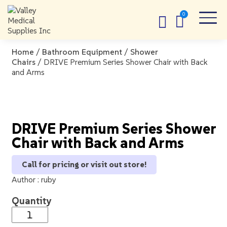
Home
/
Bathroom Equipment
/
Shower
Chairs
/ DRIVE Premium Series Shower Chair with Back
and Arms
DRIVE Premium Series Shower
Chair with Back and Arms
Call for pricing or visit out store!
Author :
ruby
Quantity