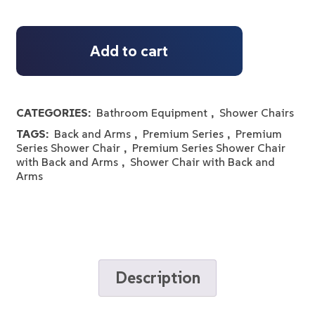
Add to cart
CATEGORIES:
Bathroom Equipment
,
Shower Chairs
TAGS:
Back and Arms
,
Premium Series
,
Premium
Series Shower Chair
,
Premium Series Shower Chair
with Back and Arms
,
Shower Chair with Back and
Arms
Description