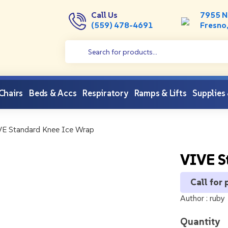
Call Us
7955 N
(559) 478-4691
Fresno
 Chairs
Beds & Accs
Respiratory
Ramps & Lifts
Supplies
E Standard Knee Ice Wrap
VIVE S
Call for 
Author :
ruby
Quantity