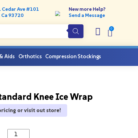
. Cedar Ave #101
New more Help?
, Ca 93720
Send a Message
 & Aids
Orthotics
Compression Stockings
tandard Knee Ice Wrap
pricing or visit out store!