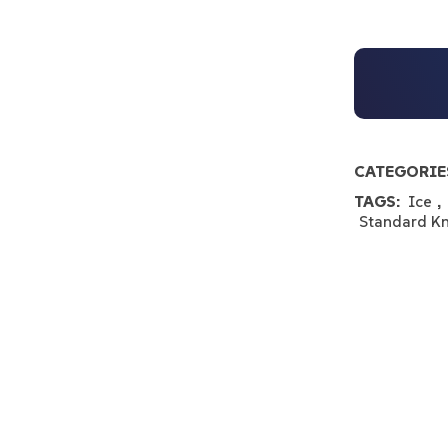
CATEGORIE
TAGS:
Ice
,
Standard K