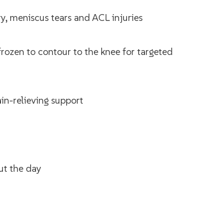
y, meniscus tears and ACL injuries
frozen to contour to the knee for targeted
ain-relieving support
ut the day