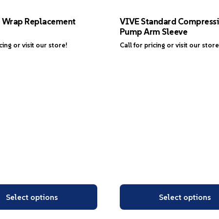
e Wrap Replacement
VIVE Standard Compress
Pump Arm Sleeve
icing or visit our store!
Call for pricing or visit our store
Select options
Select options