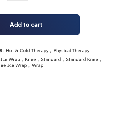
Add to cart
S:
Hot & Cold Therapy
,
Physical Therapy
Ice Wrap
,
Knee
,
Standard
,
Standard Knee
,
nee Ice Wrap
,
Wrap