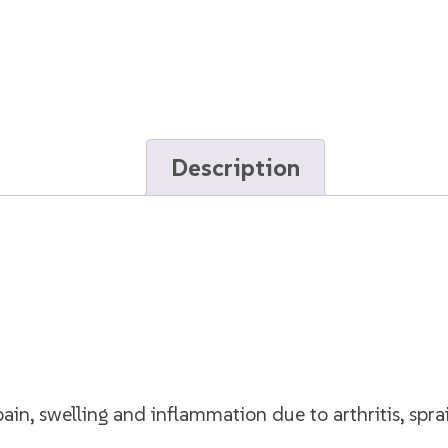
Description
ain, swelling and inflammation due to arthritis, sprai