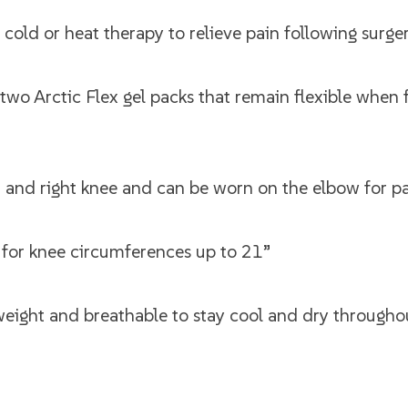
ld or heat therapy to relieve pain following surger
two Arctic Flex gel packs that remain flexible when 
eft and right knee and can be worn on the elbow for p
t for knee circumferences up to 21”
eight and breathable to stay cool and dry througho