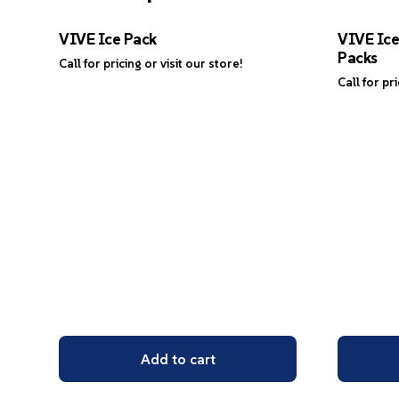
VIVE Ice Pack
VIVE Ic
Packs
Call for pricing or visit our store!
Call for pr
Add to cart