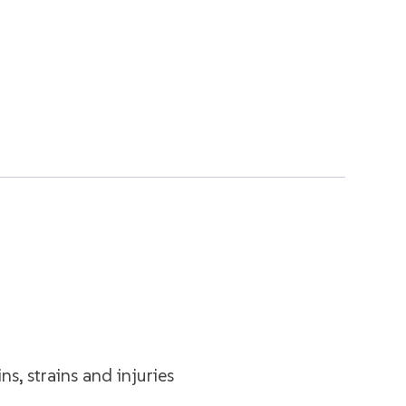
ns, strains and injuries