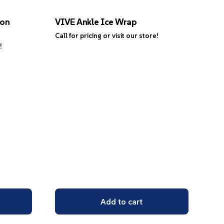
ion
VIVE Ankle Ice Wrap
Call for pricing or visit our store!
!
Add to cart