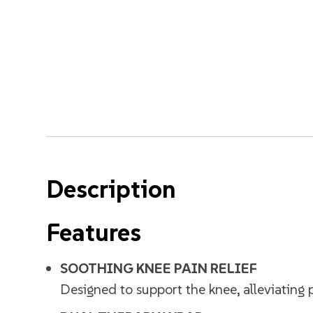
Description
Features
SOOTHING KNEE PAIN RELIEF
Designed to support the knee, alleviating p