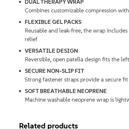
DUAL THERAPY WRAP
Combines customizable compression with co
FLEXIBLE GEL PACKS
Reusable and leak-free, the wrap includes 
relief
VERSATILE DESIGN
Reversible, open patella design fits the l
SECURE NON-SLIP FIT
Strong fastener straps provide a secure fi
SOFT BREATHABLE NEOPRENE
Machine washable neoprene wrap is lightw
Related products