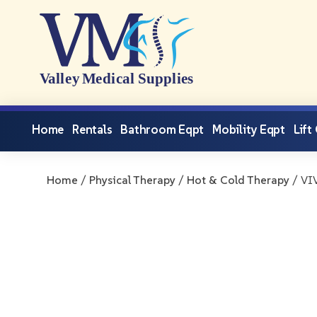
Home
Rentals
Bathroom Eqpt
Mobility Eqpt
Lift
Home
/
Physical Therapy
/
Hot & Cold Therapy
/ VIV