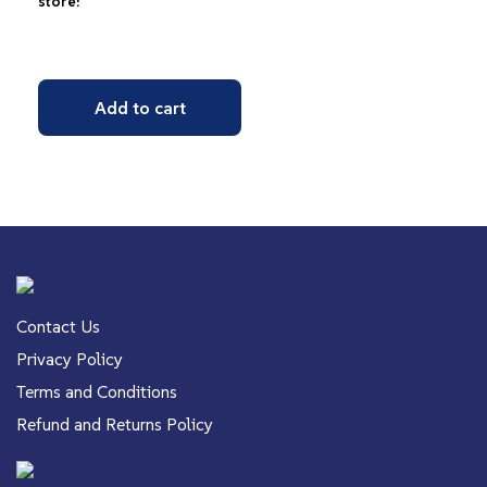
store!
Add to cart
Contact Us
Privacy Policy
Terms and Conditions
Refund and Returns Policy