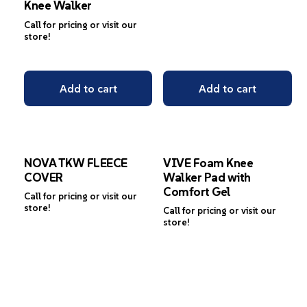
Knee Walker
Call for pricing or visit our
store!
Add to cart
Add to cart
NOVA TKW FLEECE
VIVE Foam Knee
COVER
Walker Pad with
Comfort Gel
Call for pricing or visit our
store!
Call for pricing or visit our
store!