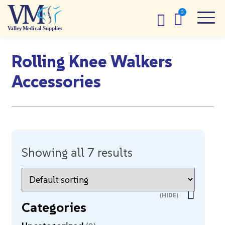
Rolling Knee Walkers
Accessories
Showing all 7 results
Categories