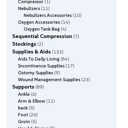
Compressor
1
Nebulizers
11
Nebulizers Accessories
10
Oxygen Accessories
14
Oxygen Tank Bag
4
Sequential Compression
7
Stockings
2
Supplies & Aids
133
Aids To Daily Living
84
Incontinence Supplies
17
Ostomy Supplies
9
Wound Management Supplies
23
Supports
89
Ankle
6
Arm & Elbow
11
back
5
Foot
26
Groin
5