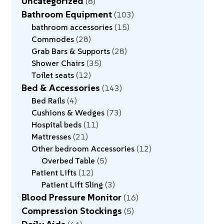
Uncategorized
8
Bathroom Equipment
103
bathroom accessories
15
Commodes
28
Grab Bars & Supports
28
Shower Chairs
35
Toilet seats
12
Bed & Accessories
143
Bed Rails
4
Cushions & Wedges
73
Hospital beds
11
Mattresses
21
Other bedroom Accessories
12
Overbed Table
5
Patient Lifts
12
Patient Lift Sling
3
Blood Pressure Monitor
16
Compression Stockings
5