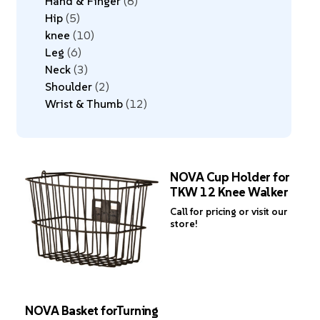
Hand & Finger
8
Hip
5
knee
10
Leg
6
Neck
3
Shoulder
2
Wrist & Thumb
12
NOVA Cup Holder for
TKW 12 Knee Walker
Call for pricing or visit our
store!
NOVA Basket forTurning