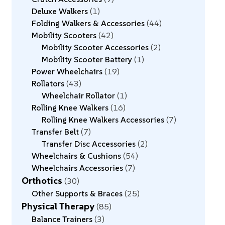
Deluxe Walkers
1
Folding Walkers & Accessories
44
Mobility Scooters
42
Mobility Scooter Accessories
2
Mobility Scooter Battery
1
Power Wheelchairs
19
Rollators
43
Wheelchair Rollator
1
Rolling Knee Walkers
16
Rolling Knee Walkers Accessories
7
Transfer Belt
7
Transfer Disc Accessories
2
Wheelchairs & Cushions
54
Wheelchairs Accessories
7
Orthotics
30
Other Supports & Braces
25
Physical Therapy
85
Balance Trainers
3