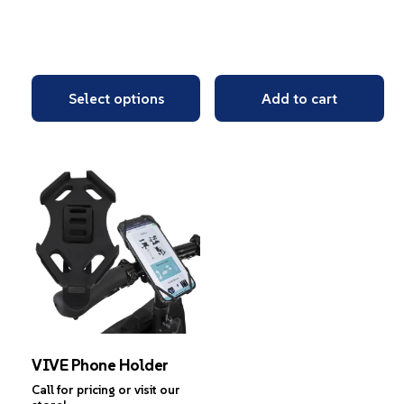
Select options
Add to cart
VIVE Phone Holder
Call for pricing or visit our