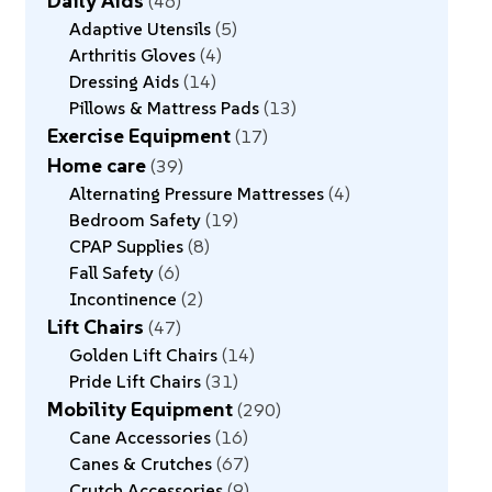
Daily Aids
46
Adaptive Utensils
5
Arthritis Gloves
4
Dressing Aids
14
Pillows & Mattress Pads
13
Exercise Equipment
17
Home care
39
Alternating Pressure Mattresses
4
Bedroom Safety
19
CPAP Supplies
8
Fall Safety
6
Incontinence
2
Lift Chairs
47
Golden Lift Chairs
14
Pride Lift Chairs
31
Mobility Equipment
290
Cane Accessories
16
Canes & Crutches
67
Crutch Accessories
9