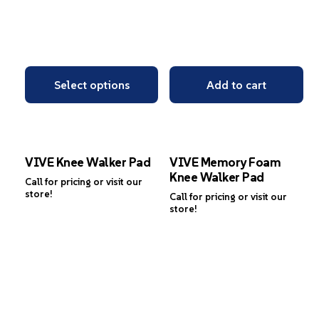
Select options
Add to cart
VIVE Knee Walker Pad
VIVE Memory Foam
Knee Walker Pad
Call for pricing or visit our
store!
Call for pricing or visit our
store!