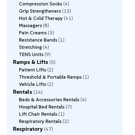
Compression Socks
4
Grip Strengtheners
13
Hot & Cold Therapy
41
Massagers
8
Pain Creams
3
Resistance Bands
1
Stretching
4
TENS Units
9
Ramps & Lifts
5
Patient Lifts
2
Threshold & Portable Ramps
1
Vehicle Lifts
2
Rentals
14
Beds & Accessories Rentals
4
Hospital Bed Rentals
7
Lift Chair Rentals
1
Respiratory Rentals
2
Respiratory
47