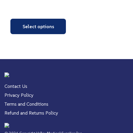
Select options
Contact Us
Privacy Policy
Terms and Conditions
Refund and Returns Policy