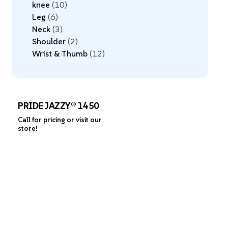
knee
10
Leg
6
Neck
3
Shoulder
2
Wrist & Thumb
12
PRIDE JAZZY® 1450
Call for pricing or visit our
store!