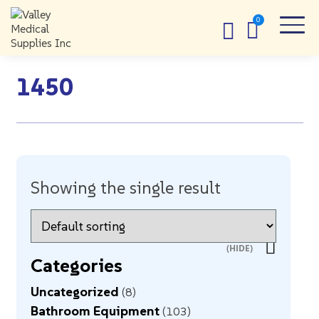
1450
Showing the single result
Categories
Uncategorized
8
Bathroom Equipment
103