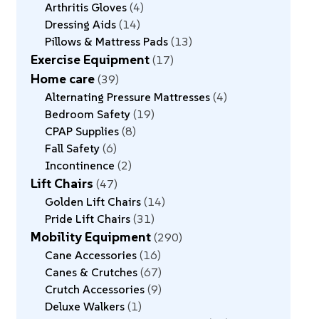
Arthritis Gloves
4
Dressing Aids
14
Pillows & Mattress Pads
13
Exercise Equipment
17
Home care
39
Alternating Pressure Mattresses
4
Bedroom Safety
19
CPAP Supplies
8
Fall Safety
6
Incontinence
2
Lift Chairs
47
Golden Lift Chairs
14
Pride Lift Chairs
31
Mobility Equipment
290
Cane Accessories
16
Canes & Crutches
67
Crutch Accessories
9
Deluxe Walkers
1