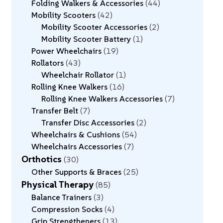
Folding Walkers & Accessories
44
Mobility Scooters
42
Mobility Scooter Accessories
2
Mobility Scooter Battery
1
Power Wheelchairs
19
Rollators
43
Wheelchair Rollator
1
Rolling Knee Walkers
16
Rolling Knee Walkers Accessories
7
Transfer Belt
7
Transfer Disc Accessories
2
Wheelchairs & Cushions
54
Wheelchairs Accessories
7
Orthotics
30
Other Supports & Braces
25
Physical Therapy
85
Balance Trainers
3
Compression Socks
4
Grip Strengtheners
13