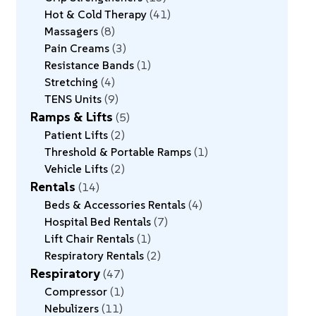
Hot & Cold Therapy
41
Massagers
8
Pain Creams
3
Resistance Bands
1
Stretching
4
TENS Units
9
Ramps & Lifts
5
Patient Lifts
2
Threshold & Portable Ramps
1
Vehicle Lifts
2
Rentals
14
Beds & Accessories Rentals
4
Hospital Bed Rentals
7
Lift Chair Rentals
1
Respiratory Rentals
2
Respiratory
47
Compressor
1
Nebulizers
11