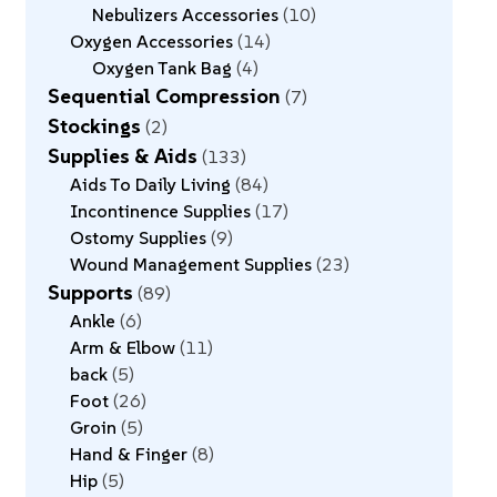
Nebulizers Accessories
10
Oxygen Accessories
14
Oxygen Tank Bag
4
Sequential Compression
7
Stockings
2
Supplies & Aids
133
Aids To Daily Living
84
Incontinence Supplies
17
Ostomy Supplies
9
Wound Management Supplies
23
Supports
89
Ankle
6
Arm & Elbow
11
back
5
Foot
26
Groin
5
Hand & Finger
8
Hip
5