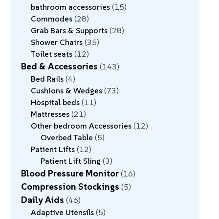
bathroom accessories
15
Commodes
28
Grab Bars & Supports
28
Shower Chairs
35
Toilet seats
12
Bed & Accessories
143
Bed Rails
4
Cushions & Wedges
73
Hospital beds
11
Mattresses
21
Other bedroom Accessories
12
Overbed Table
5
Patient Lifts
12
Patient Lift Sling
3
Blood Pressure Monitor
16
Compression Stockings
5
Daily Aids
46
Adaptive Utensils
5