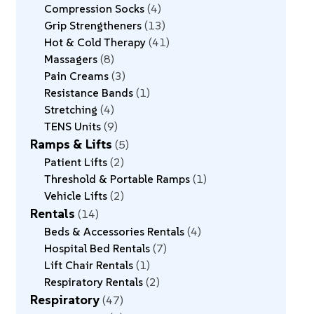
Compression Socks
4
Grip Strengtheners
13
Hot & Cold Therapy
41
Massagers
8
Pain Creams
3
Resistance Bands
1
Stretching
4
TENS Units
9
Ramps & Lifts
5
Patient Lifts
2
Threshold & Portable Ramps
1
Vehicle Lifts
2
Rentals
14
Beds & Accessories Rentals
4
Hospital Bed Rentals
7
Lift Chair Rentals
1
Respiratory Rentals
2
Respiratory
47