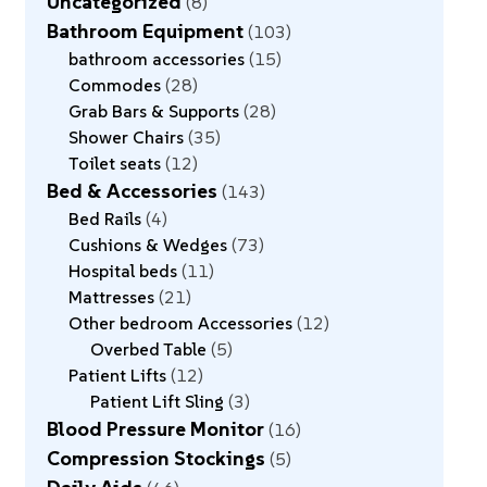
Uncategorized
8
Bathroom Equipment
103
bathroom accessories
15
Commodes
28
Grab Bars & Supports
28
Shower Chairs
35
Toilet seats
12
Bed & Accessories
143
Bed Rails
4
Cushions & Wedges
73
Hospital beds
11
Mattresses
21
Other bedroom Accessories
12
Overbed Table
5
Patient Lifts
12
Patient Lift Sling
3
Blood Pressure Monitor
16
Compression Stockings
5