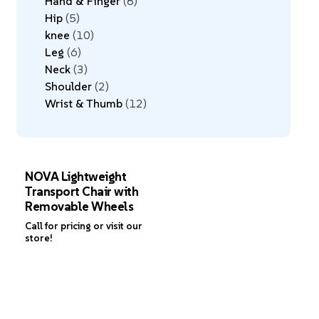
Hand & Finger
8
Hip
5
knee
10
Leg
6
Neck
3
Shoulder
2
Wrist & Thumb
12
NOVA Lightweight
Transport Chair with
Removable Wheels
Call for pricing or visit our
store!