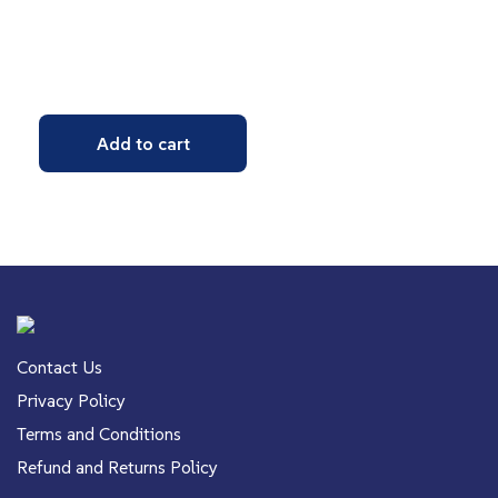
Add to cart
Contact Us
Privacy Policy
Terms and Conditions
Refund and Returns Policy