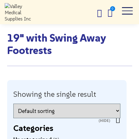
19" with Swing Away
Footrests
Showing the single result
Categories