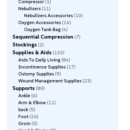
Compressor
1
Nebulizers
11
Nebulizers Accessories
10
Oxygen Accessories
14
Oxygen Tank Bag
4
Sequential Compression
7
Stockings
2
Supplies & Aids
133
Aids To Daily Living
84
Incontinence Supplies
17
Ostomy Supplies
9
Wound Management Supplies
23
Supports
89
Ankle
6
Arm & Elbow
11
back
5
Foot
26
Groin
5