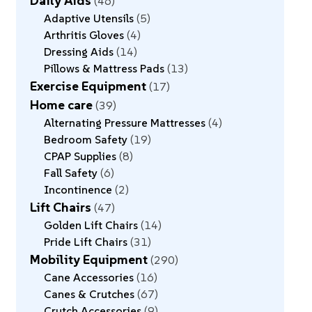
Daily Aids
46
Adaptive Utensils
5
Arthritis Gloves
4
Dressing Aids
14
Pillows & Mattress Pads
13
Exercise Equipment
17
Home care
39
Alternating Pressure Mattresses
4
Bedroom Safety
19
CPAP Supplies
8
Fall Safety
6
Incontinence
2
Lift Chairs
47
Golden Lift Chairs
14
Pride Lift Chairs
31
Mobility Equipment
290
Cane Accessories
16
Canes & Crutches
67
Crutch Accessories
9