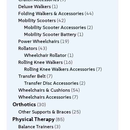
Deluxe Walkers
1
Folding Walkers & Accessories
44
Mobility Scooters
42
Mobility Scooter Accessories
2
Mobility Scooter Battery
1
Power Wheelchairs
19
Rollators
43
Wheelchair Rollator
1
Rolling Knee Walkers
16
Rolling Knee Walkers Accessories
7
Transfer Belt
7
Transfer Disc Accessories
2
Wheelchairs & Cushions
54
Wheelchairs Accessories
7
Orthotics
30
Other Supports & Braces
25
Physical Therapy
85
Balance Trainers
3