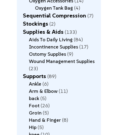
Oxygen Accessories
14
Oxygen Tank Bag
4
Sequential Compression
7
Stockings
2
Supplies & Aids
133
Aids To Daily Living
84
Incontinence Supplies
17
Ostomy Supplies
9
Wound Management Supplies
23
Supports
89
Ankle
6
Arm & Elbow
11
back
5
Foot
26
Groin
5
Hand & Finger
8
Hip
5
knee
10