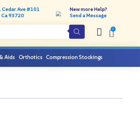
. Cedar Ave #101
New more Help?
, Ca 93720
Send a Message
 & Aids
Orthotics
Compression Stockings