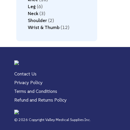
Leg
6
Neck
3
Shoulder
2
Wrist & Thumb
12
Contact Us
Privacy Policy
Terms and Conditions
Refund and Returns Policy
© 2026 Copyright Valley Medical Supplies Inc.