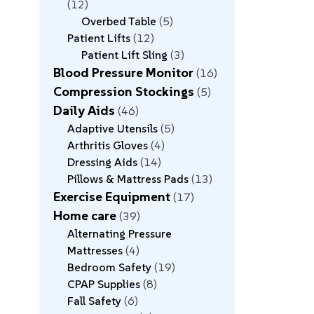
12
Overbed Table
5
Patient Lifts
12
Patient Lift Sling
3
Blood Pressure Monitor
16
Compression Stockings
5
Daily Aids
46
Adaptive Utensils
5
Arthritis Gloves
4
Dressing Aids
14
Pillows & Mattress Pads
13
Exercise Equipment
17
Home care
39
Alternating Pressure
Mattresses
4
Bedroom Safety
19
CPAP Supplies
8
Fall Safety
6