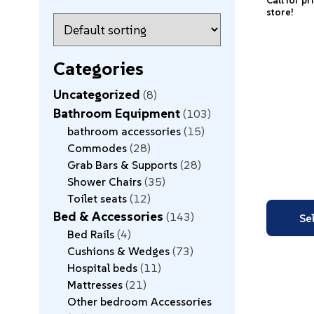
Call for pr
store!
Categories
Uncategorized
8
Bathroom Equipment
103
bathroom accessories
15
Commodes
28
Grab Bars & Supports
28
Shower Chairs
35
Toilet seats
12
Bed & Accessories
143
Se
Bed Rails
4
Cushions & Wedges
73
Hospital beds
11
Mattresses
21
Other bedroom Accessories