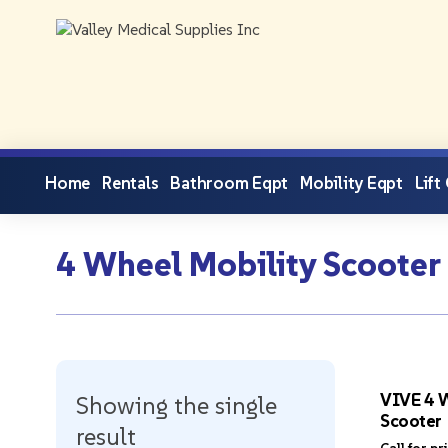
Home
Rentals
Bathroom Eqpt
Mobility Eqpt
Lift
4 Wheel Mobility Scooter
VIVE 4 W
Showing the single
Scooter
result