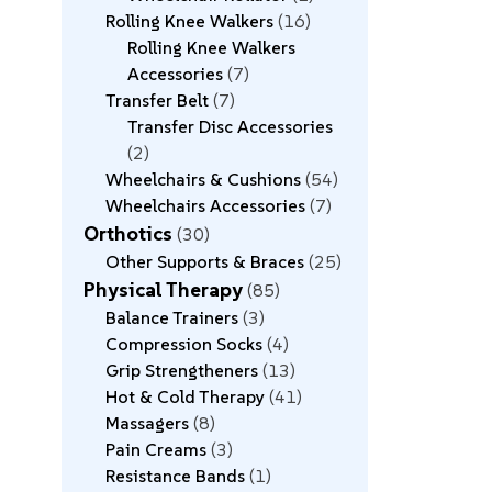
Rolling Knee Walkers
16
Rolling Knee Walkers
Accessories
7
Transfer Belt
7
Transfer Disc Accessories
2
Wheelchairs & Cushions
54
Wheelchairs Accessories
7
Orthotics
30
Other Supports & Braces
25
Physical Therapy
85
Balance Trainers
3
Compression Socks
4
Grip Strengtheners
13
Hot & Cold Therapy
41
Massagers
8
Pain Creams
3
Resistance Bands
1