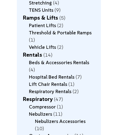
Stretching
4
TENS Units
9
Ramps & Lifts
5
Patient Lifts
2
Threshold & Portable Ramps
1
Vehicle Lifts
2
Rentals
14
Beds & Accessories Rentals
4
Hospital Bed Rentals
7
Lift Chair Rentals
1
Respiratory Rentals
2
Respiratory
47
Compressor
1
Nebulizers
11
Nebulizers Accessories
10