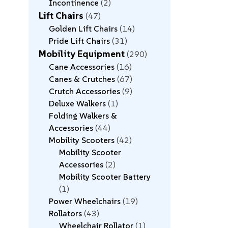
Incontinence
2
Lift Chairs
47
Golden Lift Chairs
14
Pride Lift Chairs
31
Mobility Equipment
290
Cane Accessories
16
Canes & Crutches
67
Crutch Accessories
9
Deluxe Walkers
1
Folding Walkers &
Accessories
44
Mobility Scooters
42
Mobility Scooter
Accessories
2
Mobility Scooter Battery
1
Power Wheelchairs
19
Rollators
43
Wheelchair Rollator
1