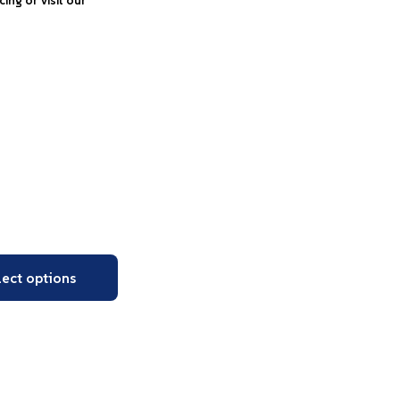
icing or visit our
lect options