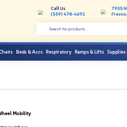
Call Us
7955 N
(559) 478-4691
Fresno
 Chairs
Beds & Accs
Respiratory
Ramps & Lifts
Supplies
heel Mobility