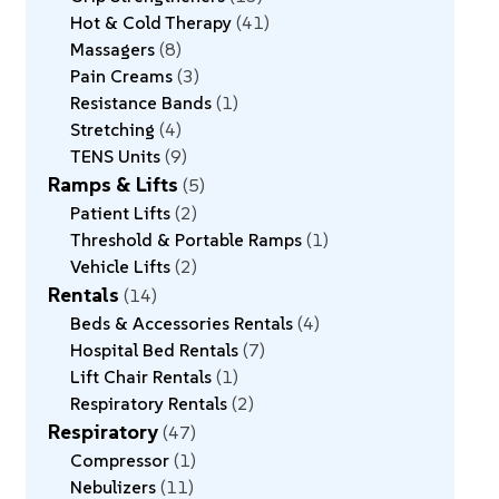
Hot & Cold Therapy
41
Massagers
8
Pain Creams
3
Resistance Bands
1
Stretching
4
TENS Units
9
Ramps & Lifts
5
Patient Lifts
2
Threshold & Portable Ramps
1
Vehicle Lifts
2
Rentals
14
Beds & Accessories Rentals
4
Hospital Bed Rentals
7
Lift Chair Rentals
1
Respiratory Rentals
2
Respiratory
47
Compressor
1
Nebulizers
11