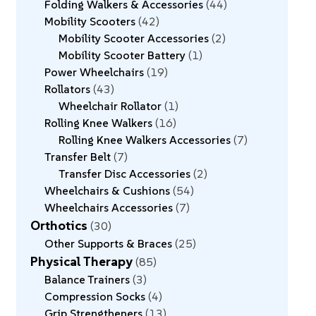
Folding Walkers & Accessories
44
Mobility Scooters
42
Mobility Scooter Accessories
2
Mobility Scooter Battery
1
Power Wheelchairs
19
Rollators
43
Wheelchair Rollator
1
Rolling Knee Walkers
16
Rolling Knee Walkers Accessories
7
Transfer Belt
7
Transfer Disc Accessories
2
Wheelchairs & Cushions
54
Wheelchairs Accessories
7
Orthotics
30
Other Supports & Braces
25
Physical Therapy
85
Balance Trainers
3
Compression Socks
4
Grip Strengtheners
13