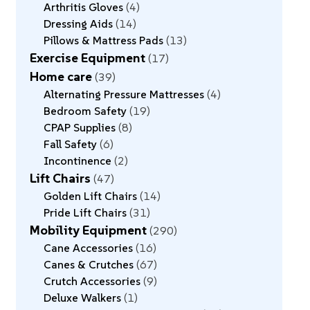
Arthritis Gloves
4
Dressing Aids
14
Pillows & Mattress Pads
13
Exercise Equipment
17
Home care
39
Alternating Pressure Mattresses
4
Bedroom Safety
19
CPAP Supplies
8
Fall Safety
6
Incontinence
2
Lift Chairs
47
Golden Lift Chairs
14
Pride Lift Chairs
31
Mobility Equipment
290
Cane Accessories
16
Canes & Crutches
67
Crutch Accessories
9
Deluxe Walkers
1