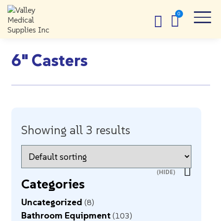
6" Casters
Showing all 3 results
Categories
Uncategorized
8
Bathroom Equipment
103