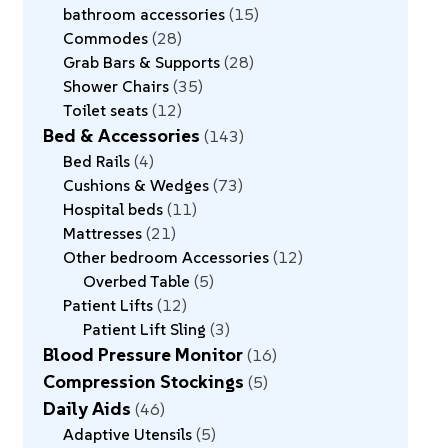
bathroom accessories
15
Commodes
28
Grab Bars & Supports
28
Shower Chairs
35
Toilet seats
12
Bed & Accessories
143
Bed Rails
4
Cushions & Wedges
73
Hospital beds
11
Mattresses
21
Other bedroom Accessories
12
Overbed Table
5
Patient Lifts
12
Patient Lift Sling
3
Blood Pressure Monitor
16
Compression Stockings
5
Daily Aids
46
Adaptive Utensils
5