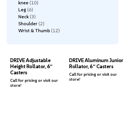
knee
10
Leg
6
Neck
3
Shoulder
2
Wrist & Thumb
12
DRIVE Adjustable
DRIVE Aluminum Junior
Height Rollator, 6″
Rollator, 6″ Casters
Casters
Call for pricing or visit our
store!
Call for pricing or visit our
store!