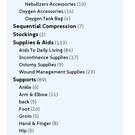
Nebulizers Accessories
10
Oxygen Accessories
14
Oxygen Tank Bag
4
Sequential Compression
7
Stockings
2
Supplies & Aids
133
Aids To Daily Living
84
Incontinence Supplies
17
Ostomy Supplies
9
Wound Management Supplies
23
Supports
89
Ankle
6
Arm & Elbow
11
back
5
Foot
26
Groin
5
Hand & Finger
8
Hip
5