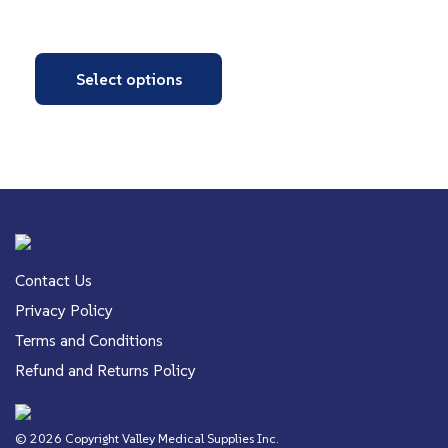
Select options
Contact Us
Privacy Policy
Terms and Conditions
Refund and Returns Policy
© 2026 Copyright Valley Medical Supplies Inc.