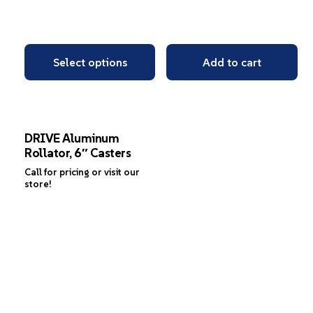
Select options
Add to cart
DRIVE Aluminum
Rollator, 6″ Casters
Call for pricing or visit our
store!