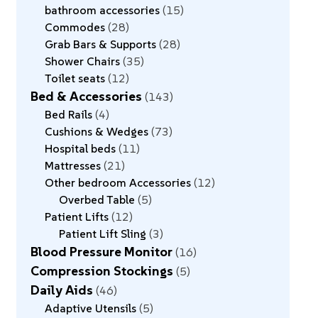
bathroom accessories
15
Commodes
28
Grab Bars & Supports
28
Shower Chairs
35
Toilet seats
12
Bed & Accessories
143
Bed Rails
4
Cushions & Wedges
73
Hospital beds
11
Mattresses
21
Other bedroom Accessories
12
Overbed Table
5
Patient Lifts
12
Patient Lift Sling
3
Blood Pressure Monitor
16
Compression Stockings
5
Daily Aids
46
Adaptive Utensils
5