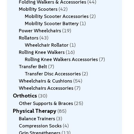
Folding Walkers & Accessories
44
Mobility Scooters
42
Mobility Scooter Accessories
2
Mobility Scooter Battery
1
Power Wheelchairs
19
Rollators
43
Wheelchair Rollator
1
Rolling Knee Walkers
16
Rolling Knee Walkers Accessories
7
Transfer Belt
7
Transfer Disc Accessories
2
Wheelchairs & Cushions
54
Wheelchairs Accessories
7
Orthotics
30
Other Supports & Braces
25
Physical Therapy
85
Balance Trainers
3
Compression Socks
4
Grip Strengtheners
13