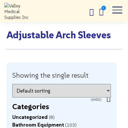
Adjustable Arch Sleeves
Showing the single result
Categories
Uncategorized
8
Bathroom Equipment
103