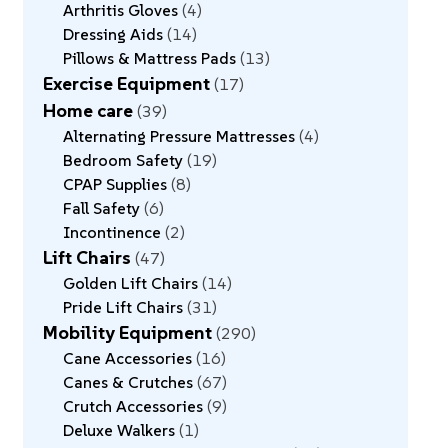
Arthritis Gloves
4
Dressing Aids
14
Pillows & Mattress Pads
13
Exercise Equipment
17
Home care
39
Alternating Pressure Mattresses
4
Bedroom Safety
19
CPAP Supplies
8
Fall Safety
6
Incontinence
2
Lift Chairs
47
Golden Lift Chairs
14
Pride Lift Chairs
31
Mobility Equipment
290
Cane Accessories
16
Canes & Crutches
67
Crutch Accessories
9
Deluxe Walkers
1