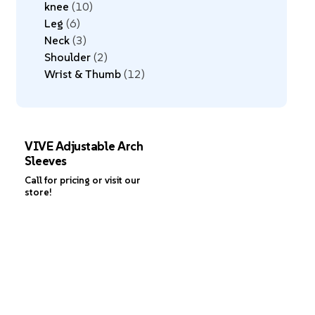
knee
10
Leg
6
Neck
3
Shoulder
2
Wrist & Thumb
12
VIVE Adjustable Arch
Sleeves
Call for pricing or visit our
store!