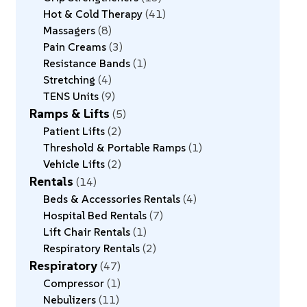
Hot & Cold Therapy
41
Massagers
8
Pain Creams
3
Resistance Bands
1
Stretching
4
TENS Units
9
Ramps & Lifts
5
Patient Lifts
2
Threshold & Portable Ramps
1
Vehicle Lifts
2
Rentals
14
Beds & Accessories Rentals
4
Hospital Bed Rentals
7
Lift Chair Rentals
1
Respiratory Rentals
2
Respiratory
47
Compressor
1
Nebulizers
11