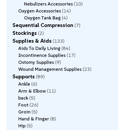
Nebulizers Accessories
10
Oxygen Accessories
14
Oxygen Tank Bag
4
Sequential Compression
7
Stockings
2
Supplies & Aids
133
Aids To Daily Living
84
Incontinence Supplies
17
Ostomy Supplies
9
Wound Management Supplies
23
Supports
89
Ankle
6
Arm & Elbow
11
back
5
Foot
26
Groin
5
Hand & Finger
8
Hip
5