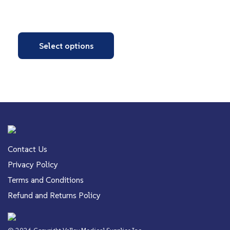
Select options
Contact Us
Privacy Policy
Terms and Conditions
Refund and Returns Policy