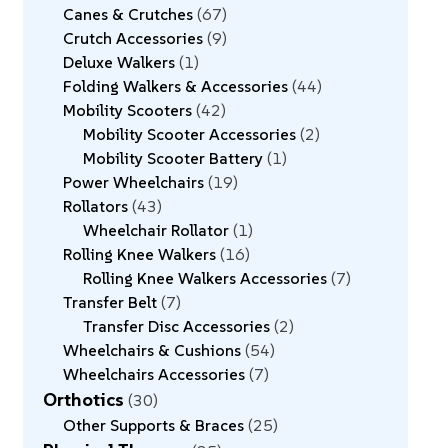
Canes & Crutches
67
Crutch Accessories
9
Deluxe Walkers
1
Folding Walkers & Accessories
44
Mobility Scooters
42
Mobility Scooter Accessories
2
Mobility Scooter Battery
1
Power Wheelchairs
19
Rollators
43
Wheelchair Rollator
1
Rolling Knee Walkers
16
Rolling Knee Walkers Accessories
7
Transfer Belt
7
Transfer Disc Accessories
2
Wheelchairs & Cushions
54
Wheelchairs Accessories
7
Orthotics
30
Other Supports & Braces
25