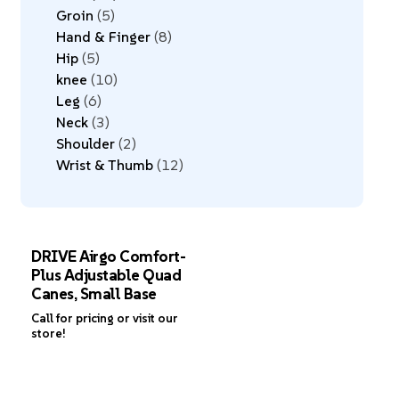
Groin
5
Hand & Finger
8
Hip
5
knee
10
Leg
6
Neck
3
Shoulder
2
Wrist & Thumb
12
DRIVE Airgo Comfort-
Plus Adjustable Quad
Canes, Small Base
Call for pricing or visit our
store!