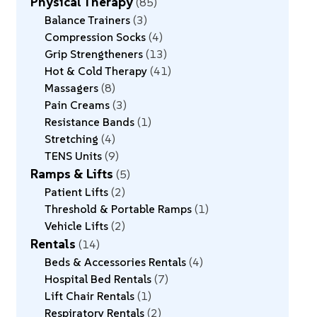
Physical Therapy
85
Balance Trainers
3
Compression Socks
4
Grip Strengtheners
13
Hot & Cold Therapy
41
Massagers
8
Pain Creams
3
Resistance Bands
1
Stretching
4
TENS Units
9
Ramps & Lifts
5
Patient Lifts
2
Threshold & Portable Ramps
1
Vehicle Lifts
2
Rentals
14
Beds & Accessories Rentals
4
Hospital Bed Rentals
7
Lift Chair Rentals
1
Respiratory Rentals
2