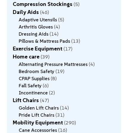
Compression Stockings
5
Daily Aids
46
Adaptive Utensils
5
Arthritis Gloves
4
Dressing Aids
14
Pillows & Mattress Pads
13
Exercise Equipment
17
Home care
39
Alternating Pressure Mattresses
4
Bedroom Safety
19
CPAP Supplies
8
Fall Safety
6
Incontinence
2
Lift Chairs
47
Golden Lift Chairs
14
Pride Lift Chairs
31
Mobility Equipment
290
Cane Accessories
16