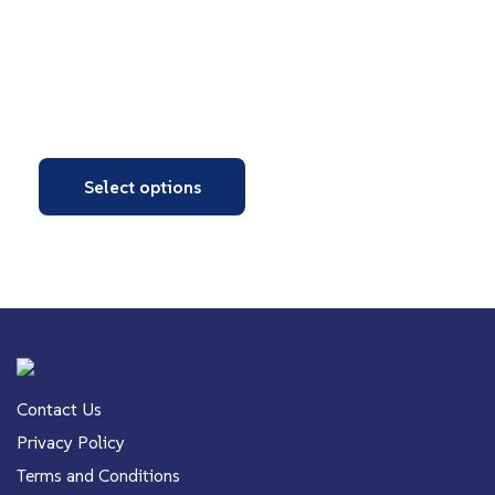
Select options
Contact Us
Privacy Policy
Terms and Conditions