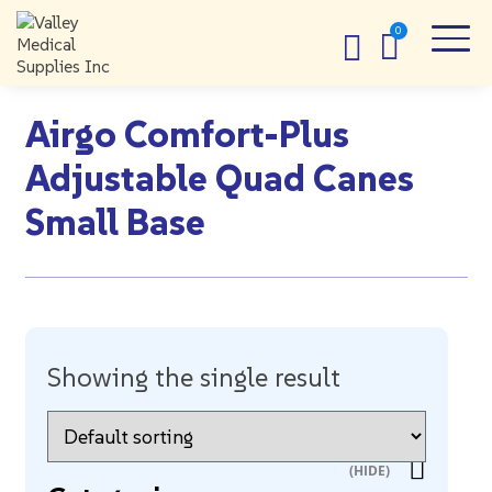
Airgo Comfort-Plus
Adjustable Quad Canes
Small Base
Showing the single result