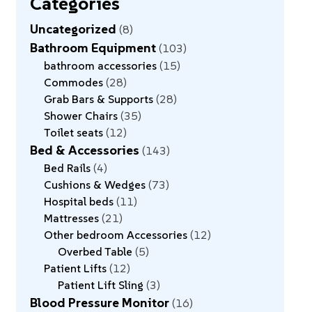
Categories
Uncategorized
8
Bathroom Equipment
103
bathroom accessories
15
Commodes
28
Grab Bars & Supports
28
Shower Chairs
35
Toilet seats
12
Bed & Accessories
143
Bed Rails
4
Cushions & Wedges
73
Hospital beds
11
Mattresses
21
Other bedroom Accessories
12
Overbed Table
5
Patient Lifts
12
Patient Lift Sling
3
Blood Pressure Monitor
16