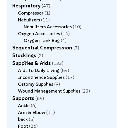
Respiratory
47
Compressor
1
Nebulizers
11
Nebulizers Accessories
10
Oxygen Accessories
14
Oxygen Tank Bag
4
Sequential Compression
7
Stockings
2
Supplies & Aids
133
Aids To Daily Living
84
Incontinence Supplies
17
Ostomy Supplies
9
Wound Management Supplies
23
Supports
89
Ankle
6
Arm & Elbow
11
back
5
Foot
26