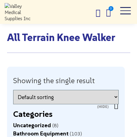
All Terrain Knee Walker
Showing the single result
Categories
Uncategorized
8
Bathroom Equipment
103