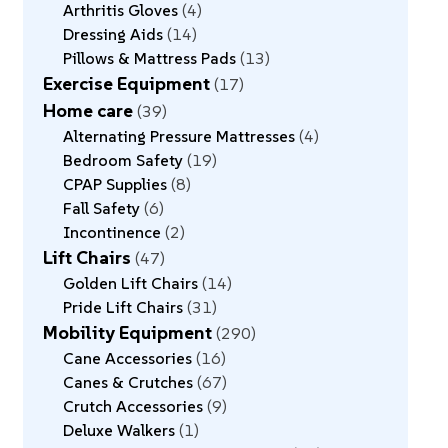
Arthritis Gloves
4
Dressing Aids
14
Pillows & Mattress Pads
13
Exercise Equipment
17
Home care
39
Alternating Pressure Mattresses
4
Bedroom Safety
19
CPAP Supplies
8
Fall Safety
6
Incontinence
2
Lift Chairs
47
Golden Lift Chairs
14
Pride Lift Chairs
31
Mobility Equipment
290
Cane Accessories
16
Canes & Crutches
67
Crutch Accessories
9
Deluxe Walkers
1