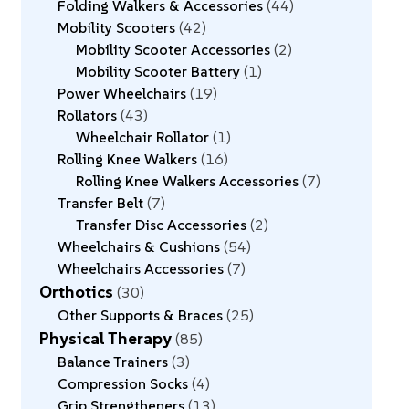
Folding Walkers & Accessories
44
Mobility Scooters
42
Mobility Scooter Accessories
2
Mobility Scooter Battery
1
Power Wheelchairs
19
Rollators
43
Wheelchair Rollator
1
Rolling Knee Walkers
16
Rolling Knee Walkers Accessories
7
Transfer Belt
7
Transfer Disc Accessories
2
Wheelchairs & Cushions
54
Wheelchairs Accessories
7
Orthotics
30
Other Supports & Braces
25
Physical Therapy
85
Balance Trainers
3
Compression Socks
4
Grip Strengtheners
13