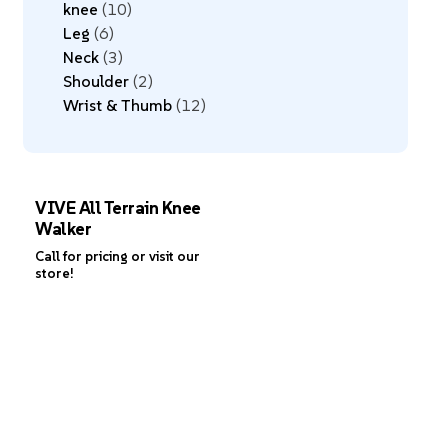
knee
10
Leg
6
Neck
3
Shoulder
2
Wrist & Thumb
12
VIVE All Terrain Knee
Walker
Call for pricing or visit our
store!