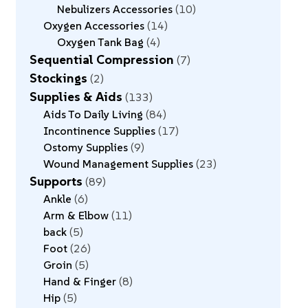
Nebulizers Accessories
10
Oxygen Accessories
14
Oxygen Tank Bag
4
Sequential Compression
7
Stockings
2
Supplies & Aids
133
Aids To Daily Living
84
Incontinence Supplies
17
Ostomy Supplies
9
Wound Management Supplies
23
Supports
89
Ankle
6
Arm & Elbow
11
back
5
Foot
26
Groin
5
Hand & Finger
8
Hip
5