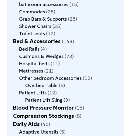
bathroom accessories
15
Commodes
28
Grab Bars & Supports
28
Shower Chairs
35
Toilet seats
12
Bed & Accessories
143
Bed Rails
4
Cushions & Wedges
73
Hospital beds
11
Mattresses
21
Other bedroom Accessories
12
Overbed Table
5
Patient Lifts
12
Patient Lift Sling
3
Blood Pressure Monitor
16
Compression Stockings
5
Daily Aids
46
Adaptive Utensils
5