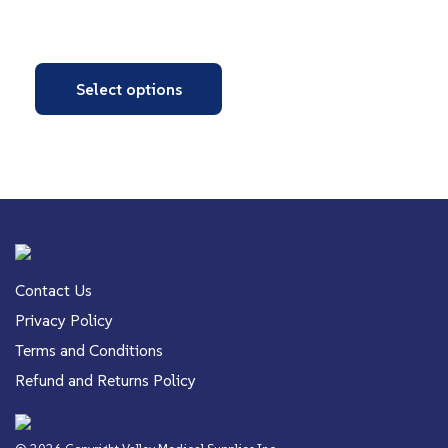
Select options
Contact Us
Privacy Policy
Terms and Conditions
Refund and Returns Policy