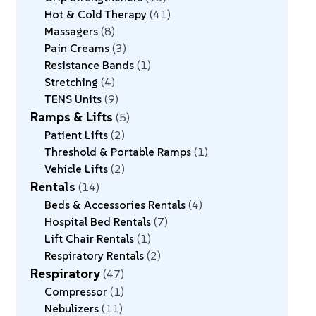
Hot & Cold Therapy
41
Massagers
8
Pain Creams
3
Resistance Bands
1
Stretching
4
TENS Units
9
Ramps & Lifts
5
Patient Lifts
2
Threshold & Portable Ramps
1
Vehicle Lifts
2
Rentals
14
Beds & Accessories Rentals
4
Hospital Bed Rentals
7
Lift Chair Rentals
1
Respiratory Rentals
2
Respiratory
47
Compressor
1
Nebulizers
11