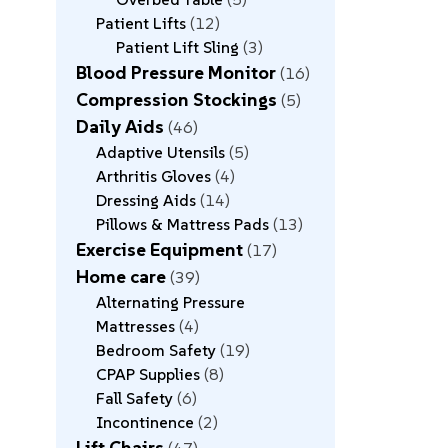
Patient Lifts
12
Patient Lift Sling
3
Blood Pressure Monitor
16
Compression Stockings
5
Daily Aids
46
Adaptive Utensils
5
Arthritis Gloves
4
Dressing Aids
14
Pillows & Mattress Pads
13
Exercise Equipment
17
Home care
39
Alternating Pressure
Mattresses
4
Bedroom Safety
19
CPAP Supplies
8
Fall Safety
6
Incontinence
2
Lift Chairs