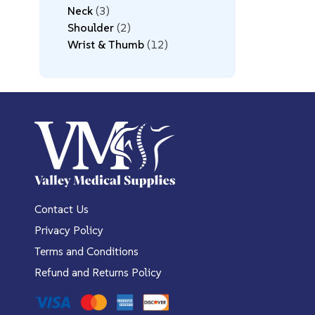
Neck
3
Shoulder
2
Wrist & Thumb
12
Contact Us
Privacy Policy
Terms and Conditions
Refund and Returns Policy