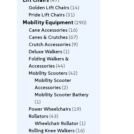
47
Golden Lift Chairs
14
Pride Lift Chairs
31
Mobility Equipment
290
Cane Accessories
16
Canes & Crutches
67
Crutch Accessories
9
Deluxe Walkers
1
Folding Walkers &
Accessories
44
Mobility Scooters
42
Mobility Scooter
Accessories
2
Mobility Scooter Battery
1
Power Wheelchairs
19
Rollators
43
Wheelchair Rollator
1
Rolling Knee Walkers
16