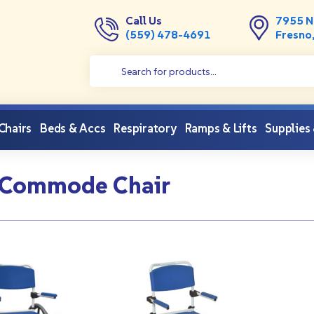
Call Us
7955 N
(559) 478-4691
Fresno
 Chairs
Beds & Accs
Respiratory
Ramps & Lifts
Supplies
 Commode Chair