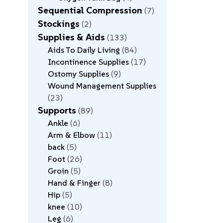
Sequential Compression
7
Stockings
2
Supplies & Aids
133
Aids To Daily Living
84
Incontinence Supplies
17
Ostomy Supplies
9
Wound Management Supplies
23
Supports
89
Ankle
6
Arm & Elbow
11
back
5
Foot
26
Groin
5
Hand & Finger
8
Hip
5
knee
10
Leg
6