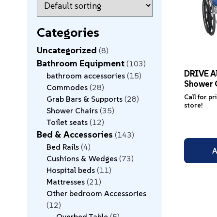
Categories
Uncategorized
8
Bathroom Equipment
103
DRIVE A
bathroom accessories
15
Shower 
Commodes
28
Call for pr
Grab Bars & Supports
28
store!
Shower Chairs
35
Toilet seats
12
Bed & Accessories
143
Bed Rails
4
A
Cushions & Wedges
73
Hospital beds
11
Mattresses
21
Other bedroom Accessories
12
Overbed Table
5