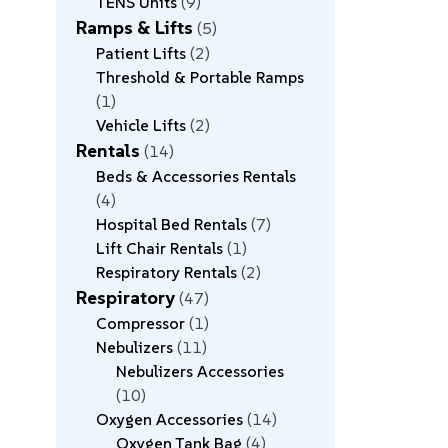
TENS Units
9
Ramps & Lifts
5
Patient Lifts
2
Threshold & Portable Ramps
1
Vehicle Lifts
2
Rentals
14
Beds & Accessories Rentals
4
Hospital Bed Rentals
7
Lift Chair Rentals
1
Respiratory Rentals
2
Respiratory
47
Compressor
1
Nebulizers
11
Nebulizers Accessories
10
Oxygen Accessories
14
Oxygen Tank Bag
4