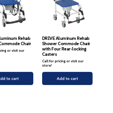
luminum Rehab
DRIVE Aluminum Rehab
Commode Chair
Shower Commode Chair
with Four Rear-locking
icing or visit our
Casters
Call for pricing or visit our
store!
dd to cart
Add to cart