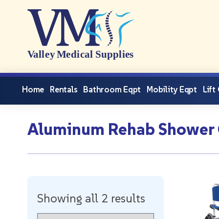
Home
Rentals
Bathroom Eqpt
Mobility Eqpt
Lift
Aluminum Rehab Shower
Showing all 2 results