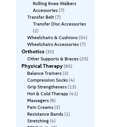
Rolling Knee Walkers
Accessories
7
Transfer Belt
7
Transfer Disc Accessories
2
Wheelchairs & Cushions
54
Wheelchairs Accessories
7
Orthotics
30
Other Supports & Braces
25
Physical Therapy
85
Balance Trainers
3
Compression Socks
4
Grip Strengtheners
13
Hot & Cold Therapy
41
Massagers
8
Pain Creams
3
Resistance Bands
1
Stretching
4