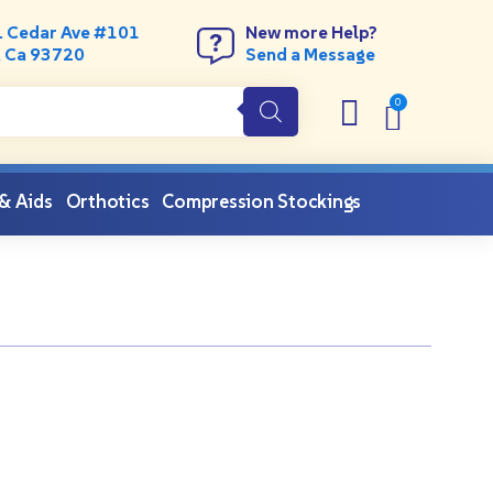
. Cedar Ave #101
New more Help?
, Ca 93720
Send a Message
 & Aids
Orthotics
Compression Stockings