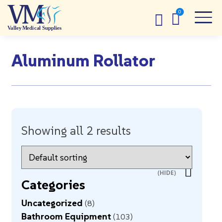
Aluminum Rollator
Showing all 2 results
Categories
Uncategorized
8
Bathroom Equipment
103