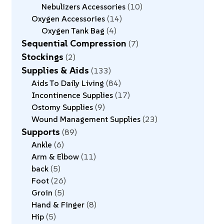
Nebulizers Accessories
10
Oxygen Accessories
14
Oxygen Tank Bag
4
Sequential Compression
7
Stockings
2
Supplies & Aids
133
Aids To Daily Living
84
Incontinence Supplies
17
Ostomy Supplies
9
Wound Management Supplies
23
Supports
89
Ankle
6
Arm & Elbow
11
back
5
Foot
26
Groin
5
Hand & Finger
8
Hip
5