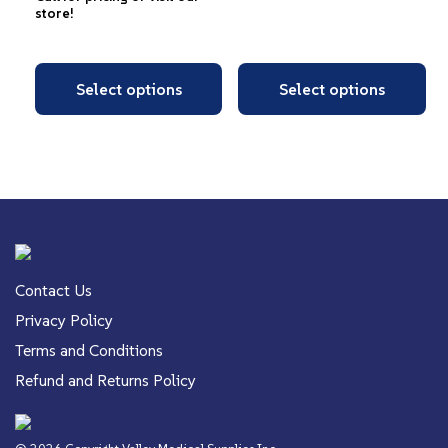
store!
Select options
Select options
Contact Us
Privacy Policy
Terms and Conditions
Refund and Returns Policy