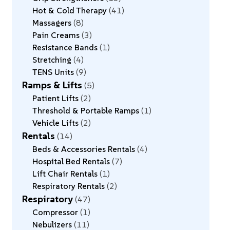
Hot & Cold Therapy
41
Massagers
8
Pain Creams
3
Resistance Bands
1
Stretching
4
TENS Units
9
Ramps & Lifts
5
Patient Lifts
2
Threshold & Portable Ramps
1
Vehicle Lifts
2
Rentals
14
Beds & Accessories Rentals
4
Hospital Bed Rentals
7
Lift Chair Rentals
1
Respiratory Rentals
2
Respiratory
47
Compressor
1
Nebulizers
11