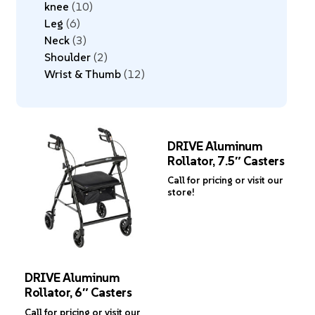
knee
10
Leg
6
Neck
3
Shoulder
2
Wrist & Thumb
12
DRIVE Aluminum
Rollator, 7.5″ Casters
Call for pricing or visit our
store!
DRIVE Aluminum
Rollator, 6″ Casters
Call for pricing or visit our