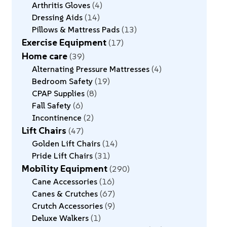
Arthritis Gloves
4
Dressing Aids
14
Pillows & Mattress Pads
13
Exercise Equipment
17
Home care
39
Alternating Pressure Mattresses
4
Bedroom Safety
19
CPAP Supplies
8
Fall Safety
6
Incontinence
2
Lift Chairs
47
Golden Lift Chairs
14
Pride Lift Chairs
31
Mobility Equipment
290
Cane Accessories
16
Canes & Crutches
67
Crutch Accessories
9
Deluxe Walkers
1