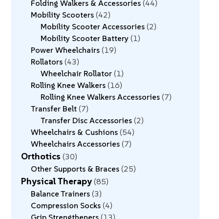
Folding Walkers & Accessories
44
Mobility Scooters
42
Mobility Scooter Accessories
2
Mobility Scooter Battery
1
Power Wheelchairs
19
Rollators
43
Wheelchair Rollator
1
Rolling Knee Walkers
16
Rolling Knee Walkers Accessories
7
Transfer Belt
7
Transfer Disc Accessories
2
Wheelchairs & Cushions
54
Wheelchairs Accessories
7
Orthotics
30
Other Supports & Braces
25
Physical Therapy
85
Balance Trainers
3
Compression Socks
4
Grip Strengtheners
13