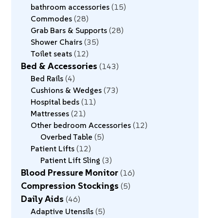
bathroom accessories
15
Commodes
28
Grab Bars & Supports
28
Shower Chairs
35
Toilet seats
12
Bed & Accessories
143
Bed Rails
4
Cushions & Wedges
73
Hospital beds
11
Mattresses
21
Other bedroom Accessories
12
Overbed Table
5
Patient Lifts
12
Patient Lift Sling
3
Blood Pressure Monitor
16
Compression Stockings
5
Daily Aids
46
Adaptive Utensils
5