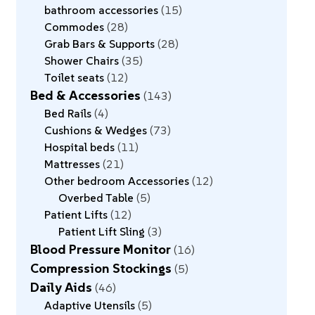
bathroom accessories
15
Commodes
28
Grab Bars & Supports
28
Shower Chairs
35
Toilet seats
12
Bed & Accessories
143
Bed Rails
4
Cushions & Wedges
73
Hospital beds
11
Mattresses
21
Other bedroom Accessories
12
Overbed Table
5
Patient Lifts
12
Patient Lift Sling
3
Blood Pressure Monitor
16
Compression Stockings
5
Daily Aids
46
Adaptive Utensils
5