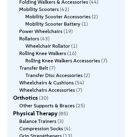
Folding Walkers & Accessories
44
Mobility Scooters
42
Mobility Scooter Accessories
2
Mobility Scooter Battery
1
Power Wheelchairs
19
Rollators
43
Wheelchair Rollator
1
Rolling Knee Walkers
16
Rolling Knee Walkers Accessories
7
Transfer Belt
7
Transfer Disc Accessories
2
Wheelchairs & Cushions
54
Wheelchairs Accessories
7
Orthotics
30
Other Supports & Braces
25
Physical Therapy
85
Balance Trainers
3
Compression Socks
4
Grip Strengtheners
13