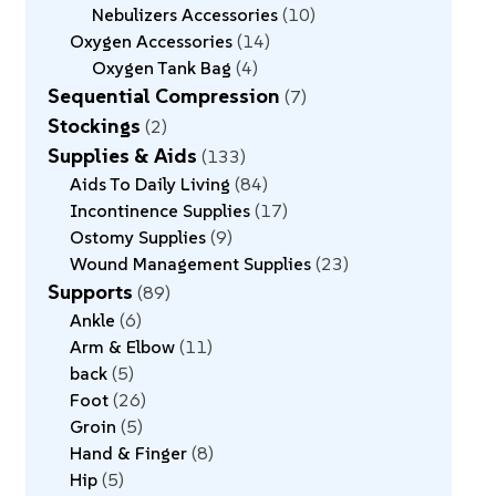
Nebulizers Accessories
10
Oxygen Accessories
14
Oxygen Tank Bag
4
Sequential Compression
7
Stockings
2
Supplies & Aids
133
Aids To Daily Living
84
Incontinence Supplies
17
Ostomy Supplies
9
Wound Management Supplies
23
Supports
89
Ankle
6
Arm & Elbow
11
back
5
Foot
26
Groin
5
Hand & Finger
8
Hip
5