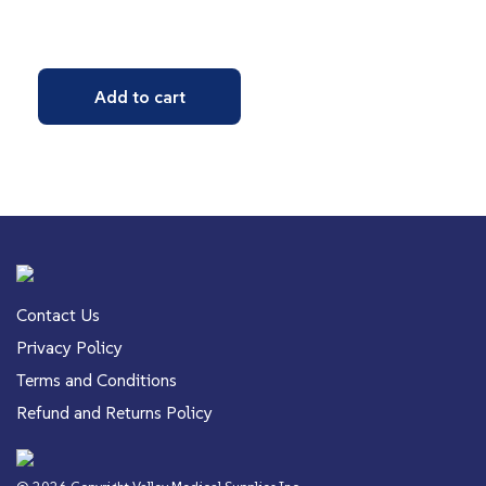
Add to cart
Contact Us
Privacy Policy
Terms and Conditions
Refund and Returns Policy