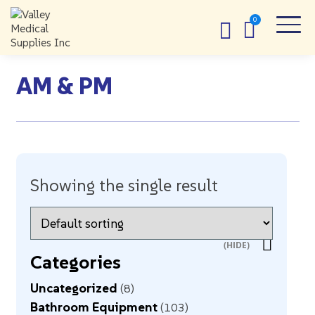
AM & PM
Showing the single result
Categories
Uncategorized
8
Bathroom Equipment
103