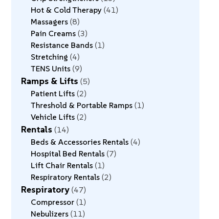
Hot & Cold Therapy
41
Massagers
8
Pain Creams
3
Resistance Bands
1
Stretching
4
TENS Units
9
Ramps & Lifts
5
Patient Lifts
2
Threshold & Portable Ramps
1
Vehicle Lifts
2
Rentals
14
Beds & Accessories Rentals
4
Hospital Bed Rentals
7
Lift Chair Rentals
1
Respiratory Rentals
2
Respiratory
47
Compressor
1
Nebulizers
11