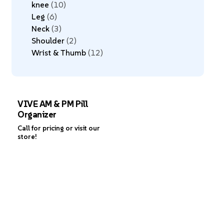
knee
10
Leg
6
Neck
3
Shoulder
2
Wrist & Thumb
12
VIVE AM & PM Pill
Organizer
Call for pricing or visit our
store!