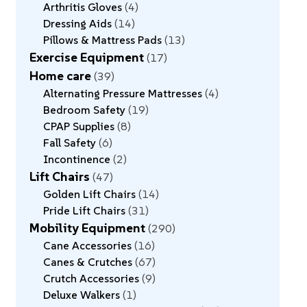
Arthritis Gloves
4
Dressing Aids
14
Pillows & Mattress Pads
13
Exercise Equipment
17
Home care
39
Alternating Pressure Mattresses
4
Bedroom Safety
19
CPAP Supplies
8
Fall Safety
6
Incontinence
2
Lift Chairs
47
Golden Lift Chairs
14
Pride Lift Chairs
31
Mobility Equipment
290
Cane Accessories
16
Canes & Crutches
67
Crutch Accessories
9
Deluxe Walkers
1