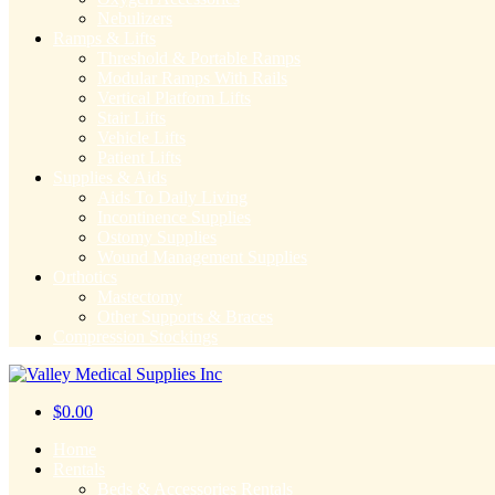
Nebulizers
Ramps & Lifts
Threshold & Portable Ramps
Modular Ramps With Rails
Vertical Platform Lifts
Stair Lifts
Vehicle Lifts
Patient Lifts
Supplies & Aids
Aids To Daily Living
Incontinence Supplies
Ostomy Supplies
Wound Management Supplies
Orthotics
Mastectomy
Other Supports & Braces
Compression Stockings
$
0.00
Home
Rentals
Beds & Accessories Rentals