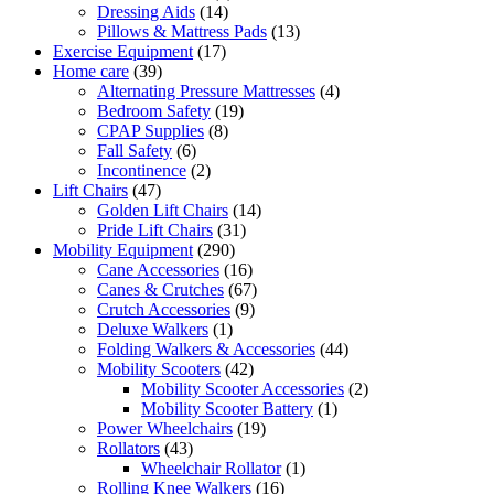
14
products
Dressing Aids
14
products
13
Pillows & Mattress Pads
13
17
products
Exercise Equipment
17
39
products
Home care
39
products
4
Alternating Pressure Mattresses
4
19
products
Bedroom Safety
19
8
products
CPAP Supplies
8
6
products
Fall Safety
6
products
2
Incontinence
2
47
products
Lift Chairs
47
products
14
Golden Lift Chairs
14
31
products
Pride Lift Chairs
31
290
products
Mobility Equipment
290
products
16
Cane Accessories
16
products
67
Canes & Crutches
67
9
products
Crutch Accessories
9
1
products
Deluxe Walkers
1
product
44
Folding Walkers & Accessories
44
42
products
Mobility Scooters
42
products
2
Mobility Scooter Accessories
2
1
products
Mobility Scooter Battery
1
19
product
Power Wheelchairs
19
43
products
Rollators
43
products
1
Wheelchair Rollator
1
16
product
Rolling Knee Walkers
16