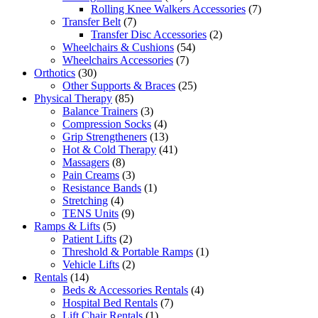
products
7
Rolling Knee Walkers Accessories
7
7
products
Transfer Belt
7
products
2
Transfer Disc Accessories
2
54
products
Wheelchairs & Cushions
54
7
products
Wheelchairs Accessories
7
30
products
Orthotics
30
products
25
Other Supports & Braces
25
85
products
Physical Therapy
85
products
3
Balance Trainers
3
products
4
Compression Socks
4
products
13
Grip Strengtheners
13
products
41
Hot & Cold Therapy
41
8
products
Massagers
8
products
3
Pain Creams
3
products
1
Resistance Bands
1
4
product
Stretching
4
products
9
TENS Units
9
5
products
Ramps & Lifts
5
products
2
Patient Lifts
2
products
1
Threshold & Portable Ramps
1
2
product
Vehicle Lifts
2
14
products
Rentals
14
products
4
Beds & Accessories Rentals
4
7
products
Hospital Bed Rentals
7
1
products
Lift Chair Rentals
1