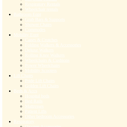
Respiratory Rentals
Wheelchair rentals
Bathroom Eqpt
Grab Bars & Supports
Shower Chairs
Commodes
Mobility Eqpt
Canes & Crutches
Folding Walkers & Accessories
Deluxe Walkers
Rolling Knee Walkers
Wheelchairs & Cushions
Power Wheelchairs
Mobility Scooters
Lift Chairs
Pride Lift Chairs
Golden Lift Chairs
Beds & Accs
Hospital beds
Bed Rails
Mattresses
Patient Lifts
Other bedroom Accessories
Respiratory
Oxygen Accessories