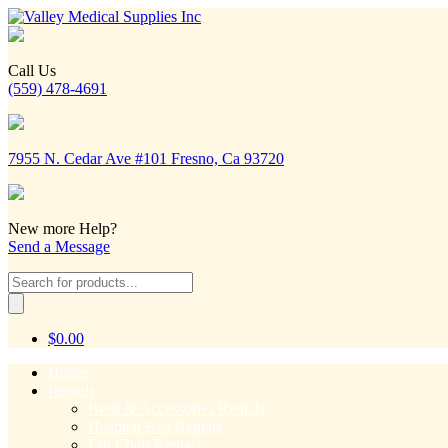
Call Us
(559) 478-4691
7955 N. Cedar Ave #101 Fresno, Ca 93720
New more Help?
Send a Message
Products
search
$
0.00
Home
Rentals
Beds & Accessories Rentals
Hospital Bed Rentals
Lift Chair Rentals