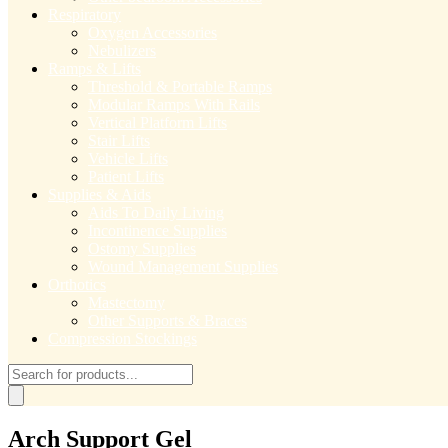
Respiratory
Oxygen Accessories
Nebulizers
Ramps & Lifts
Threshold & Portable Ramps
Modular Ramps With Rails
Vertical Platform Lifts
Stair Lifts
Vehicle Lifts
Patient Lifts
Supplies & Aids
Aids To Daily Living
Incontinence Supplies
Ostomy Supplies
Wound Management Supplies
Orthotics
Mastectomy
Other Supports & Braces
Compression Stockings
Products
search
Arch Support Gel