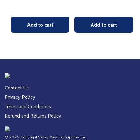
Add to cart
Add to cart
Contact Us
Privacy Policy
Terms and Conditions
Refund and Returns Policy
© 2026 Copyright Valley Medical Supplies Inc.