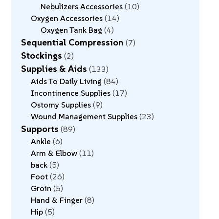
Nebulizers Accessories
10
Oxygen Accessories
14
Oxygen Tank Bag
4
Sequential Compression
7
Stockings
2
Supplies & Aids
133
Aids To Daily Living
84
Incontinence Supplies
17
Ostomy Supplies
9
Wound Management Supplies
23
Supports
89
Ankle
6
Arm & Elbow
11
back
5
Foot
26
Groin
5
Hand & Finger
8
Hip
5