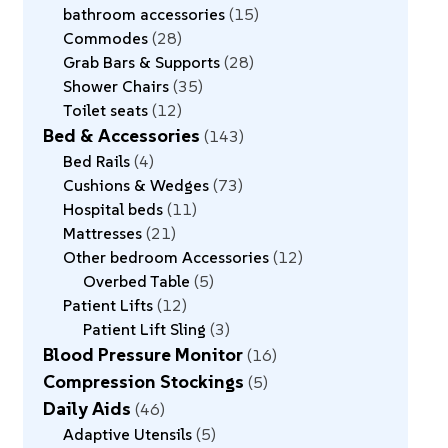
bathroom accessories
15
Commodes
28
Grab Bars & Supports
28
Shower Chairs
35
Toilet seats
12
Bed & Accessories
143
Bed Rails
4
Cushions & Wedges
73
Hospital beds
11
Mattresses
21
Other bedroom Accessories
12
Overbed Table
5
Patient Lifts
12
Patient Lift Sling
3
Blood Pressure Monitor
16
Compression Stockings
5
Daily Aids
46
Adaptive Utensils
5