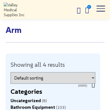
Arm
Showing all 4 results
Categories
Uncategorized
8
Bathroom Equipment
103