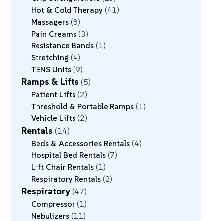
Hot & Cold Therapy
41
Massagers
8
Pain Creams
3
Resistance Bands
1
Stretching
4
TENS Units
9
Ramps & Lifts
5
Patient Lifts
2
Threshold & Portable Ramps
1
Vehicle Lifts
2
Rentals
14
Beds & Accessories Rentals
4
Hospital Bed Rentals
7
Lift Chair Rentals
1
Respiratory Rentals
2
Respiratory
47
Compressor
1
Nebulizers
11