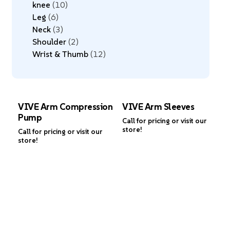
knee
10
Leg
6
Neck
3
Shoulder
2
Wrist & Thumb
12
VIVE Arm Compression
VIVE Arm Sleeves
Pump
Call for pricing or visit our
store!
Call for pricing or visit our
store!