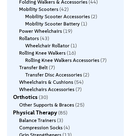
Folding Walkers & Accessories
44
Mobility Scooters
42
Mobility Scooter Accessories
2
Mobility Scooter Battery
1
Power Wheelchairs
19
Rollators
43
Wheelchair Rollator
1
Rolling Knee Walkers
16
Rolling Knee Walkers Accessories
7
Transfer Belt
7
Transfer Disc Accessories
2
Wheelchairs & Cushions
54
Wheelchairs Accessories
7
Orthotics
30
Other Supports & Braces
25
Physical Therapy
85
Balance Trainers
3
Compression Socks
4
Grip Strengtheners
13