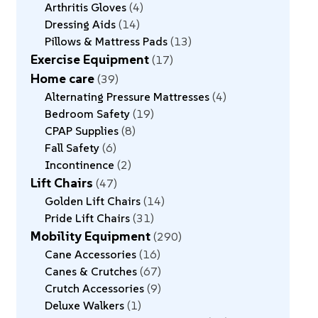
Arthritis Gloves
4
Dressing Aids
14
Pillows & Mattress Pads
13
Exercise Equipment
17
Home care
39
Alternating Pressure Mattresses
4
Bedroom Safety
19
CPAP Supplies
8
Fall Safety
6
Incontinence
2
Lift Chairs
47
Golden Lift Chairs
14
Pride Lift Chairs
31
Mobility Equipment
290
Cane Accessories
16
Canes & Crutches
67
Crutch Accessories
9
Deluxe Walkers
1