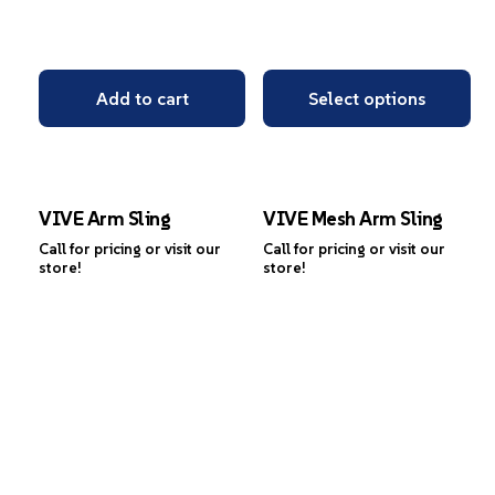
Add to cart
Select options
VIVE Arm Sling
VIVE Mesh Arm Sling
Call for pricing or visit our
Call for pricing or visit our
store!
store!