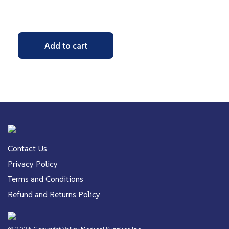
Add to cart
Contact Us
Privacy Policy
Terms and Conditions
Refund and Returns Policy