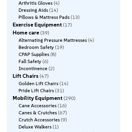
Arthritis Gloves
4
Dressing Aids
14
Pillows & Mattress Pads
13
Exercise Equipment
17
Home care
39
Alternating Pressure Mattresses
4
Bedroom Safety
19
CPAP Supplies
8
Fall Safety
6
Incontinence
2
Lift Chairs
47
Golden Lift Chairs
14
Pride Lift Chairs
31
Mobility Equipment
290
Cane Accessories
16
Canes & Crutches
67
Crutch Accessories
9
Deluxe Walkers
1