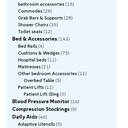
bathroom accessories
15
Commodes
28
Grab Bars & Supports
28
Shower Chairs
35
Toilet seats
12
Bed & Accessories
143
Bed Rails
4
Cushions & Wedges
73
Hospital beds
11
Mattresses
21
Other bedroom Accessories
12
Overbed Table
5
Patient Lifts
12
Patient Lift Sling
3
Blood Pressure Monitor
16
Compression Stockings
5
Daily Aids
46
Adaptive Utensils
5