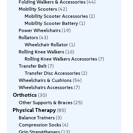
Folding Walkers & Accessories
44
Mobility Scooters
42
Mobility Scooter Accessories
2
Mobility Scooter Battery
1
Power Wheelchairs
19
Rollators
43
Wheelchair Rollator
1
Rolling Knee Walkers
16
Rolling Knee Walkers Accessories
7
Transfer Belt
7
Transfer Disc Accessories
2
Wheelchairs & Cushions
54
Wheelchairs Accessories
7
Orthotics
30
Other Supports & Braces
25
Physical Therapy
85
Balance Trainers
3
Compression Socks
4
Grip Strengtheners
13