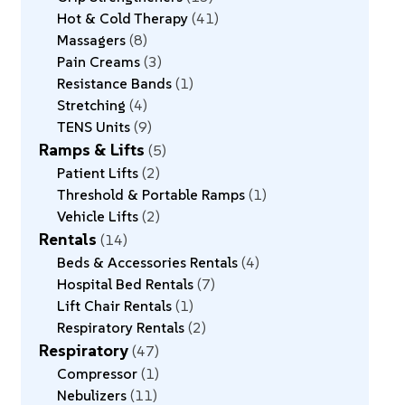
Hot & Cold Therapy
41
Massagers
8
Pain Creams
3
Resistance Bands
1
Stretching
4
TENS Units
9
Ramps & Lifts
5
Patient Lifts
2
Threshold & Portable Ramps
1
Vehicle Lifts
2
Rentals
14
Beds & Accessories Rentals
4
Hospital Bed Rentals
7
Lift Chair Rentals
1
Respiratory Rentals
2
Respiratory
47
Compressor
1
Nebulizers
11