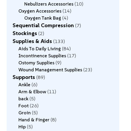
Nebulizers Accessories
10
Oxygen Accessories
14
Oxygen Tank Bag
4
Sequential Compression
7
Stockings
2
Supplies & Aids
133
Aids To Daily Living
84
Incontinence Supplies
17
Ostomy Supplies
9
Wound Management Supplies
23
Supports
89
Ankle
6
Arm & Elbow
11
back
5
Foot
26
Groin
5
Hand & Finger
8
Hip
5