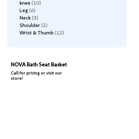
knee
10
Leg
6
Neck
3
Shoulder
2
Wrist & Thumb
12
NOVA Bath Seat Basket
Call for pricing or visit our
store!