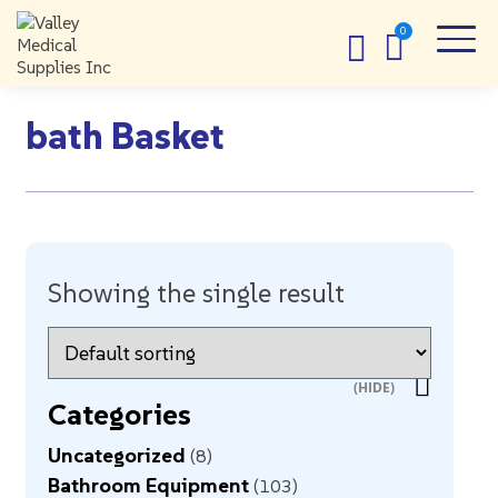
bath Basket
Showing the single result
Categories
Uncategorized
8
Bathroom Equipment
103