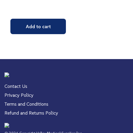
Add to cart
Contact Us
Privacy Policy
Terms and Conditions
Refund and Returns Policy