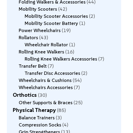
Folding Walkers & Accessories
44
Mobility Scooters
42
Mobility Scooter Accessories
2
Mobility Scooter Battery
1
Power Wheelchairs
19
Rollators
43
Wheelchair Rollator
1
Rolling Knee Walkers
16
Rolling Knee Walkers Accessories
7
Transfer Belt
7
Transfer Disc Accessories
2
Wheelchairs & Cushions
54
Wheelchairs Accessories
7
Orthotics
30
Other Supports & Braces
25
Physical Therapy
85
Balance Trainers
3
Compression Socks
4
Grip Strengtheners
13