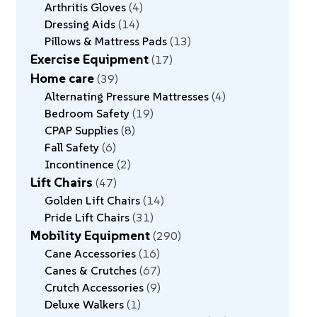
Arthritis Gloves
4
Dressing Aids
14
Pillows & Mattress Pads
13
Exercise Equipment
17
Home care
39
Alternating Pressure Mattresses
4
Bedroom Safety
19
CPAP Supplies
8
Fall Safety
6
Incontinence
2
Lift Chairs
47
Golden Lift Chairs
14
Pride Lift Chairs
31
Mobility Equipment
290
Cane Accessories
16
Canes & Crutches
67
Crutch Accessories
9
Deluxe Walkers
1