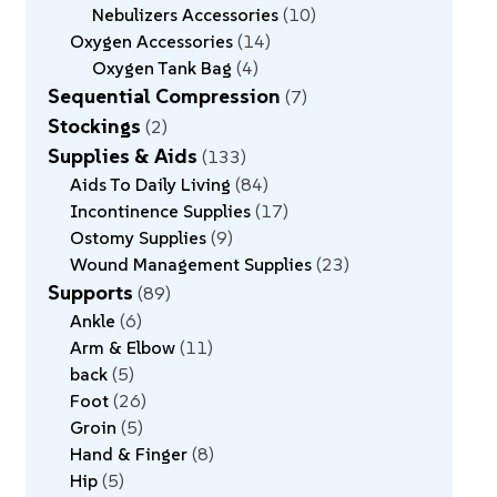
Nebulizers Accessories
10
Oxygen Accessories
14
Oxygen Tank Bag
4
Sequential Compression
7
Stockings
2
Supplies & Aids
133
Aids To Daily Living
84
Incontinence Supplies
17
Ostomy Supplies
9
Wound Management Supplies
23
Supports
89
Ankle
6
Arm & Elbow
11
back
5
Foot
26
Groin
5
Hand & Finger
8
Hip
5