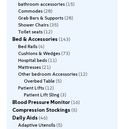
bathroom accessories
15
Commodes
28
Grab Bars & Supports
28
Shower Chairs
35
Toilet seats
12
Bed & Accessories
143
Bed Rails
4
Cushions & Wedges
73
Hospital beds
11
Mattresses
21
Other bedroom Accessories
12
Overbed Table
5
Patient Lifts
12
Patient Lift Sling
3
Blood Pressure Monitor
16
Compression Stockings
5
Daily Aids
46
Adaptive Utensils
5