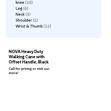
knee
10
Leg
6
Neck
3
Shoulder
2
Wrist & Thumb
12
NOVA Heavy Duty
Walking Cane with
Offset Handle, Black
Call for pricing or visit our
store!