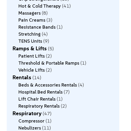
Hot & Cold Therapy
41
Massagers
8
Pain Creams
3
Resistance Bands
1
Stretching
4
TENS Units
9
Ramps & Lifts
5
Patient Lifts
2
Threshold & Portable Ramps
1
Vehicle Lifts
2
Rentals
14
Beds & Accessories Rentals
4
Hospital Bed Rentals
7
Lift Chair Rentals
1
Respiratory Rentals
2
Respiratory
47
Compressor
1
Nebulizers
11