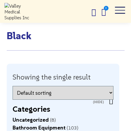
Black
Showing the single result
Categories
Uncategorized
8
Bathroom Equipment
103