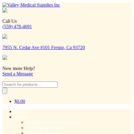
Call Us
(559) 478-4691
7955 N. Cedar Ave #101 Fresno, Ca 93720
New more Help?
Send a Message
Products
search
$
0.00
Home
Rentals
Beds & Accessories Rentals
Hospital Bed Rentals
Lift Chair Rentals