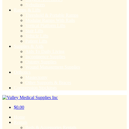
Nebulizers
Ramps & Lifts
Threshold & Portable Ramps
Modular Ramps With Rails
Vertical Platform Lifts
Stair Lifts
Vehicle Lifts
Patient Lifts
Supplies & Aids
Aids To Daily Living
Incontinence Supplies
Ostomy Supplies
Wound Management Supplies
Orthotics
Mastectomy
Other Supports & Braces
Compression Stockings
$
0.00
Home
Rentals
Beds & Accessories Rentals