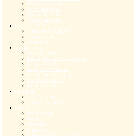
Hospital Bed Rentals
Lift Chair Rentals
Respiratory Rentals
Wheelchair rentals
Bathroom Eqpt
Grab Bars & Supports
Shower Chairs
Commodes
Mobility Eqpt
Canes & Crutches
Folding Walkers & Accessories
Deluxe Walkers
Rolling Knee Walkers
Wheelchairs & Cushions
Power Wheelchairs
Mobility Scooters
Lift Chairs
Pride Lift Chairs
Golden Lift Chairs
Beds & Accs
Hospital beds
Bed Rails
Mattresses
Patient Lifts
Other bedroom Accessories