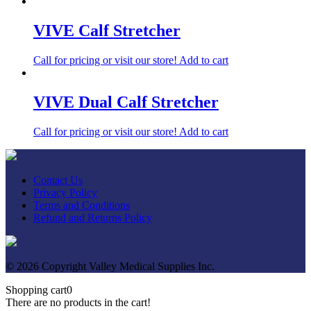
VIVE Calf Stretcher
Call for pricing or visit our store!
Add to cart
VIVE Dual Calf Stretcher
Call for pricing or visit our store!
Add to cart
Contact Us
Privacy Policy
Terms and Conditions
Refund and Returns Policy
© 2026 Copyright Valley Medical Supplies Inc.
Shopping cart
0
There are no products in the cart!