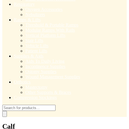
Respiratory
Oxygen Accessories
Nebulizers
Ramps & Lifts
Threshold & Portable Ramps
Modular Ramps With Rails
Vertical Platform Lifts
Stair Lifts
Vehicle Lifts
Patient Lifts
Supplies & Aids
Aids To Daily Living
Incontinence Supplies
Ostomy Supplies
Wound Management Supplies
Orthotics
Mastectomy
Other Supports & Braces
Compression Stockings
Products
search
Calf