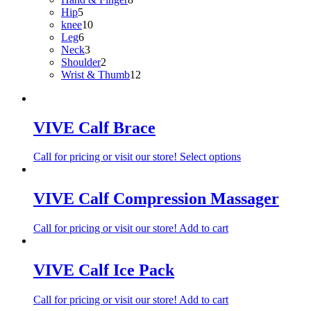
5
products
Hip
5
products
10
knee
10
6
products
Leg
6
products
3
Neck
3
products
2
Shoulder
2
products
12
Wrist & Thumb
12
products
VIVE Calf Brace
Call for pricing or visit our store!
Select options
VIVE Calf Compression Massager
Call for pricing or visit our store!
Add to cart
VIVE Calf Ice Pack
Call for pricing or visit our store!
Add to cart