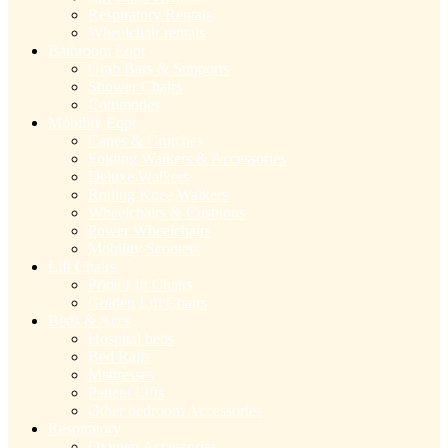
Respiratory Rentals
Wheelchair rentals
Bathroom Eqpt
Grab Bars & Supports
Shower Chairs
Commodes
Mobility Eqpt
Canes & Crutches
Folding Walkers & Accessories
Deluxe Walkers
Rolling Knee Walkers
Wheelchairs & Cushions
Power Wheelchairs
Mobility Scooters
Lift Chairs
Pride Lift Chairs
Golden Lift Chairs
Beds & Accs
Hospital beds
Bed Rails
Mattresses
Patient Lifts
Other bedroom Accessories
Respiratory
Oxygen Accessories