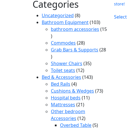
Categories
store!
8
Uncategorized
8
Select
products
103
Bathroom Equipment
103
products
bathroom accessories
15
15
products
28
Commodes
28
products
Grab Bars & Supports
28
28
products
35
Shower Chairs
35
12
products
Toilet seats
12
products
143
Bed & Accessories
143
4
products
Bed Rails
4
products
73
Cushions & Wedges
73
11
products
Hospital beds
11
21
products
Mattresses
21
products
Other bedroom
12
Accessories
12
products
5
Overbed Table
5