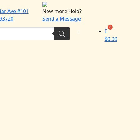
dar Ave #101
New more Help?
 93720
Send a Message
$
0.00