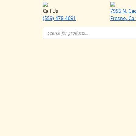
Call Us
7955 N. Ce
(559) 478-4691
Fresno, Ca
Products
search