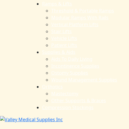
Ramps & Lifts
Threshold & Portable Ramps
Modular Ramps With Rails
Vertical Platform Lifts
Stair Lifts
Vehicle Lifts
Patient Lifts
Supplies & Aids
Aids To Daily Living
Incontinence Supplies
Ostomy Supplies
Wound Management Supplies
Orthotics
Mastectomy
Other Supports & Braces
Compression Stockings