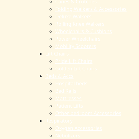
Canes & Crutches
Folding Walkers & Accessories
Deluxe Walkers
Rolling Knee Walkers
Wheelchairs & Cushions
Power Wheelchairs
Mobility Scooters
Lift Chairs
Pride Lift Chairs
Golden Lift Chairs
Beds & Accs
Hospital beds
Bed Rails
Mattresses
Patient Lifts
Other bedroom Accessories
Respiratory
Oxygen Accessories
Nebulizers