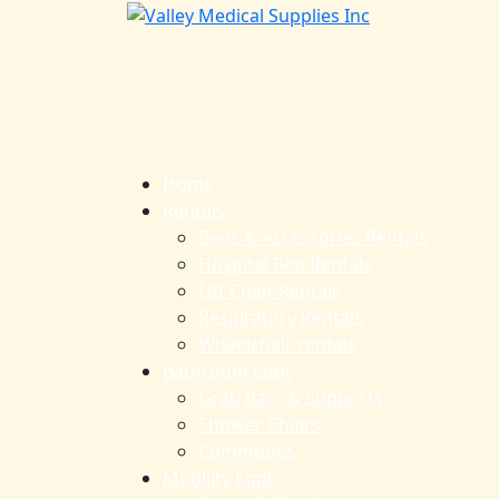
Home
Rentals
Beds & Accessories Rentals
Hospital Bed Rentals
Lift Chair Rentals
Respiratory Rentals
Wheelchair rentals
Bathroom Eqpt
Grab Bars & Supports
Shower Chairs
Commodes
Mobility Eqpt