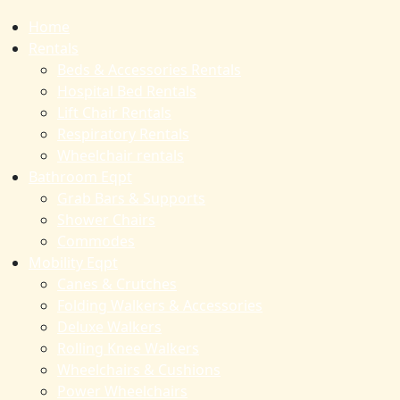
Home
Rentals
Beds & Accessories Rentals
Hospital Bed Rentals
Lift Chair Rentals
Respiratory Rentals
Wheelchair rentals
Bathroom Eqpt
Grab Bars & Supports
Shower Chairs
Commodes
Mobility Eqpt
Canes & Crutches
Folding Walkers & Accessories
Deluxe Walkers
Rolling Knee Walkers
Wheelchairs & Cushions
Power Wheelchairs