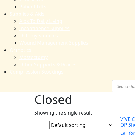
Patient Lifts
Supplies & Aids
Aids To Daily Living
Incontinence Supplies
Ostomy Supplies
Wound Management Supplies
Orthotics
Mastectomy
Other Supports & Braces
Compression Stockings
Products
search
Closed
Showing the single result
VIVE C
OP Sh
Call for