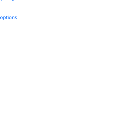
 options