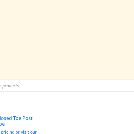
losed Toe Post
oe
 pricing or visit our