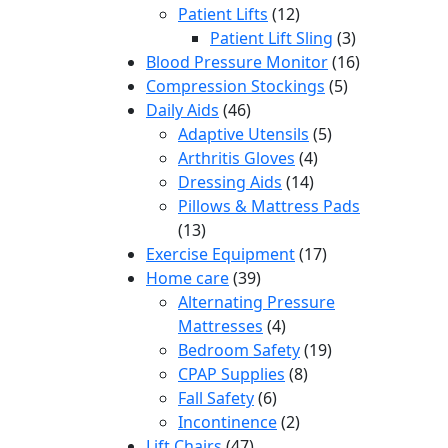
12
products
Patient Lifts
12
products
3
Patient Lift Sling
3
products
16
Blood Pressure Monitor
16
5
products
Compression Stockings
5
46
products
Daily Aids
46
products
5
Adaptive Utensils
5
4
products
Arthritis Gloves
4
14
products
Dressing Aids
14
products
Pillows & Mattress Pads
13
13
products
17
Exercise Equipment
17
39
products
Home care
39
products
Alternating Pressure
4
Mattresses
4
products
19
Bedroom Safety
19
8
products
CPAP Supplies
8
6
products
Fall Safety
6
products
2
Incontinence
2
47
products
Lift Chairs
47