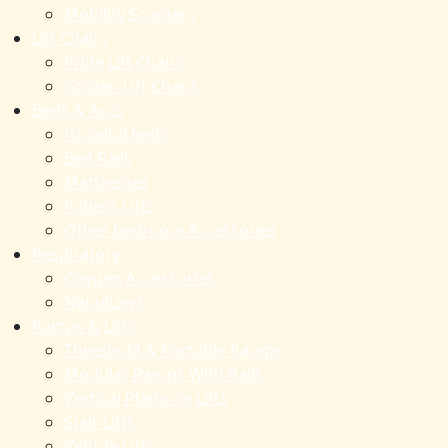
Mobility Scooters
Lift Chairs
Pride Lift Chairs
Golden Lift Chairs
Beds & Accs
Hospital beds
Bed Rails
Mattresses
Patient Lifts
Other bedroom Accessories
Respiratory
Oxygen Accessories
Nebulizers
Ramps & Lifts
Threshold & Portable Ramps
Modular Ramps With Rails
Vertical Platform Lifts
Stair Lifts
Vehicle Lifts