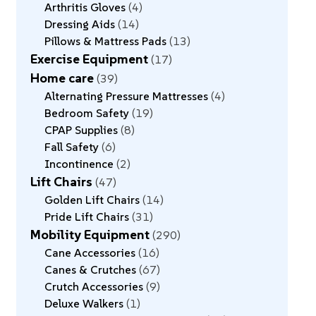
Arthritis Gloves
4
Dressing Aids
14
Pillows & Mattress Pads
13
Exercise Equipment
17
Home care
39
Alternating Pressure Mattresses
4
Bedroom Safety
19
CPAP Supplies
8
Fall Safety
6
Incontinence
2
Lift Chairs
47
Golden Lift Chairs
14
Pride Lift Chairs
31
Mobility Equipment
290
Cane Accessories
16
Canes & Crutches
67
Crutch Accessories
9
Deluxe Walkers
1