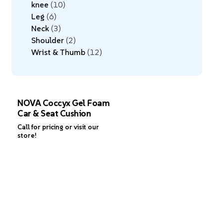
knee
10
Leg
6
Neck
3
Shoulder
2
Wrist & Thumb
12
NOVA Coccyx Gel Foam
Car & Seat Cushion
Call for pricing or visit our
store!