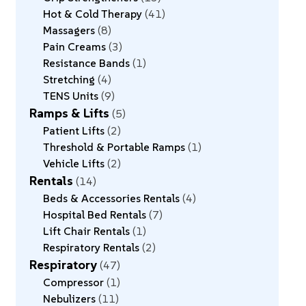
Hot & Cold Therapy
41
Massagers
8
Pain Creams
3
Resistance Bands
1
Stretching
4
TENS Units
9
Ramps & Lifts
5
Patient Lifts
2
Threshold & Portable Ramps
1
Vehicle Lifts
2
Rentals
14
Beds & Accessories Rentals
4
Hospital Bed Rentals
7
Lift Chair Rentals
1
Respiratory Rentals
2
Respiratory
47
Compressor
1
Nebulizers
11