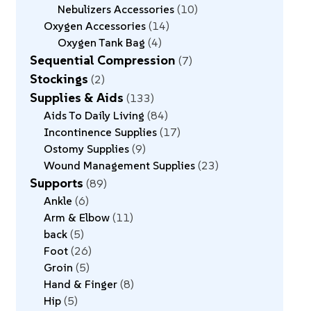
Nebulizers Accessories
10
Oxygen Accessories
14
Oxygen Tank Bag
4
Sequential Compression
7
Stockings
2
Supplies & Aids
133
Aids To Daily Living
84
Incontinence Supplies
17
Ostomy Supplies
9
Wound Management Supplies
23
Supports
89
Ankle
6
Arm & Elbow
11
back
5
Foot
26
Groin
5
Hand & Finger
8
Hip
5