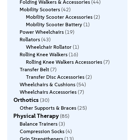
Folding Walkers & Accessories
44
Mobility Scooters
42
Mobility Scooter Accessories
2
Mobility Scooter Battery
1
Power Wheelchairs
19
Rollators
43
Wheelchair Rollator
1
Rolling Knee Walkers
16
Rolling Knee Walkers Accessories
7
Transfer Belt
7
Transfer Disc Accessories
2
Wheelchairs & Cushions
54
Wheelchairs Accessories
7
Orthotics
30
Other Supports & Braces
25
Physical Therapy
85
Balance Trainers
3
Compression Socks
4
Grip Strengtheners
13