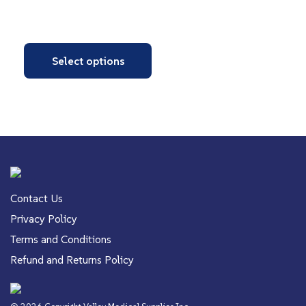
Select options
Contact Us
Privacy Policy
Terms and Conditions
Refund and Returns Policy