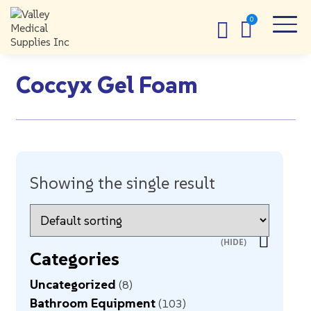
Coccyx Gel Foam
Showing the single result
Categories
Uncategorized
8
Bathroom Equipment
103