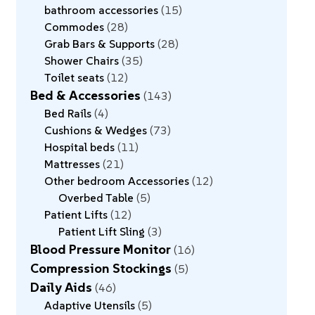
bathroom accessories
15
Commodes
28
Grab Bars & Supports
28
Shower Chairs
35
Toilet seats
12
Bed & Accessories
143
Bed Rails
4
Cushions & Wedges
73
Hospital beds
11
Mattresses
21
Other bedroom Accessories
12
Overbed Table
5
Patient Lifts
12
Patient Lift Sling
3
Blood Pressure Monitor
16
Compression Stockings
5
Daily Aids
46
Adaptive Utensils
5