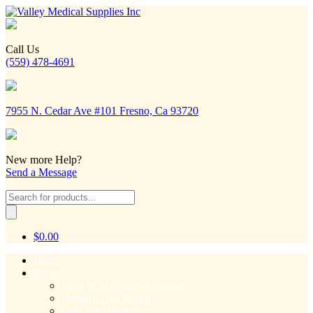
Call Us
(559) 478-4691
7955 N. Cedar Ave #101 Fresno, Ca 93720
New more Help?
Send a Message
Products
search
$
0.00
Home
Rentals
Beds & Accessories Rentals
Hospital Bed Rentals
Lift Chair Rentals