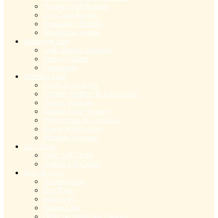
Hospital Bed Rentals
Lift Chair Rentals
Respiratory Rentals
Wheelchair rentals
Bathroom Eqpt
Grab Bars & Supports
Shower Chairs
Commodes
Mobility Eqpt
Canes & Crutches
Folding Walkers & Accessories
Deluxe Walkers
Rolling Knee Walkers
Wheelchairs & Cushions
Power Wheelchairs
Mobility Scooters
Lift Chairs
Pride Lift Chairs
Golden Lift Chairs
Beds & Accs
Hospital beds
Bed Rails
Mattresses
Patient Lifts
Other bedroom Accessories