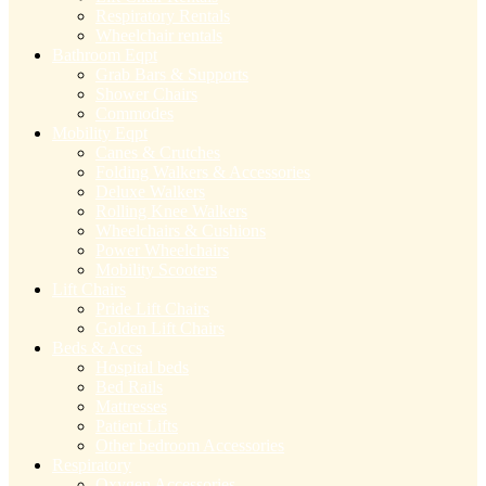
Respiratory Rentals
Wheelchair rentals
Bathroom Eqpt
Grab Bars & Supports
Shower Chairs
Commodes
Mobility Eqpt
Canes & Crutches
Folding Walkers & Accessories
Deluxe Walkers
Rolling Knee Walkers
Wheelchairs & Cushions
Power Wheelchairs
Mobility Scooters
Lift Chairs
Pride Lift Chairs
Golden Lift Chairs
Beds & Accs
Hospital beds
Bed Rails
Mattresses
Patient Lifts
Other bedroom Accessories
Respiratory
Oxygen Accessories