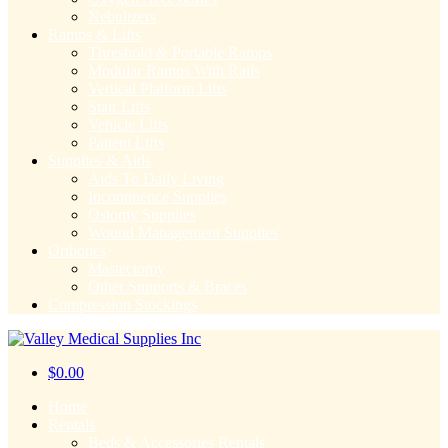
Nebulizers
Ramps & Lifts
Threshold & Portable Ramps
Modular Ramps With Rails
Vertical Platform Lifts
Stair Lifts
Vehicle Lifts
Patient Lifts
Supplies & Aids
Aids To Daily Living
Incontinence Supplies
Ostomy Supplies
Wound Management Supplies
Orthotics
Mastectomy
Other Supports & Braces
Compression Stockings
$
0.00
Home
Rentals
Beds & Accessories Rentals