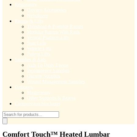
Respiratory
Oxygen Accessories
Nebulizers
Ramps & Lifts
Threshold & Portable Ramps
Modular Ramps With Rails
Vertical Platform Lifts
Stair Lifts
Vehicle Lifts
Patient Lifts
Supplies & Aids
Aids To Daily Living
Incontinence Supplies
Ostomy Supplies
Wound Management Supplies
Orthotics
Mastectomy
Other Supports & Braces
Compression Stockings
Products
search
Comfort Touch™ Heated Lumbar