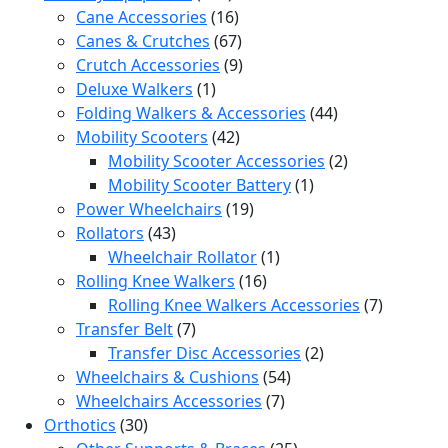
products
16
Cane Accessories
16
products
67
Canes & Crutches
67
products
9
Crutch Accessories
9
1
products
Deluxe Walkers
1
product
44
Folding Walkers & Accessories
44
42
products
Mobility Scooters
42
products
2
Mobility Scooter Accessories
2
1
products
Mobility Scooter Battery
1
19
product
Power Wheelchairs
19
43
products
Rollators
43
products
1
Wheelchair Rollator
1
16
product
Rolling Knee Walkers
16
products
7
Rolling Knee Walkers Accessories
7
7
products
Transfer Belt
7
products
2
Transfer Disc Accessories
2
54
products
Wheelchairs & Cushions
54
7
products
Wheelchairs Accessories
7
30
products
Orthotics
30
products
25