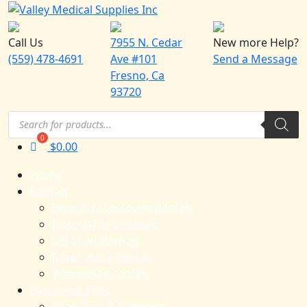
Call Us
7955 N. Cedar
New more Help?
(559) 478-4691
Ave #101
Send a Message
Fresno, Ca
93720
Products
search
$
0.00
Home
Rentals
Beds & Accessories Rentals
Hospital Bed Rentals
Lift Chair Rentals
Respiratory Rentals
Wheelchair rentals
Bathroom Eqpt
Grab Bars & Supports