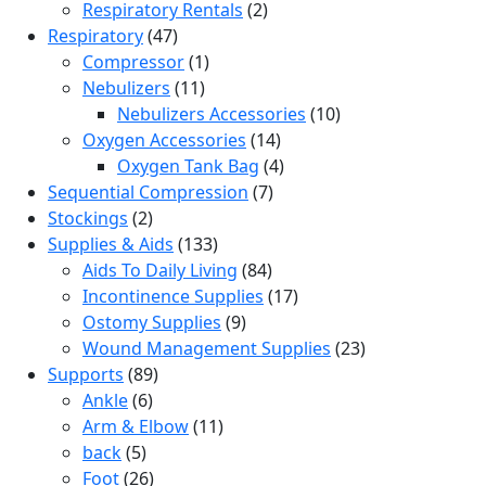
product
2
Respiratory Rentals
2
47
products
Respiratory
47
products
1
Compressor
1
11
product
Nebulizers
11
products
10
Nebulizers Accessories
10
14
products
Oxygen Accessories
14
products
4
Oxygen Tank Bag
4
7
products
Sequential Compression
7
2
products
Stockings
2
products
133
Supplies & Aids
133
products
84
Aids To Daily Living
84
products
17
Incontinence Supplies
17
9
products
Ostomy Supplies
9
products
23
Wound Management Supplies
23
89
products
Supports
89
6
products
Ankle
6
products
11
Arm & Elbow
11
5
products
back
5
products
26
Foot
26