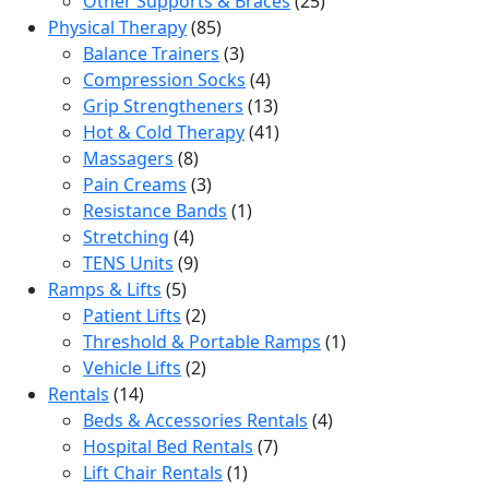
Other Supports & Braces
25
85
products
Physical Therapy
85
products
3
Balance Trainers
3
products
4
Compression Socks
4
products
13
Grip Strengtheners
13
products
41
Hot & Cold Therapy
41
8
products
Massagers
8
products
3
Pain Creams
3
products
1
Resistance Bands
1
4
product
Stretching
4
products
9
TENS Units
9
5
products
Ramps & Lifts
5
products
2
Patient Lifts
2
products
1
Threshold & Portable Ramps
1
2
product
Vehicle Lifts
2
14
products
Rentals
14
products
4
Beds & Accessories Rentals
4
7
products
Hospital Bed Rentals
7
1
products
Lift Chair Rentals
1