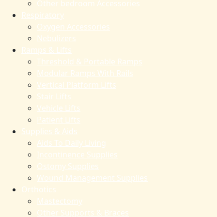
Other bedroom Accessories
Respiratory
Oxygen Accessories
Nebulizers
Ramps & Lifts
Threshold & Portable Ramps
Modular Ramps With Rails
Vertical Platform Lifts
Stair Lifts
Vehicle Lifts
Patient Lifts
Supplies & Aids
Aids To Daily Living
Incontinence Supplies
Ostomy Supplies
Wound Management Supplies
Orthotics
Mastectomy
Other Supports & Braces