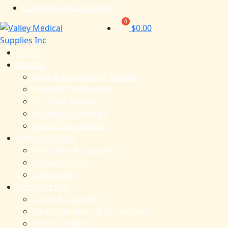
Compression Stockings
$
0.00
Home
Rentals
Beds & Accessories Rentals
Hospital Bed Rentals
Lift Chair Rentals
Respiratory Rentals
Wheelchair rentals
Bathroom Eqpt
Grab Bars & Supports
Shower Chairs
Commodes
Mobility Eqpt
Canes & Crutches
Folding Walkers & Accessories
Deluxe Walkers