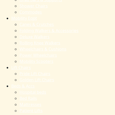
Shower Chairs
Commodes
Mobility Eqpt
Canes & Crutches
Folding Walkers & Accessories
Deluxe Walkers
Rolling Knee Walkers
Wheelchairs & Cushions
Power Wheelchairs
Mobility Scooters
Lift Chairs
Pride Lift Chairs
Golden Lift Chairs
Beds & Accs
Hospital beds
Bed Rails
Mattresses
Patient Lifts