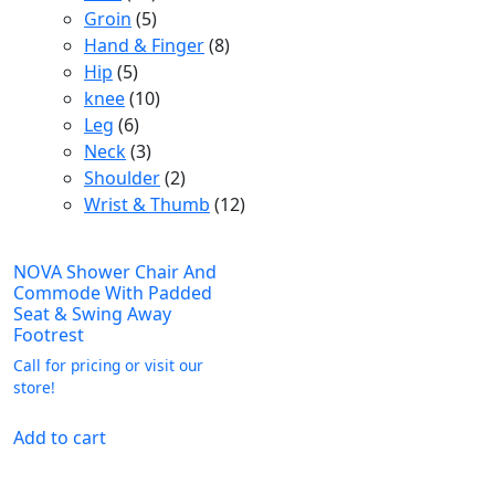
products
5
Groin
5
products
8
Hand & Finger
8
5
products
Hip
5
products
10
knee
10
6
products
Leg
6
products
3
Neck
3
products
2
Shoulder
2
products
12
Wrist & Thumb
12
products
NOVA Shower Chair And
Commode With Padded
Seat & Swing Away
Footrest
Call for pricing or visit our
store!
Add to cart