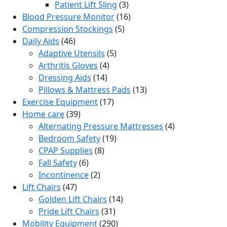
products
3
Patient Lift Sling
3
products
16
Blood Pressure Monitor
16
5
products
Compression Stockings
5
46
products
Daily Aids
46
products
5
Adaptive Utensils
5
4
products
Arthritis Gloves
4
14
products
Dressing Aids
14
products
13
Pillows & Mattress Pads
13
17
products
Exercise Equipment
17
39
products
Home care
39
products
4
Alternating Pressure Mattresses
4
19
products
Bedroom Safety
19
8
products
CPAP Supplies
8
6
products
Fall Safety
6
products
2
Incontinence
2
47
products
Lift Chairs
47
products
14
Golden Lift Chairs
14
31
products
Pride Lift Chairs
31
products
290
Mobility Equipment
290