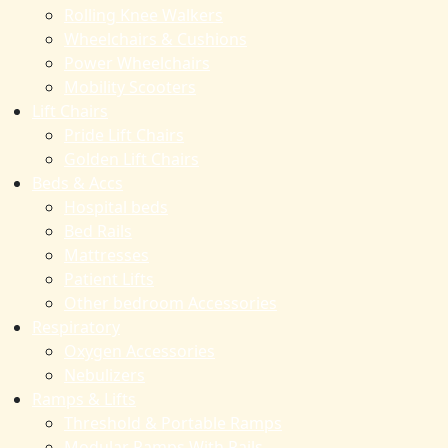
Rolling Knee Walkers
Wheelchairs & Cushions
Power Wheelchairs
Mobility Scooters
Lift Chairs
Pride Lift Chairs
Golden Lift Chairs
Beds & Accs
Hospital beds
Bed Rails
Mattresses
Patient Lifts
Other bedroom Accessories
Respiratory
Oxygen Accessories
Nebulizers
Ramps & Lifts
Threshold & Portable Ramps
Modular Ramps With Rails