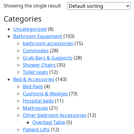
Showing the single result
Categories
8
Uncategorized
8
products
103
Bathroom Equipment
103
products
15
bathroom accessories
15
28
products
Commodes
28
products
28
Grab Bars & Supports
28
35
products
Shower Chairs
35
12
products
Toilet seats
12
products
143
Bed & Accessories
143
4
products
Bed Rails
4
products
73
Cushions & Wedges
73
11
products
Hospital beds
11
21
products
Mattresses
21
products
12
Other bedroom Accessories
12
5
products
Overbed Table
5
12
products
Patient Lifts
12