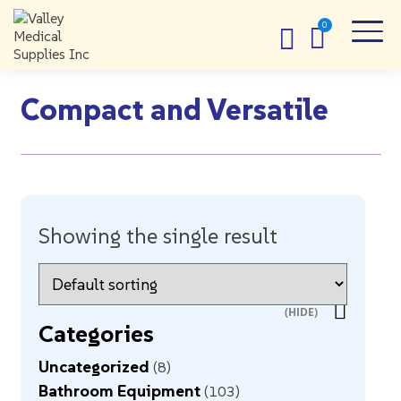
Compact and Versatile
Showing the single result
Categories
Uncategorized
8
Bathroom Equipment
103