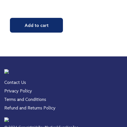
Add to cart
Contact Us
Privacy Policy
Terms and Conditions
Refund and Returns Policy