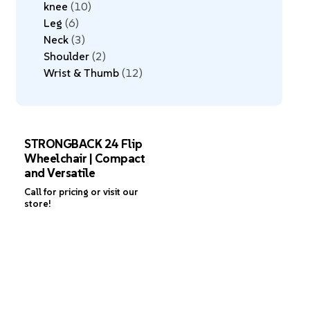
knee
10
Leg
6
Neck
3
Shoulder
2
Wrist & Thumb
12
STRONGBACK 24 Flip
Wheelchair | Compact
and Versatile
Call for pricing or visit our
store!