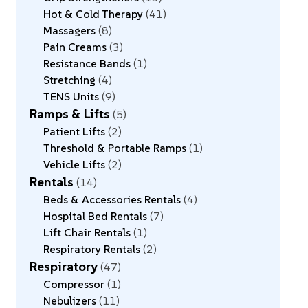
Hot & Cold Therapy
41
Massagers
8
Pain Creams
3
Resistance Bands
1
Stretching
4
TENS Units
9
Ramps & Lifts
5
Patient Lifts
2
Threshold & Portable Ramps
1
Vehicle Lifts
2
Rentals
14
Beds & Accessories Rentals
4
Hospital Bed Rentals
7
Lift Chair Rentals
1
Respiratory Rentals
2
Respiratory
47
Compressor
1
Nebulizers
11