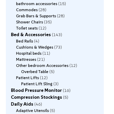
bathroom accessories
15
Commodes
28
Grab Bars & Supports
28
Shower Chairs
35
Toilet seats
12
Bed & Accessories
143
Bed Rails
4
Cushions & Wedges
73
Hospital beds
11
Mattresses
21
Other bedroom Accessories
12
Overbed Table
5
Patient Lifts
12
Patient Lift Sling
3
Blood Pressure Monitor
16
Compression Stockings
5
Daily Aids
46
Adaptive Utensils
5