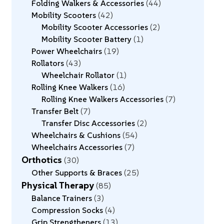
Folding Walkers & Accessories
44
Mobility Scooters
42
Mobility Scooter Accessories
2
Mobility Scooter Battery
1
Power Wheelchairs
19
Rollators
43
Wheelchair Rollator
1
Rolling Knee Walkers
16
Rolling Knee Walkers Accessories
7
Transfer Belt
7
Transfer Disc Accessories
2
Wheelchairs & Cushions
54
Wheelchairs Accessories
7
Orthotics
30
Other Supports & Braces
25
Physical Therapy
85
Balance Trainers
3
Compression Socks
4
Grip Strengtheners
13