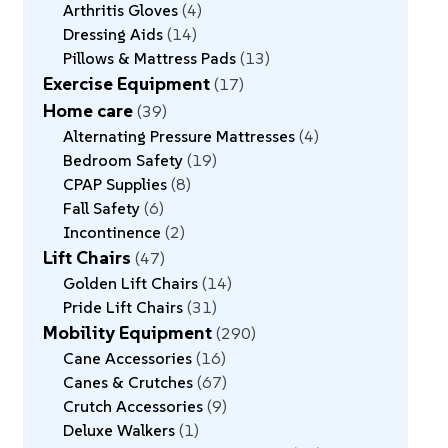
Arthritis Gloves
4
Dressing Aids
14
Pillows & Mattress Pads
13
Exercise Equipment
17
Home care
39
Alternating Pressure Mattresses
4
Bedroom Safety
19
CPAP Supplies
8
Fall Safety
6
Incontinence
2
Lift Chairs
47
Golden Lift Chairs
14
Pride Lift Chairs
31
Mobility Equipment
290
Cane Accessories
16
Canes & Crutches
67
Crutch Accessories
9
Deluxe Walkers
1