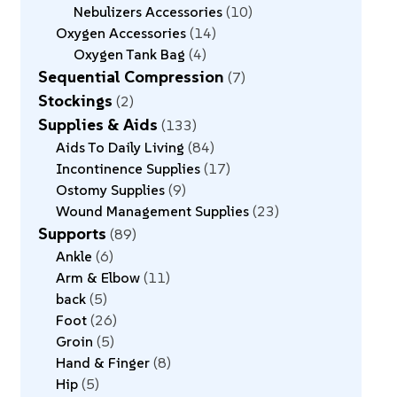
Nebulizers Accessories
10
Oxygen Accessories
14
Oxygen Tank Bag
4
Sequential Compression
7
Stockings
2
Supplies & Aids
133
Aids To Daily Living
84
Incontinence Supplies
17
Ostomy Supplies
9
Wound Management Supplies
23
Supports
89
Ankle
6
Arm & Elbow
11
back
5
Foot
26
Groin
5
Hand & Finger
8
Hip
5