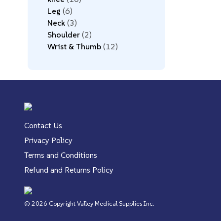
Leg
6
Neck
3
Shoulder
2
Wrist & Thumb
12
Contact Us
Privacy Policy
Terms and Conditions
Refund and Returns Policy
© 2026 Copyright Valley Medical Supplies Inc.