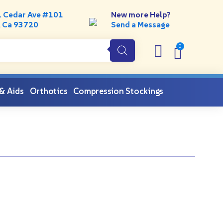
. Cedar Ave #101
New more Help?
, Ca 93720
Send a Message
 & Aids
Orthotics
Compression Stockings