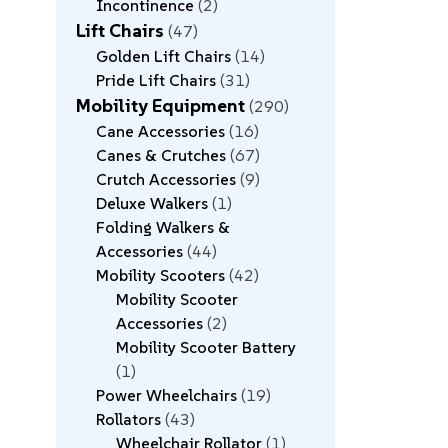
Incontinence
2
Lift Chairs
47
Golden Lift Chairs
14
Pride Lift Chairs
31
Mobility Equipment
290
Cane Accessories
16
Canes & Crutches
67
Crutch Accessories
9
Deluxe Walkers
1
Folding Walkers &
Accessories
44
Mobility Scooters
42
Mobility Scooter
Accessories
2
Mobility Scooter Battery
1
Power Wheelchairs
19
Rollators
43
Wheelchair Rollator
1