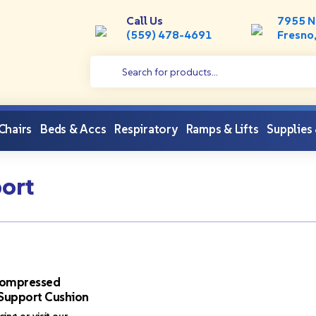
Call Us
7955 N
(559) 478-4691
Fresno
 Chairs
Beds & Accs
Respiratory
Ramps & Lifts
Supplies
ort
ompressed
Support Cushion