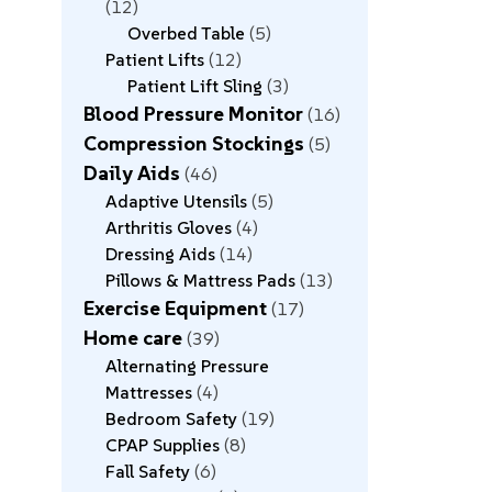
12
Overbed Table
5
Patient Lifts
12
Patient Lift Sling
3
Blood Pressure Monitor
16
Compression Stockings
5
Daily Aids
46
Adaptive Utensils
5
Arthritis Gloves
4
Dressing Aids
14
Pillows & Mattress Pads
13
Exercise Equipment
17
Home care
39
Alternating Pressure
Mattresses
4
Bedroom Safety
19
CPAP Supplies
8
Fall Safety
6