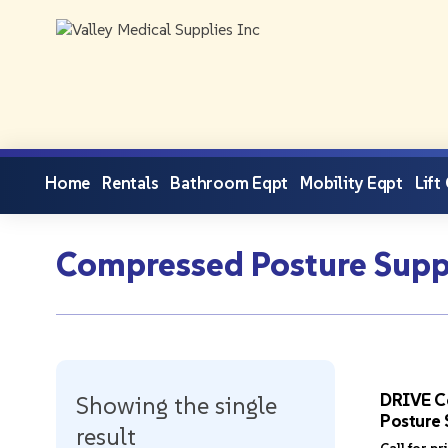
Home
Rentals
Bathroom Eqpt
Mobility Eqpt
Lift
Compressed Posture Supp
DRIVE C
Showing the single
Posture 
result