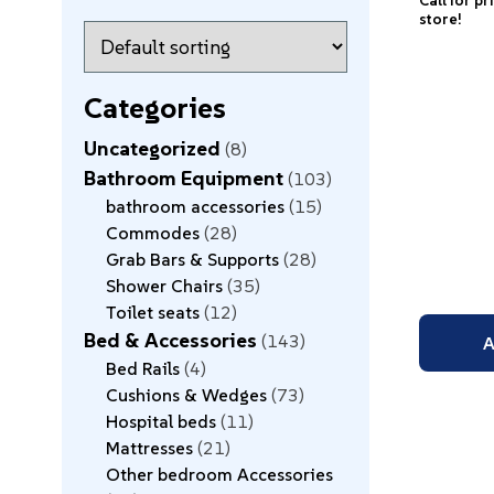
Call for pr
store!
Categories
Uncategorized
8
Bathroom Equipment
103
bathroom accessories
15
Commodes
28
Grab Bars & Supports
28
Shower Chairs
35
Toilet seats
12
Bed & Accessories
143
A
Bed Rails
4
Cushions & Wedges
73
Hospital beds
11
Mattresses
21
Other bedroom Accessories