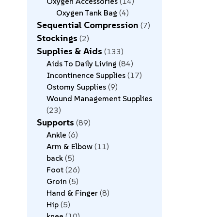
Oxygen Accessories
14
Oxygen Tank Bag
4
Sequential Compression
7
Stockings
2
Supplies & Aids
133
Aids To Daily Living
84
Incontinence Supplies
17
Ostomy Supplies
9
Wound Management Supplies
23
Supports
89
Ankle
6
Arm & Elbow
11
back
5
Foot
26
Groin
5
Hand & Finger
8
Hip
5
knee
10