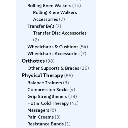
Rolling Knee Walkers
16
Rolling Knee Walkers
Accessories
7
Transfer Belt
7
Transfer Disc Accessories
2
Wheelchairs & Cushions
54
Wheelchairs Accessories
7
Orthotics
30
Other Supports & Braces
25
Physical Therapy
85
Balance Trainers
3
Compression Socks
4
Grip Strengtheners
13
Hot & Cold Therapy
41
Massagers
8
Pain Creams
3
Resistance Bands
1