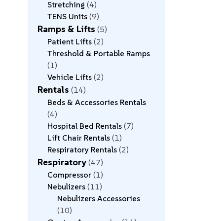
Stretching
4
TENS Units
9
Ramps & Lifts
5
Patient Lifts
2
Threshold & Portable Ramps
1
Vehicle Lifts
2
Rentals
14
Beds & Accessories Rentals
4
Hospital Bed Rentals
7
Lift Chair Rentals
1
Respiratory Rentals
2
Respiratory
47
Compressor
1
Nebulizers
11
Nebulizers Accessories
10