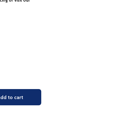
icing or visit our
dd to cart