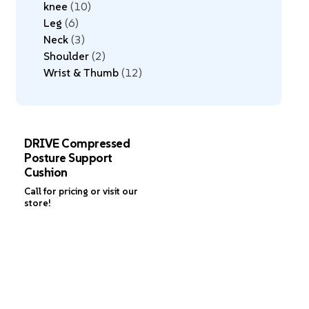
knee
10
Leg
6
Neck
3
Shoulder
2
Wrist & Thumb
12
DRIVE Compressed
Posture Support
Cushion
Call for pricing or visit our
store!