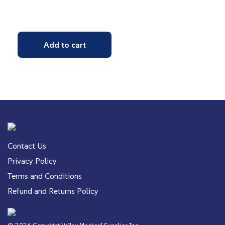
Add to cart
Contact Us
Privacy Policy
Terms and Conditions
Refund and Returns Policy