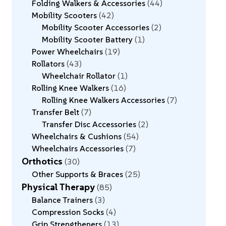
Folding Walkers & Accessories
44
Mobility Scooters
42
Mobility Scooter Accessories
2
Mobility Scooter Battery
1
Power Wheelchairs
19
Rollators
43
Wheelchair Rollator
1
Rolling Knee Walkers
16
Rolling Knee Walkers Accessories
7
Transfer Belt
7
Transfer Disc Accessories
2
Wheelchairs & Cushions
54
Wheelchairs Accessories
7
Orthotics
30
Other Supports & Braces
25
Physical Therapy
85
Balance Trainers
3
Compression Socks
4
Grip Strengtheners
13