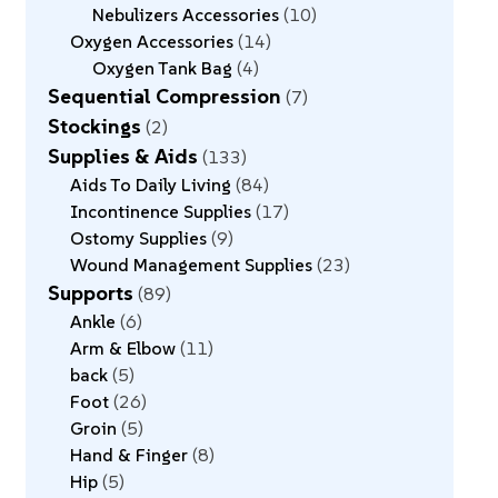
Nebulizers Accessories
10
Oxygen Accessories
14
Oxygen Tank Bag
4
Sequential Compression
7
Stockings
2
Supplies & Aids
133
Aids To Daily Living
84
Incontinence Supplies
17
Ostomy Supplies
9
Wound Management Supplies
23
Supports
89
Ankle
6
Arm & Elbow
11
back
5
Foot
26
Groin
5
Hand & Finger
8
Hip
5