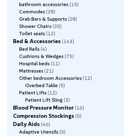
bathroom accessories
15
Commodes
28
Grab Bars & Supports
28
Shower Chairs
35
Toilet seats
12
Bed & Accessories
143
Bed Rails
4
Cushions & Wedges
73
Hospital beds
11
Mattresses
21
Other bedroom Accessories
12
Overbed Table
5
Patient Lifts
12
Patient Lift Sling
3
Blood Pressure Monitor
16
Compression Stockings
5
Daily Aids
46
Adaptive Utensils
5