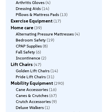
Arthritis Gloves
4
Dressing Aids
14
Pillows & Mattress Pads
13
Exercise Equipment
17
Home care
39
Alternating Pressure Mattresses
4
Bedroom Safety
19
CPAP Supplies
8
Fall Safety
6
Incontinence
2
Lift Chairs
47
Golden Lift Chairs
14
Pride Lift Chairs
31
Mobility Equipment
290
Cane Accessories
16
Canes & Crutches
67
Crutch Accessories
9
Deluxe Walkers
1