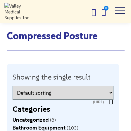
Compressed Posture
Showing the single result
Categories
Uncategorized
8
Bathroom Equipment
103