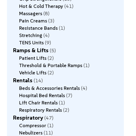
Hot & Cold Therapy
41
Massagers
8
Pain Creams
3
Resistance Bands
1
Stretching
4
TENS Units
9
Ramps & Lifts
5
Patient Lifts
2
Threshold & Portable Ramps
1
Vehicle Lifts
2
Rentals
14
Beds & Accessories Rentals
4
Hospital Bed Rentals
7
Lift Chair Rentals
1
Respiratory Rentals
2
Respiratory
47
Compressor
1
Nebulizers
11