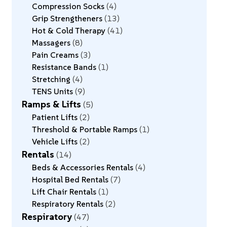
Compression Socks
4
Grip Strengtheners
13
Hot & Cold Therapy
41
Massagers
8
Pain Creams
3
Resistance Bands
1
Stretching
4
TENS Units
9
Ramps & Lifts
5
Patient Lifts
2
Threshold & Portable Ramps
1
Vehicle Lifts
2
Rentals
14
Beds & Accessories Rentals
4
Hospital Bed Rentals
7
Lift Chair Rentals
1
Respiratory Rentals
2
Respiratory
47