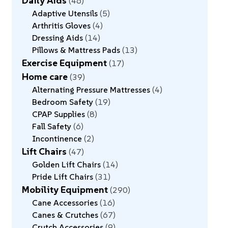
Daily Aids
46
Adaptive Utensils
5
Arthritis Gloves
4
Dressing Aids
14
Pillows & Mattress Pads
13
Exercise Equipment
17
Home care
39
Alternating Pressure Mattresses
4
Bedroom Safety
19
CPAP Supplies
8
Fall Safety
6
Incontinence
2
Lift Chairs
47
Golden Lift Chairs
14
Pride Lift Chairs
31
Mobility Equipment
290
Cane Accessories
16
Canes & Crutches
67
Crutch Accessories
9