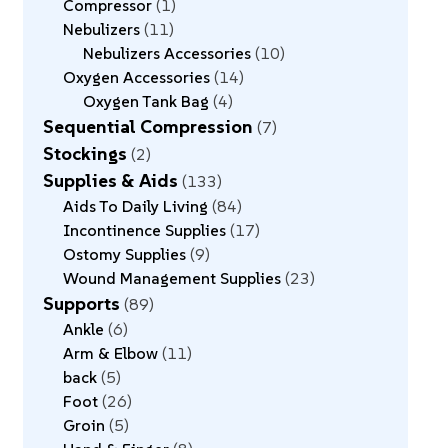
Compressor
1
Nebulizers
11
Nebulizers Accessories
10
Oxygen Accessories
14
Oxygen Tank Bag
4
Sequential Compression
7
Stockings
2
Supplies & Aids
133
Aids To Daily Living
84
Incontinence Supplies
17
Ostomy Supplies
9
Wound Management Supplies
23
Supports
89
Ankle
6
Arm & Elbow
11
back
5
Foot
26
Groin
5