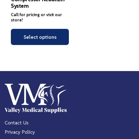
System
Call for pricing or visit our
store!
Select options
Contact Us
Privacy Policy