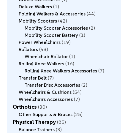
Deluxe Walkers
1
Folding Walkers & Accessories
44
Mobility Scooters
42
Mobility Scooter Accessories
2
Mobility Scooter Battery
1
Power Wheelchairs
19
Rollators
43
Wheelchair Rollator
1
Rolling Knee Walkers
16
Rolling Knee Walkers Accessories
7
Transfer Belt
7
Transfer Disc Accessories
2
Wheelchairs & Cushions
54
Wheelchairs Accessories
7
Orthotics
30
Other Supports & Braces
25
Physical Therapy
85
Balance Trainers
3