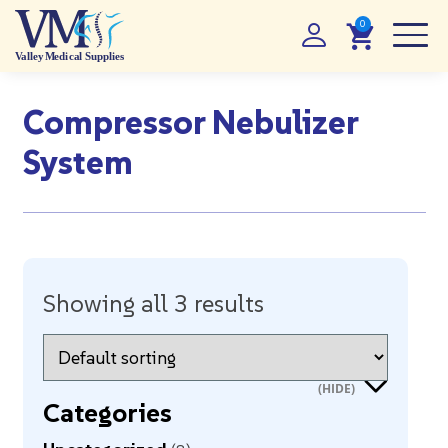
Compressor Nebulizer
System
Showing all 3 results
Categories