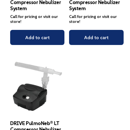
Compressor Nebulizer
Compressor Nebulizer
System
System
Call for pricing or visit our
Call for pricing or visit our
store!
store!
Add to cart
Add to cart
DRIVE PulmoNeb® LT
Compressor Nebulizer