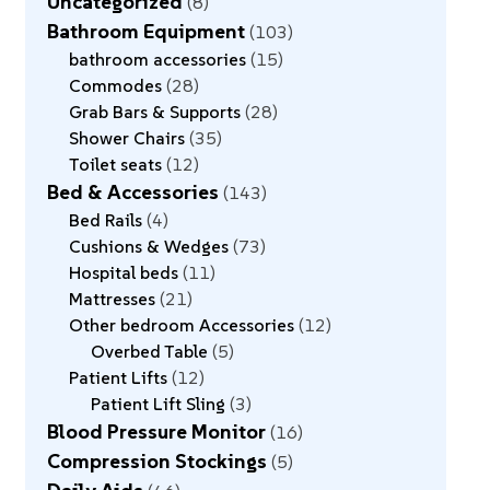
Uncategorized
8
Bathroom Equipment
103
bathroom accessories
15
Commodes
28
Grab Bars & Supports
28
Shower Chairs
35
Toilet seats
12
Bed & Accessories
143
Bed Rails
4
Cushions & Wedges
73
Hospital beds
11
Mattresses
21
Other bedroom Accessories
12
Overbed Table
5
Patient Lifts
12
Patient Lift Sling
3
Blood Pressure Monitor
16
Compression Stockings
5