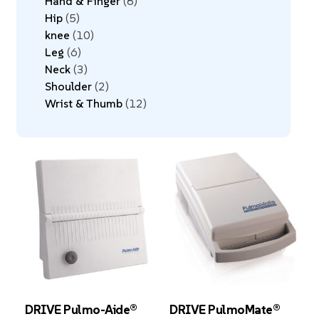
Hand & Finger
8
Hip
5
knee
10
Leg
6
Neck
3
Shoulder
2
Wrist & Thumb
12
DRIVE Pulmo-Aide®
DRIVE PulmoMate®