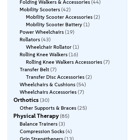
Folding Walkers & Accessories
44
Mobility Scooters
42
Mobility Scooter Accessories
2
Mobility Scooter Battery
1
Power Wheelchairs
19
Rollators
43
Wheelchair Rollator
1
Rolling Knee Walkers
16
Rolling Knee Walkers Accessories
7
Transfer Belt
7
Transfer Disc Accessories
2
Wheelchairs & Cushions
54
Wheelchairs Accessories
7
Orthotics
30
Other Supports & Braces
25
Physical Therapy
85
Balance Trainers
3
Compression Socks
4
Grip Strengtheners
13