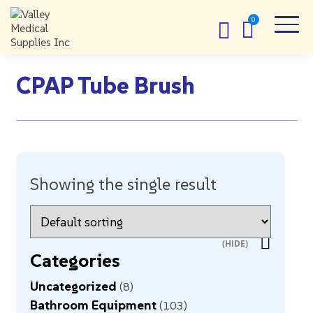
CPAP Tube Brush
Showing the single result
Categories
Uncategorized
8
Bathroom Equipment
103