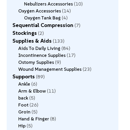
Nebulizers Accessories
10
Oxygen Accessories
14
Oxygen Tank Bag
4
Sequential Compression
7
Stockings
2
Supplies & Aids
133
Aids To Daily Living
84
Incontinence Supplies
17
Ostomy Supplies
9
Wound Management Supplies
23
Supports
89
Ankle
6
Arm & Elbow
11
back
5
Foot
26
Groin
5
Hand & Finger
8
Hip
5