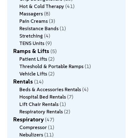
Hot & Cold Therapy
41
Massagers
8
Pain Creams
3
Resistance Bands
1
Stretching
4
TENS Units
9
Ramps & Lifts
5
Patient Lifts
2
Threshold & Portable Ramps
1
Vehicle Lifts
2
Rentals
14
Beds & Accessories Rentals
4
Hospital Bed Rentals
7
Lift Chair Rentals
1
Respiratory Rentals
2
Respiratory
47
Compressor
1
Nebulizers
11