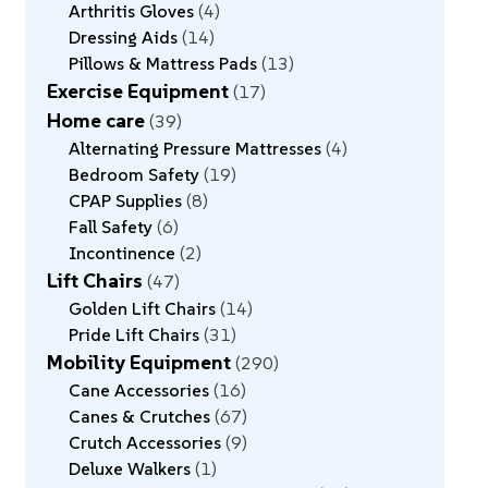
Arthritis Gloves
4
Dressing Aids
14
Pillows & Mattress Pads
13
Exercise Equipment
17
Home care
39
Alternating Pressure Mattresses
4
Bedroom Safety
19
CPAP Supplies
8
Fall Safety
6
Incontinence
2
Lift Chairs
47
Golden Lift Chairs
14
Pride Lift Chairs
31
Mobility Equipment
290
Cane Accessories
16
Canes & Crutches
67
Crutch Accessories
9
Deluxe Walkers
1