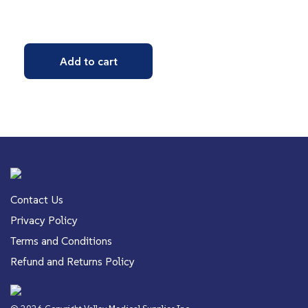
Add to cart
Contact Us
Privacy Policy
Terms and Conditions
Refund and Returns Policy