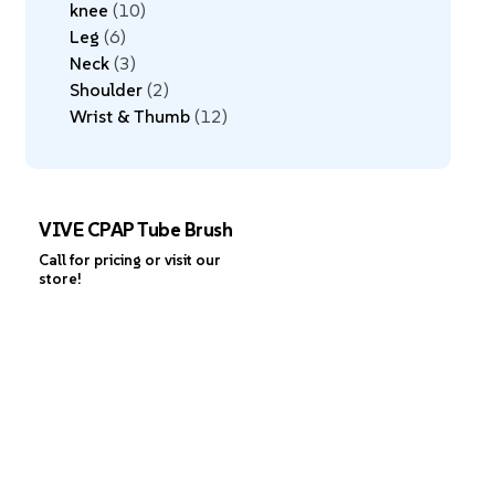
knee
10
Leg
6
Neck
3
Shoulder
2
Wrist & Thumb
12
VIVE CPAP Tube Brush
Call for pricing or visit our
store!