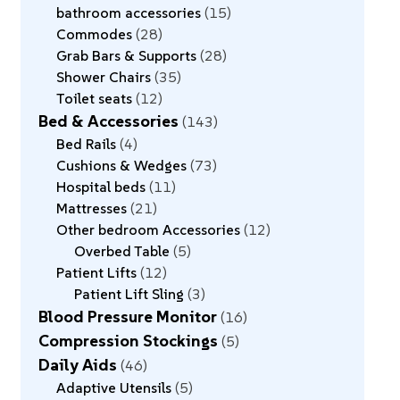
bathroom accessories
15
Commodes
28
Grab Bars & Supports
28
Shower Chairs
35
Toilet seats
12
Bed & Accessories
143
Bed Rails
4
Cushions & Wedges
73
Hospital beds
11
Mattresses
21
Other bedroom Accessories
12
Overbed Table
5
Patient Lifts
12
Patient Lift Sling
3
Blood Pressure Monitor
16
Compression Stockings
5
Daily Aids
46
Adaptive Utensils
5