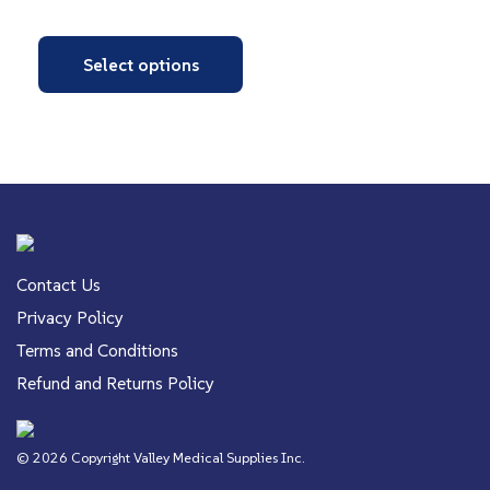
Select options
Contact Us
Privacy Policy
Terms and Conditions
Refund and Returns Policy
© 2026 Copyright Valley Medical Supplies Inc.