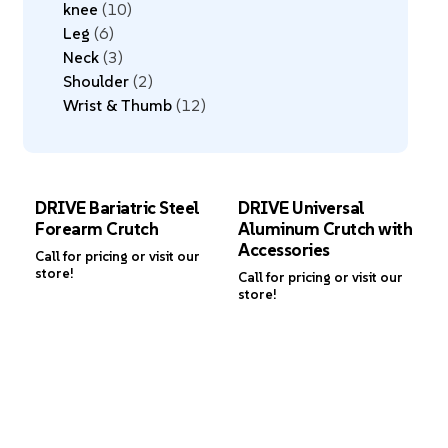
knee
10
Leg
6
Neck
3
Shoulder
2
Wrist & Thumb
12
DRIVE Bariatric Steel
DRIVE Universal
Forearm Crutch
Aluminum Crutch with
Accessories
Call for pricing or visit our
store!
Call for pricing or visit our
store!