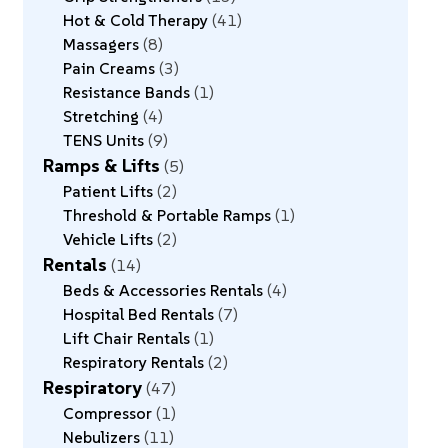
Hot & Cold Therapy
41
Massagers
8
Pain Creams
3
Resistance Bands
1
Stretching
4
TENS Units
9
Ramps & Lifts
5
Patient Lifts
2
Threshold & Portable Ramps
1
Vehicle Lifts
2
Rentals
14
Beds & Accessories Rentals
4
Hospital Bed Rentals
7
Lift Chair Rentals
1
Respiratory Rentals
2
Respiratory
47
Compressor
1
Nebulizers
11