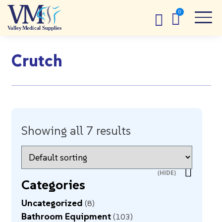
Crutch
Showing all 7 results
Categories
Uncategorized
8
Bathroom Equipment
103