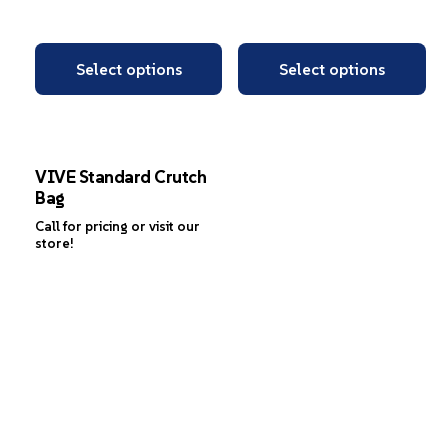
Select options
Select options
VIVE Standard Crutch
Bag
Call for pricing or visit our
store!