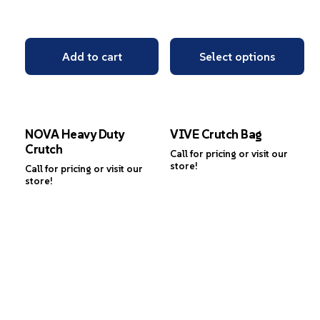
Add to cart
Select options
NOVA Heavy Duty
VIVE Crutch Bag
Crutch
Call for pricing or visit our
store!
Call for pricing or visit our
store!