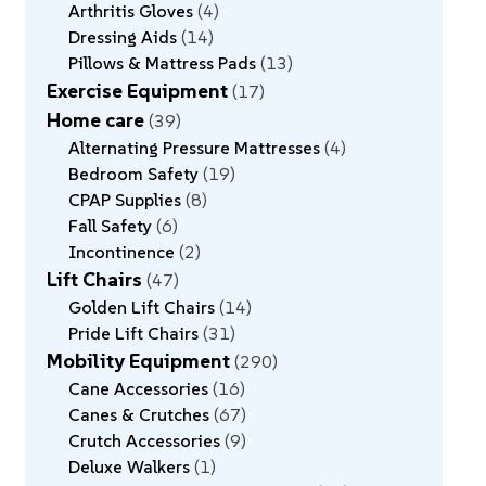
Arthritis Gloves
4
Dressing Aids
14
Pillows & Mattress Pads
13
Exercise Equipment
17
Home care
39
Alternating Pressure Mattresses
4
Bedroom Safety
19
CPAP Supplies
8
Fall Safety
6
Incontinence
2
Lift Chairs
47
Golden Lift Chairs
14
Pride Lift Chairs
31
Mobility Equipment
290
Cane Accessories
16
Canes & Crutches
67
Crutch Accessories
9
Deluxe Walkers
1