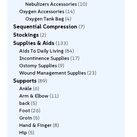
Nebulizers Accessories
10
Oxygen Accessories
14
Oxygen Tank Bag
4
Sequential Compression
7
Stockings
2
Supplies & Aids
133
Aids To Daily Living
84
Incontinence Supplies
17
Ostomy Supplies
9
Wound Management Supplies
23
Supports
89
Ankle
6
Arm & Elbow
11
back
5
Foot
26
Groin
5
Hand & Finger
8
Hip
5