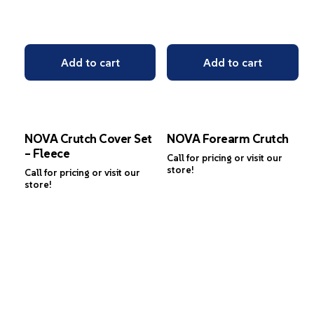
Add to cart
Add to cart
NOVA Crutch Cover Set
NOVA Forearm Crutch
– Fleece
Call for pricing or visit our
store!
Call for pricing or visit our
store!