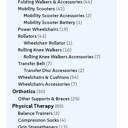
Folding Walkers & Accessories
44
Mobility Scooters
42
Mobility Scooter Accessories
2
Mobility Scooter Battery
1
Power Wheelchairs
19
Rollators
43
Wheelchair Rollator
1
Rolling Knee Walkers
16
Rolling Knee Walkers Accessories
7
Transfer Belt
7
Transfer Disc Accessories
2
Wheelchairs & Cushions
54
Wheelchairs Accessories
7
Orthotics
30
Other Supports & Braces
25
Physical Therapy
85
Balance Trainers
3
Compression Socks
4
Grip Strengtheners
13