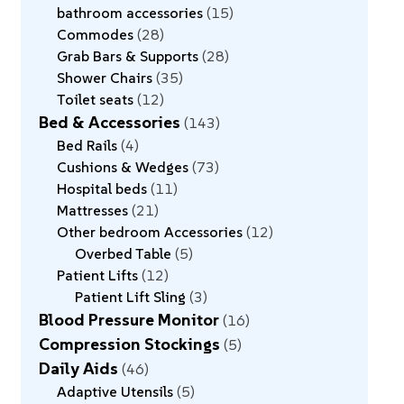
bathroom accessories
15
Commodes
28
Grab Bars & Supports
28
Shower Chairs
35
Toilet seats
12
Bed & Accessories
143
Bed Rails
4
Cushions & Wedges
73
Hospital beds
11
Mattresses
21
Other bedroom Accessories
12
Overbed Table
5
Patient Lifts
12
Patient Lift Sling
3
Blood Pressure Monitor
16
Compression Stockings
5
Daily Aids
46
Adaptive Utensils
5