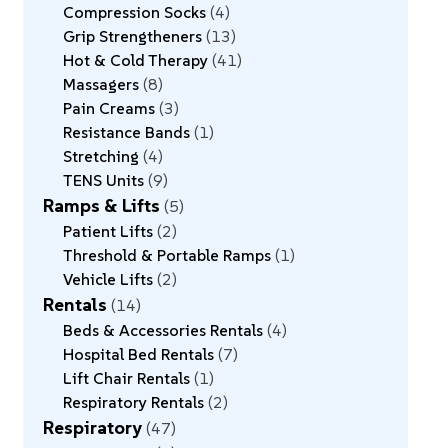
Compression Socks
4
Grip Strengtheners
13
Hot & Cold Therapy
41
Massagers
8
Pain Creams
3
Resistance Bands
1
Stretching
4
TENS Units
9
Ramps & Lifts
5
Patient Lifts
2
Threshold & Portable Ramps
1
Vehicle Lifts
2
Rentals
14
Beds & Accessories Rentals
4
Hospital Bed Rentals
7
Lift Chair Rentals
1
Respiratory Rentals
2
Respiratory
47