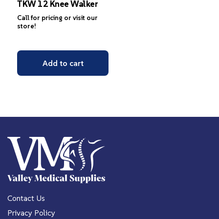
TKW 12 Knee Walker
Call for pricing or visit our
store!
Add to cart
Contact Us
Privacy Policy