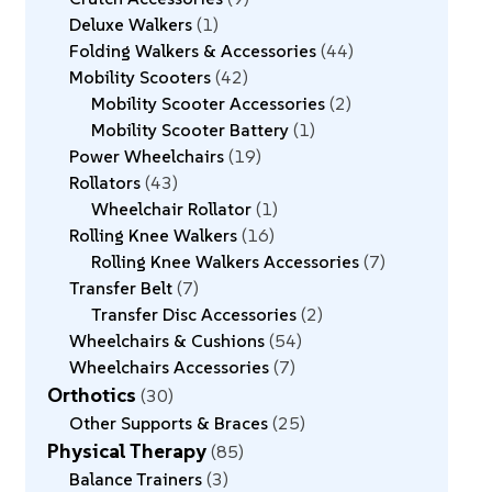
Deluxe Walkers
1
Folding Walkers & Accessories
44
Mobility Scooters
42
Mobility Scooter Accessories
2
Mobility Scooter Battery
1
Power Wheelchairs
19
Rollators
43
Wheelchair Rollator
1
Rolling Knee Walkers
16
Rolling Knee Walkers Accessories
7
Transfer Belt
7
Transfer Disc Accessories
2
Wheelchairs & Cushions
54
Wheelchairs Accessories
7
Orthotics
30
Other Supports & Braces
25
Physical Therapy
85
Balance Trainers
3