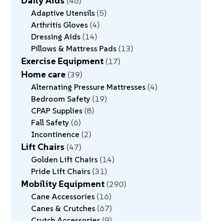
Daily Aids
46
Adaptive Utensils
5
Arthritis Gloves
4
Dressing Aids
14
Pillows & Mattress Pads
13
Exercise Equipment
17
Home care
39
Alternating Pressure Mattresses
4
Bedroom Safety
19
CPAP Supplies
8
Fall Safety
6
Incontinence
2
Lift Chairs
47
Golden Lift Chairs
14
Pride Lift Chairs
31
Mobility Equipment
290
Cane Accessories
16
Canes & Crutches
67
Crutch Accessories
9