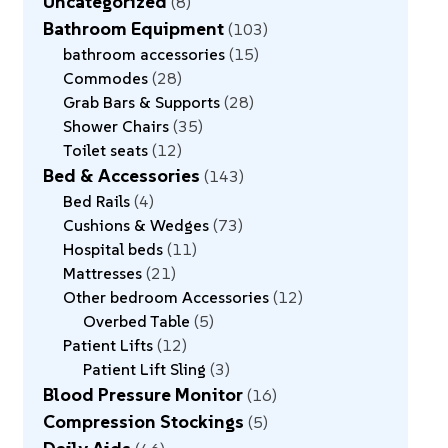
Uncategorized
8
Bathroom Equipment
103
bathroom accessories
15
Commodes
28
Grab Bars & Supports
28
Shower Chairs
35
Toilet seats
12
Bed & Accessories
143
Bed Rails
4
Cushions & Wedges
73
Hospital beds
11
Mattresses
21
Other bedroom Accessories
12
Overbed Table
5
Patient Lifts
12
Patient Lift Sling
3
Blood Pressure Monitor
16
Compression Stockings
5