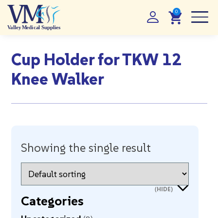
Cup Holder for TKW 12
Knee Walker
Showing the single result
Categories