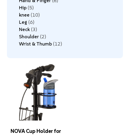
Hand & Finger
8
Hip
5
knee
10
Leg
6
Neck
3
Shoulder
2
Wrist & Thumb
12
NOVA Cup Holder for