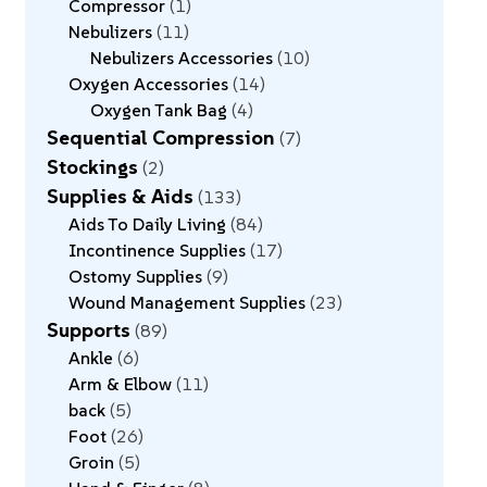
Compressor
1
Nebulizers
11
Nebulizers Accessories
10
Oxygen Accessories
14
Oxygen Tank Bag
4
Sequential Compression
7
Stockings
2
Supplies & Aids
133
Aids To Daily Living
84
Incontinence Supplies
17
Ostomy Supplies
9
Wound Management Supplies
23
Supports
89
Ankle
6
Arm & Elbow
11
back
5
Foot
26
Groin
5