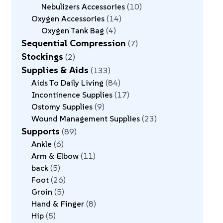
Nebulizers Accessories
10
Oxygen Accessories
14
Oxygen Tank Bag
4
Sequential Compression
7
Stockings
2
Supplies & Aids
133
Aids To Daily Living
84
Incontinence Supplies
17
Ostomy Supplies
9
Wound Management Supplies
23
Supports
89
Ankle
6
Arm & Elbow
11
back
5
Foot
26
Groin
5
Hand & Finger
8
Hip
5