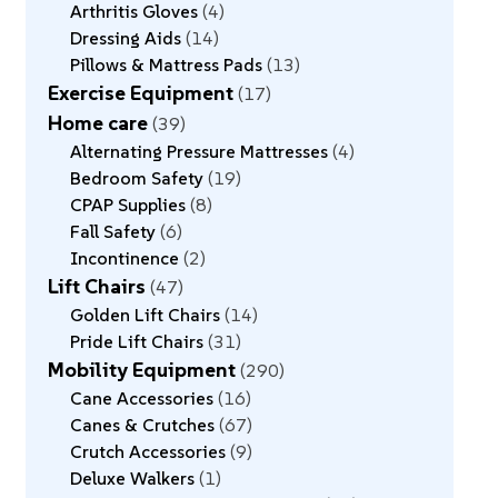
Arthritis Gloves
4
Dressing Aids
14
Pillows & Mattress Pads
13
Exercise Equipment
17
Home care
39
Alternating Pressure Mattresses
4
Bedroom Safety
19
CPAP Supplies
8
Fall Safety
6
Incontinence
2
Lift Chairs
47
Golden Lift Chairs
14
Pride Lift Chairs
31
Mobility Equipment
290
Cane Accessories
16
Canes & Crutches
67
Crutch Accessories
9
Deluxe Walkers
1