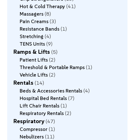
Hot & Cold Therapy
41
Massagers
8
Pain Creams
3
Resistance Bands
1
Stretching
4
TENS Units
9
Ramps & Lifts
5
Patient Lifts
2
Threshold & Portable Ramps
1
Vehicle Lifts
2
Rentals
14
Beds & Accessories Rentals
4
Hospital Bed Rentals
7
Lift Chair Rentals
1
Respiratory Rentals
2
Respiratory
47
Compressor
1
Nebulizers
11