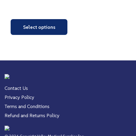
Select options
Contact Us
Privacy Policy
Terms and Conditions
Refund and Returns Policy