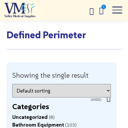
Defined Perimeter
Showing the single result
Categories
Uncategorized
8
Bathroom Equipment
103