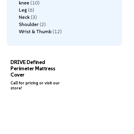
knee
10
Leg
6
Neck
3
Shoulder
2
Wrist & Thumb
12
DRIVE Defined
Perimeter Mattress
Cover
Call for pricing or visit our
store!