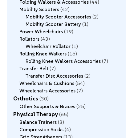
Folding Walkers & Accessories
44
Mobility Scooters
42
Mobility Scooter Accessories
2
Mobility Scooter Battery
1
Power Wheelchairs
19
Rollators
43
Wheelchair Rollator
1
Rolling Knee Walkers
16
Rolling Knee Walkers Accessories
7
Transfer Belt
7
Transfer Disc Accessories
2
Wheelchairs & Cushions
54
Wheelchairs Accessories
7
Orthotics
30
Other Supports & Braces
25
Physical Therapy
85
Balance Trainers
3
Compression Socks
4
Grip Strengtheners
13