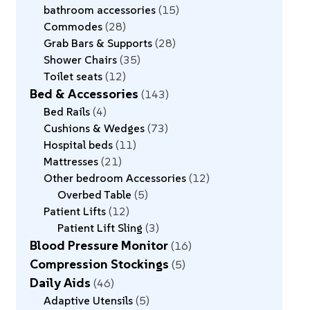
bathroom accessories
15
Commodes
28
Grab Bars & Supports
28
Shower Chairs
35
Toilet seats
12
Bed & Accessories
143
Bed Rails
4
Cushions & Wedges
73
Hospital beds
11
Mattresses
21
Other bedroom Accessories
12
Overbed Table
5
Patient Lifts
12
Patient Lift Sling
3
Blood Pressure Monitor
16
Compression Stockings
5
Daily Aids
46
Adaptive Utensils
5