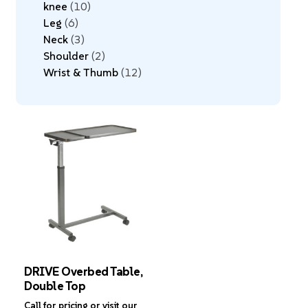
knee
10
Leg
6
Neck
3
Shoulder
2
Wrist & Thumb
12
DRIVE Overbed Table,
Double Top
Call for pricing or visit our