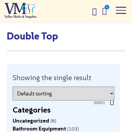
Double Top
Showing the single result
Categories
Uncategorized
8
Bathroom Equipment
103