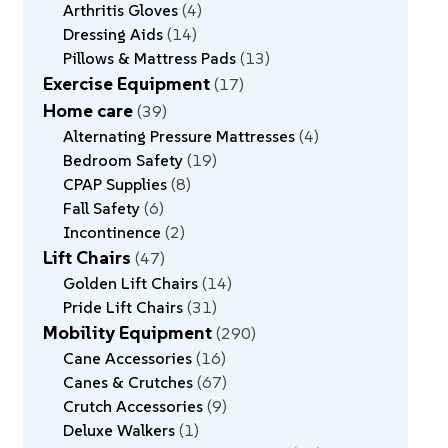
Arthritis Gloves
4
Dressing Aids
14
Pillows & Mattress Pads
13
Exercise Equipment
17
Home care
39
Alternating Pressure Mattresses
4
Bedroom Safety
19
CPAP Supplies
8
Fall Safety
6
Incontinence
2
Lift Chairs
47
Golden Lift Chairs
14
Pride Lift Chairs
31
Mobility Equipment
290
Cane Accessories
16
Canes & Crutches
67
Crutch Accessories
9
Deluxe Walkers
1