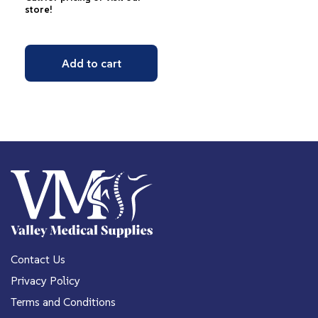
store!
Add to cart
Contact Us
Privacy Policy
Terms and Conditions