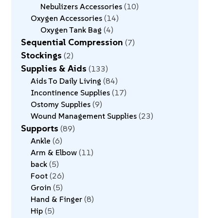
Nebulizers Accessories
10
Oxygen Accessories
14
Oxygen Tank Bag
4
Sequential Compression
7
Stockings
2
Supplies & Aids
133
Aids To Daily Living
84
Incontinence Supplies
17
Ostomy Supplies
9
Wound Management Supplies
23
Supports
89
Ankle
6
Arm & Elbow
11
back
5
Foot
26
Groin
5
Hand & Finger
8
Hip
5