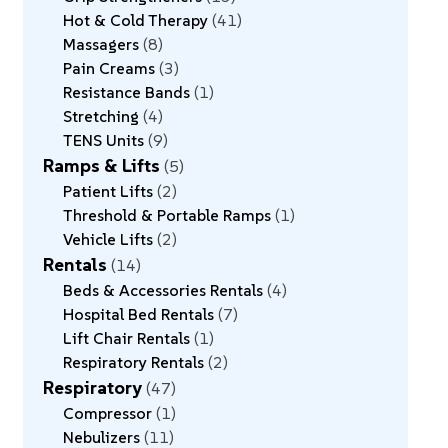
Hot & Cold Therapy
41
Massagers
8
Pain Creams
3
Resistance Bands
1
Stretching
4
TENS Units
9
Ramps & Lifts
5
Patient Lifts
2
Threshold & Portable Ramps
1
Vehicle Lifts
2
Rentals
14
Beds & Accessories Rentals
4
Hospital Bed Rentals
7
Lift Chair Rentals
1
Respiratory Rentals
2
Respiratory
47
Compressor
1
Nebulizers
11