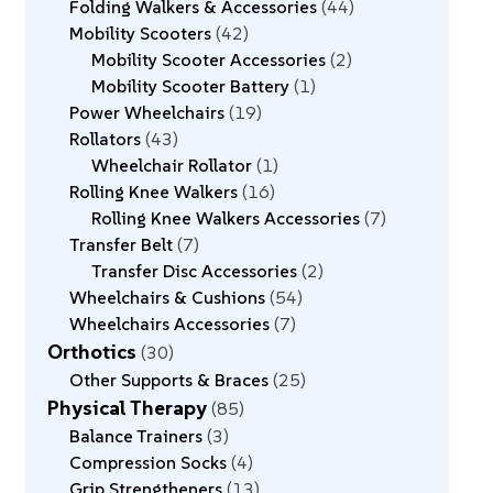
Folding Walkers & Accessories
44
Mobility Scooters
42
Mobility Scooter Accessories
2
Mobility Scooter Battery
1
Power Wheelchairs
19
Rollators
43
Wheelchair Rollator
1
Rolling Knee Walkers
16
Rolling Knee Walkers Accessories
7
Transfer Belt
7
Transfer Disc Accessories
2
Wheelchairs & Cushions
54
Wheelchairs Accessories
7
Orthotics
30
Other Supports & Braces
25
Physical Therapy
85
Balance Trainers
3
Compression Socks
4
Grip Strengtheners
13