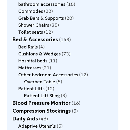
bathroom accessories
15
Commodes
28
Grab Bars & Supports
28
Shower Chairs
35
Toilet seats
12
Bed & Accessories
143
Bed Rails
4
Cushions & Wedges
73
Hospital beds
11
Mattresses
21
Other bedroom Accessories
12
Overbed Table
5
Patient Lifts
12
Patient Lift Sling
3
Blood Pressure Monitor
16
Compression Stockings
5
Daily Aids
46
Adaptive Utensils
5