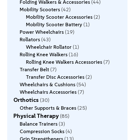
Folding Walkers & Accessories
44
Mobility Scooters
42
Mobility Scooter Accessories
2
Mobility Scooter Battery
1
Power Wheelchairs
19
Rollators
43
Wheelchair Rollator
1
Rolling Knee Walkers
16
Rolling Knee Walkers Accessories
7
Transfer Belt
7
Transfer Disc Accessories
2
Wheelchairs & Cushions
54
Wheelchairs Accessories
7
Orthotics
30
Other Supports & Braces
25
Physical Therapy
85
Balance Trainers
3
Compression Socks
4
Grip Strengtheners
13