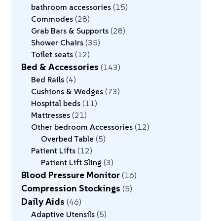
bathroom accessories
15
Commodes
28
Grab Bars & Supports
28
Shower Chairs
35
Toilet seats
12
Bed & Accessories
143
Bed Rails
4
Cushions & Wedges
73
Hospital beds
11
Mattresses
21
Other bedroom Accessories
12
Overbed Table
5
Patient Lifts
12
Patient Lift Sling
3
Blood Pressure Monitor
16
Compression Stockings
5
Daily Aids
46
Adaptive Utensils
5