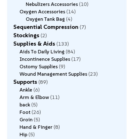
Nebulizers Accessories
10
Oxygen Accessories
14
Oxygen Tank Bag
4
Sequential Compression
7
Stockings
2
Supplies & Aids
133
Aids To Daily Living
84
Incontinence Supplies
17
Ostomy Supplies
9
Wound Management Supplies
23
Supports
89
Ankle
6
Arm & Elbow
11
back
5
Foot
26
Groin
5
Hand & Finger
8
Hip
5