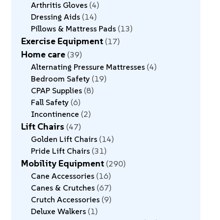
Arthritis Gloves
4
Dressing Aids
14
Pillows & Mattress Pads
13
Exercise Equipment
17
Home care
39
Alternating Pressure Mattresses
4
Bedroom Safety
19
CPAP Supplies
8
Fall Safety
6
Incontinence
2
Lift Chairs
47
Golden Lift Chairs
14
Pride Lift Chairs
31
Mobility Equipment
290
Cane Accessories
16
Canes & Crutches
67
Crutch Accessories
9
Deluxe Walkers
1