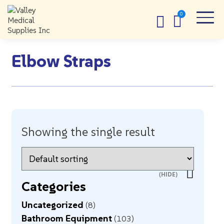
Elbow Straps
Showing the single result
Categories
Uncategorized
8
Bathroom Equipment
103