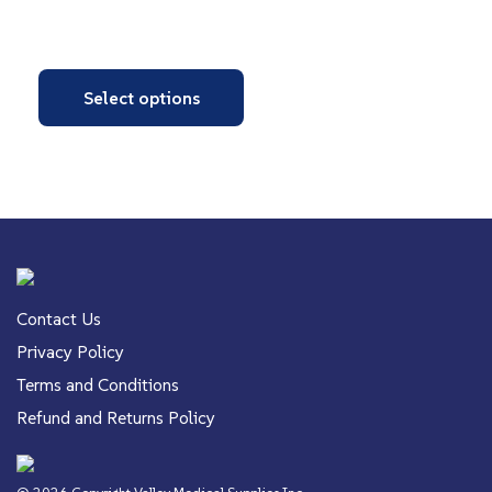
Select options
Contact Us
Privacy Policy
Terms and Conditions
Refund and Returns Policy