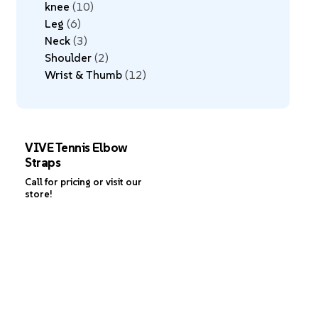
knee
10
Leg
6
Neck
3
Shoulder
2
Wrist & Thumb
12
VIVE Tennis Elbow
Straps
Call for pricing or visit our
store!