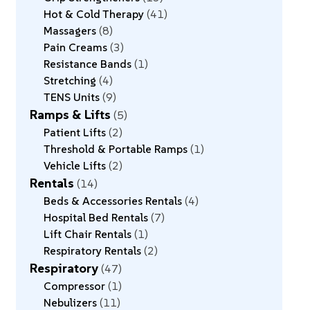
Hot & Cold Therapy
41
Massagers
8
Pain Creams
3
Resistance Bands
1
Stretching
4
TENS Units
9
Ramps & Lifts
5
Patient Lifts
2
Threshold & Portable Ramps
1
Vehicle Lifts
2
Rentals
14
Beds & Accessories Rentals
4
Hospital Bed Rentals
7
Lift Chair Rentals
1
Respiratory Rentals
2
Respiratory
47
Compressor
1
Nebulizers
11