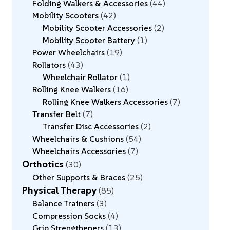
Folding Walkers & Accessories
44
Mobility Scooters
42
Mobility Scooter Accessories
2
Mobility Scooter Battery
1
Power Wheelchairs
19
Rollators
43
Wheelchair Rollator
1
Rolling Knee Walkers
16
Rolling Knee Walkers Accessories
7
Transfer Belt
7
Transfer Disc Accessories
2
Wheelchairs & Cushions
54
Wheelchairs Accessories
7
Orthotics
30
Other Supports & Braces
25
Physical Therapy
85
Balance Trainers
3
Compression Socks
4
Grip Strengtheners
13