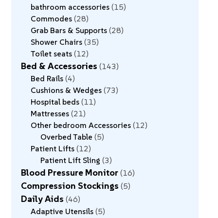
bathroom accessories
15
Commodes
28
Grab Bars & Supports
28
Shower Chairs
35
Toilet seats
12
Bed & Accessories
143
Bed Rails
4
Cushions & Wedges
73
Hospital beds
11
Mattresses
21
Other bedroom Accessories
12
Overbed Table
5
Patient Lifts
12
Patient Lift Sling
3
Blood Pressure Monitor
16
Compression Stockings
5
Daily Aids
46
Adaptive Utensils
5