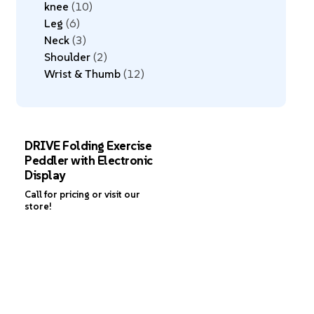
knee
10
Leg
6
Neck
3
Shoulder
2
Wrist & Thumb
12
DRIVE Folding Exercise
Peddler with Electronic
Display
Call for pricing or visit our
store!