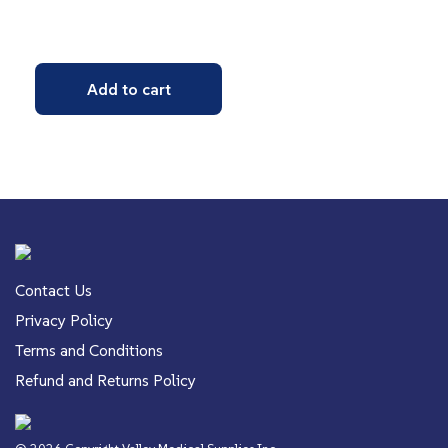
Add to cart
Contact Us
Privacy Policy
Terms and Conditions
Refund and Returns Policy