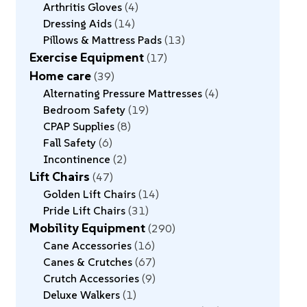
Arthritis Gloves
4
Dressing Aids
14
Pillows & Mattress Pads
13
Exercise Equipment
17
Home care
39
Alternating Pressure Mattresses
4
Bedroom Safety
19
CPAP Supplies
8
Fall Safety
6
Incontinence
2
Lift Chairs
47
Golden Lift Chairs
14
Pride Lift Chairs
31
Mobility Equipment
290
Cane Accessories
16
Canes & Crutches
67
Crutch Accessories
9
Deluxe Walkers
1