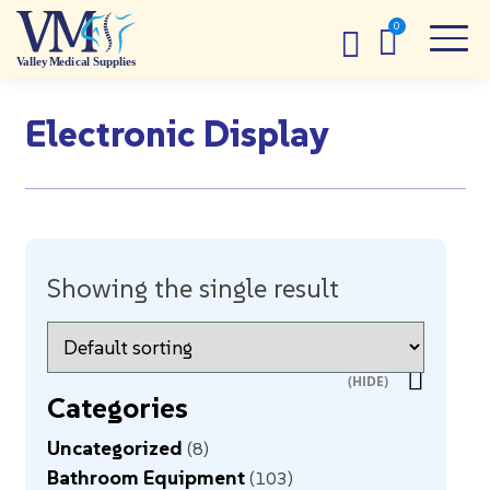
Electronic Display
Showing the single result
Categories
Uncategorized
8
Bathroom Equipment
103