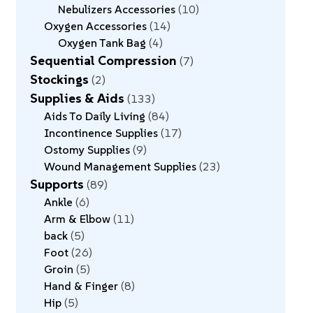
Nebulizers Accessories
10
Oxygen Accessories
14
Oxygen Tank Bag
4
Sequential Compression
7
Stockings
2
Supplies & Aids
133
Aids To Daily Living
84
Incontinence Supplies
17
Ostomy Supplies
9
Wound Management Supplies
23
Supports
89
Ankle
6
Arm & Elbow
11
back
5
Foot
26
Groin
5
Hand & Finger
8
Hip
5