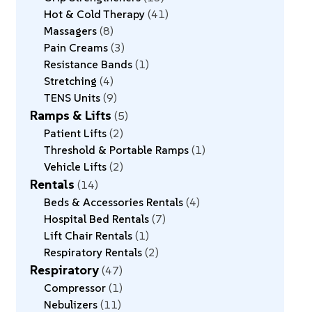
Hot & Cold Therapy
41
Massagers
8
Pain Creams
3
Resistance Bands
1
Stretching
4
TENS Units
9
Ramps & Lifts
5
Patient Lifts
2
Threshold & Portable Ramps
1
Vehicle Lifts
2
Rentals
14
Beds & Accessories Rentals
4
Hospital Bed Rentals
7
Lift Chair Rentals
1
Respiratory Rentals
2
Respiratory
47
Compressor
1
Nebulizers
11