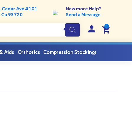
. Cedar Ave #101
New more Help?
, Ca 93720
Send a Message
 & Aids
Orthotics
Compression Stockings