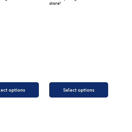
store!
lect options
Select options