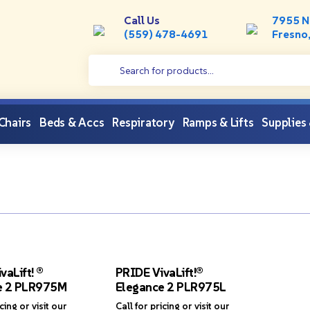
Call Us
7955 N
(559) 478-4691
Fresno
 Chairs
Beds & Accs
Respiratory
Ramps & Lifts
Supplies
vaLift! ®
PRIDE VivaLift!®
e 2 PLR975M
Elegance 2 PLR975L
icing or visit our
Call for pricing or visit our