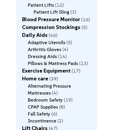
Patient Lifts
12
Patient Lift Sling
3
Blood Pressure Monitor
16
Compression Stockings
5
Daily Aids
46
Adaptive Utensils
5
Arthritis Gloves
4
Dressing Aids
14
Pillows & Mattress Pads
13
Exercise Equipment
17
Home care
39
Alternating Pressure
Mattresses
4
Bedroom Safety
19
CPAP Supplies
8
Fall Safety
6
Incontinence
2
Lift Chairs
47