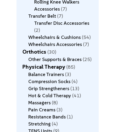
Rolling Knee Walkers
Accessories
7
Transfer Belt
7
Transfer Disc Accessories
2
Wheelchairs & Cushions
54
Wheelchairs Accessories
7
Orthotics
30
Other Supports & Braces
25
Physical Therapy
85
Balance Trainers
3
Compression Socks
4
Grip Strengtheners
13
Hot & Cold Therapy
41
Massagers
8
Pain Creams
3
Resistance Bands
1
Stretching
4
TENS Units
9