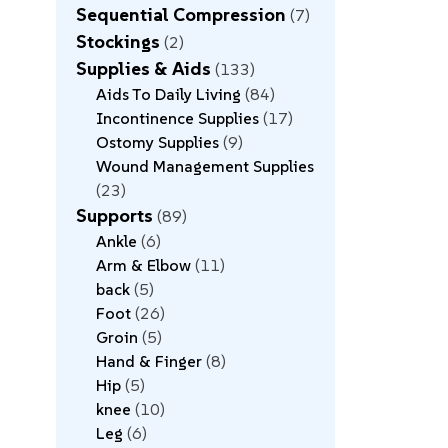
Sequential Compression
7
Stockings
2
Supplies & Aids
133
Aids To Daily Living
84
Incontinence Supplies
17
Ostomy Supplies
9
Wound Management Supplies
23
Supports
89
Ankle
6
Arm & Elbow
11
back
5
Foot
26
Groin
5
Hand & Finger
8
Hip
5
knee
10
Leg
6