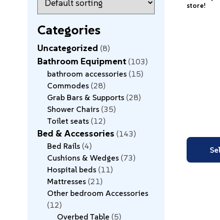
store!
Categories
Uncategorized
8
Bathroom Equipment
103
bathroom accessories
15
Commodes
28
Grab Bars & Supports
28
Shower Chairs
35
Toilet seats
12
Bed & Accessories
143
Bed Rails
4
Se
Cushions & Wedges
73
Hospital beds
11
Mattresses
21
Other bedroom Accessories
12
Overbed Table
5