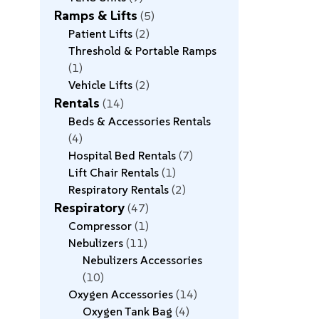
Ramps & Lifts
5
Patient Lifts
2
Threshold & Portable Ramps
1
Vehicle Lifts
2
Rentals
14
Beds & Accessories Rentals
4
Hospital Bed Rentals
7
Lift Chair Rentals
1
Respiratory Rentals
2
Respiratory
47
Compressor
1
Nebulizers
11
Nebulizers Accessories
10
Oxygen Accessories
14
Oxygen Tank Bag
4