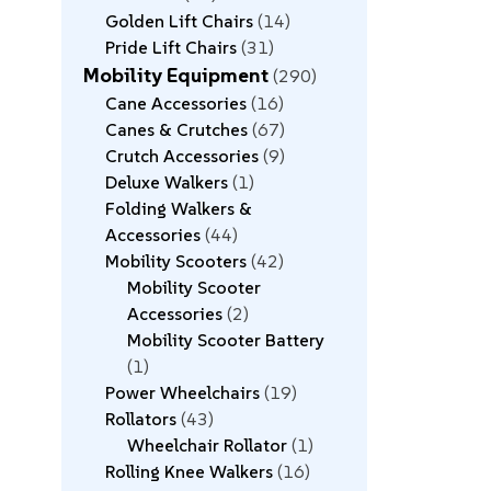
Golden Lift Chairs
14
Pride Lift Chairs
31
Mobility Equipment
290
Cane Accessories
16
Canes & Crutches
67
Crutch Accessories
9
Deluxe Walkers
1
Folding Walkers &
Accessories
44
Mobility Scooters
42
Mobility Scooter
Accessories
2
Mobility Scooter Battery
1
Power Wheelchairs
19
Rollators
43
Wheelchair Rollator
1
Rolling Knee Walkers
16