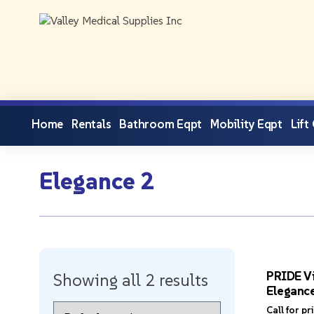
Home
Rentals
Bathroom Eqpt
Mobility Eqpt
Lift
Elegance 2
PRIDE Vi
Showing all 2 results
Eleganc
Call for pr