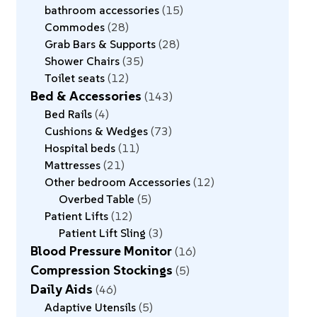
bathroom accessories
15
Commodes
28
Grab Bars & Supports
28
Shower Chairs
35
Toilet seats
12
Bed & Accessories
143
Bed Rails
4
Cushions & Wedges
73
Hospital beds
11
Mattresses
21
Other bedroom Accessories
12
Overbed Table
5
Patient Lifts
12
Patient Lift Sling
3
Blood Pressure Monitor
16
Compression Stockings
5
Daily Aids
46
Adaptive Utensils
5