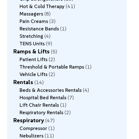
Hot & Cold Therapy
41
Massagers
8
Pain Creams
3
Resistance Bands
1
Stretching
4
TENS Units
9
Ramps & Lifts
5
Patient Lifts
2
Threshold & Portable Ramps
1
Vehicle Lifts
2
Rentals
14
Beds & Accessories Rentals
4
Hospital Bed Rentals
7
Lift Chair Rentals
1
Respiratory Rentals
2
Respiratory
47
Compressor
1
Nebulizers
11