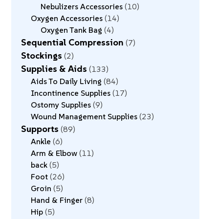
Nebulizers Accessories
10
Oxygen Accessories
14
Oxygen Tank Bag
4
Sequential Compression
7
Stockings
2
Supplies & Aids
133
Aids To Daily Living
84
Incontinence Supplies
17
Ostomy Supplies
9
Wound Management Supplies
23
Supports
89
Ankle
6
Arm & Elbow
11
back
5
Foot
26
Groin
5
Hand & Finger
8
Hip
5