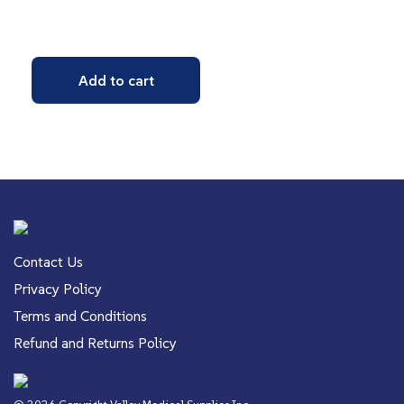
Add to cart
Contact Us
Privacy Policy
Terms and Conditions
Refund and Returns Policy