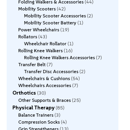
Folding Walkers & Accessories
44
Mobility Scooters
42
Mobility Scooter Accessories
2
Mobility Scooter Battery
1
Power Wheelchairs
19
Rollators
43
Wheelchair Rollator
1
Rolling Knee Walkers
16
Rolling Knee Walkers Accessories
7
Transfer Belt
7
Transfer Disc Accessories
2
Wheelchairs & Cushions
54
Wheelchairs Accessories
7
Orthotics
30
Other Supports & Braces
25
Physical Therapy
85
Balance Trainers
3
Compression Socks
4
Grip Strengtheners
13