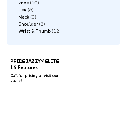
knee
10
Leg
6
Neck
3
Shoulder
2
Wrist & Thumb
12
PRIDE JAZZY® ELITE
14 Features
Call for pricing or visit our
store!