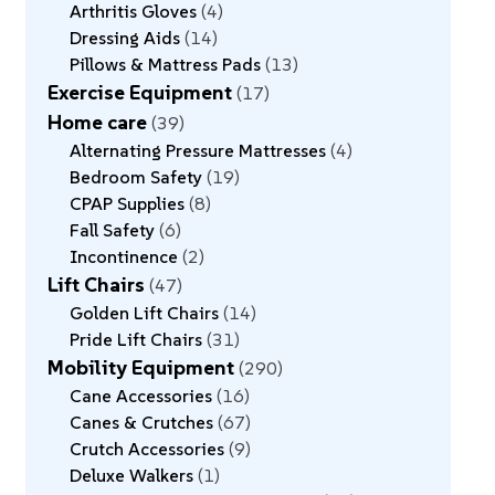
Arthritis Gloves
4
Dressing Aids
14
Pillows & Mattress Pads
13
Exercise Equipment
17
Home care
39
Alternating Pressure Mattresses
4
Bedroom Safety
19
CPAP Supplies
8
Fall Safety
6
Incontinence
2
Lift Chairs
47
Golden Lift Chairs
14
Pride Lift Chairs
31
Mobility Equipment
290
Cane Accessories
16
Canes & Crutches
67
Crutch Accessories
9
Deluxe Walkers
1