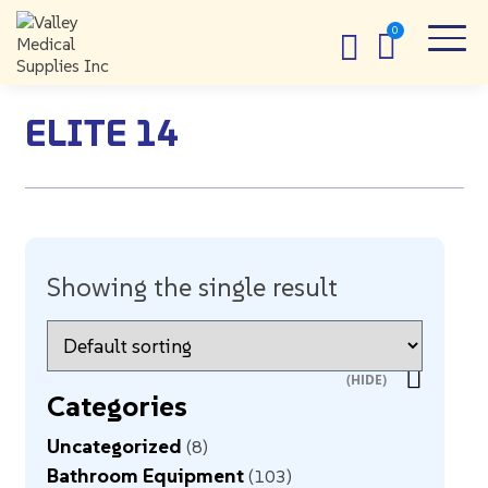
ELITE 14
Showing the single result
Categories
Uncategorized
8
Bathroom Equipment
103