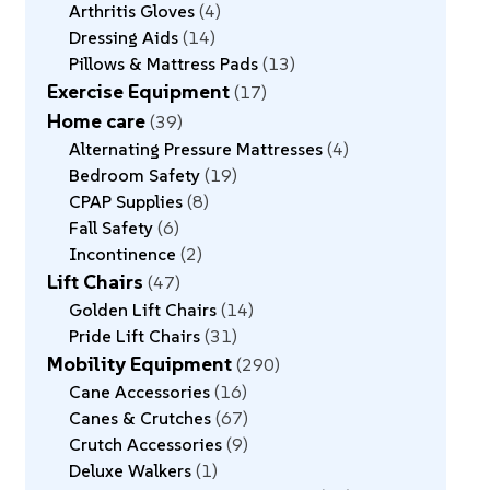
Arthritis Gloves
4
Dressing Aids
14
Pillows & Mattress Pads
13
Exercise Equipment
17
Home care
39
Alternating Pressure Mattresses
4
Bedroom Safety
19
CPAP Supplies
8
Fall Safety
6
Incontinence
2
Lift Chairs
47
Golden Lift Chairs
14
Pride Lift Chairs
31
Mobility Equipment
290
Cane Accessories
16
Canes & Crutches
67
Crutch Accessories
9
Deluxe Walkers
1