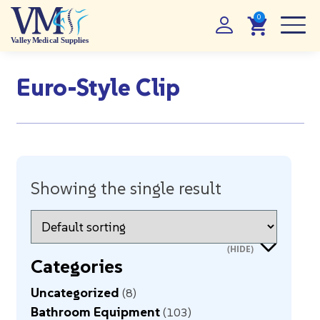
Euro-Style Clip
Showing the single result
Categories
Uncategorized
8
Bathroom Equipment
103