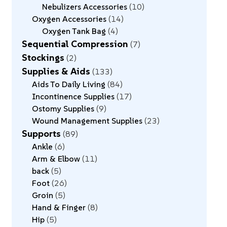
Nebulizers Accessories
10
Oxygen Accessories
14
Oxygen Tank Bag
4
Sequential Compression
7
Stockings
2
Supplies & Aids
133
Aids To Daily Living
84
Incontinence Supplies
17
Ostomy Supplies
9
Wound Management Supplies
23
Supports
89
Ankle
6
Arm & Elbow
11
back
5
Foot
26
Groin
5
Hand & Finger
8
Hip
5