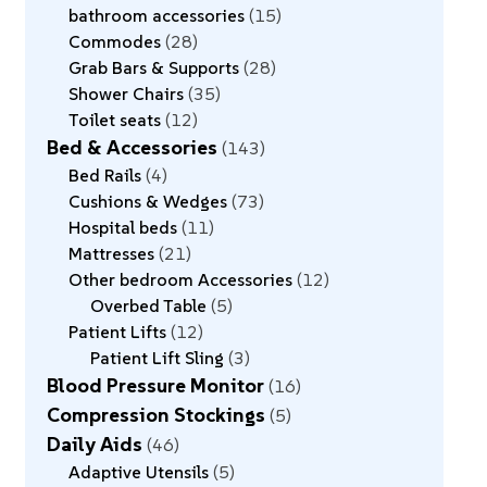
bathroom accessories
15
Commodes
28
Grab Bars & Supports
28
Shower Chairs
35
Toilet seats
12
Bed & Accessories
143
Bed Rails
4
Cushions & Wedges
73
Hospital beds
11
Mattresses
21
Other bedroom Accessories
12
Overbed Table
5
Patient Lifts
12
Patient Lift Sling
3
Blood Pressure Monitor
16
Compression Stockings
5
Daily Aids
46
Adaptive Utensils
5