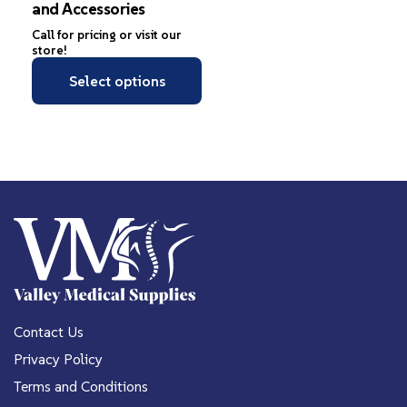
and Accessories
Call for pricing or visit our
store!
Select options
Contact Us
Privacy Policy
Terms and Conditions