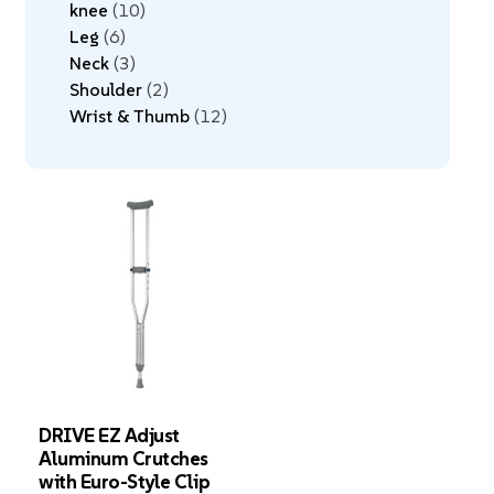
knee
10
Leg
6
Neck
3
Shoulder
2
Wrist & Thumb
12
DRIVE EZ Adjust
Aluminum Crutches
with Euro-Style Clip