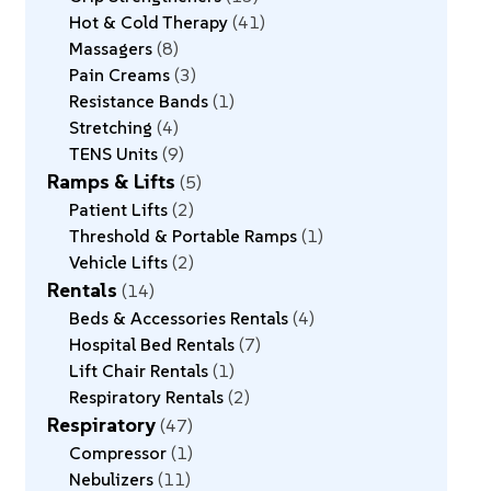
Hot & Cold Therapy
41
Massagers
8
Pain Creams
3
Resistance Bands
1
Stretching
4
TENS Units
9
Ramps & Lifts
5
Patient Lifts
2
Threshold & Portable Ramps
1
Vehicle Lifts
2
Rentals
14
Beds & Accessories Rentals
4
Hospital Bed Rentals
7
Lift Chair Rentals
1
Respiratory Rentals
2
Respiratory
47
Compressor
1
Nebulizers
11