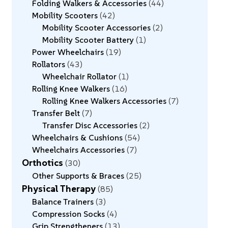
Folding Walkers & Accessories
44
Mobility Scooters
42
Mobility Scooter Accessories
2
Mobility Scooter Battery
1
Power Wheelchairs
19
Rollators
43
Wheelchair Rollator
1
Rolling Knee Walkers
16
Rolling Knee Walkers Accessories
7
Transfer Belt
7
Transfer Disc Accessories
2
Wheelchairs & Cushions
54
Wheelchairs Accessories
7
Orthotics
30
Other Supports & Braces
25
Physical Therapy
85
Balance Trainers
3
Compression Socks
4
Grip Strengtheners
13