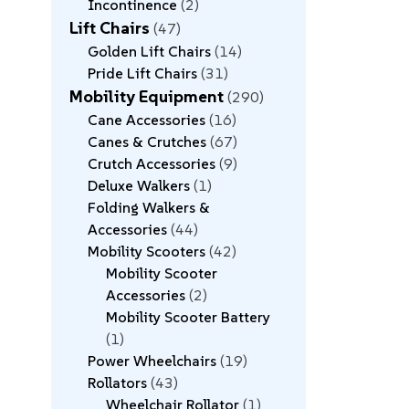
Incontinence
2
Lift Chairs
47
Golden Lift Chairs
14
Pride Lift Chairs
31
Mobility Equipment
290
Cane Accessories
16
Canes & Crutches
67
Crutch Accessories
9
Deluxe Walkers
1
Folding Walkers &
Accessories
44
Mobility Scooters
42
Mobility Scooter
Accessories
2
Mobility Scooter Battery
1
Power Wheelchairs
19
Rollators
43
Wheelchair Rollator
1