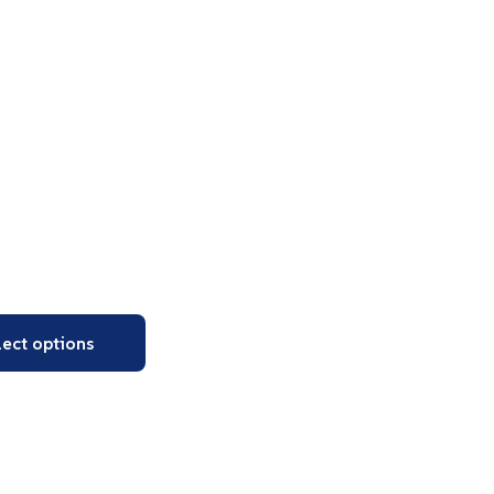
lect options