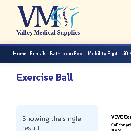
Home
Rentals
Bathroom Eqpt
Mobility Eqpt
Lift
Exercise Ball
VIVE Exe
Showing the single
Call for pr
result
store!