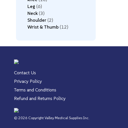
Leg
6
Neck
3
Shoulder
2
Wrist & Thumb
12
Contact Us
Privacy Policy
Terms and Conditions
Refund and Returns Policy
© 2026 Copyright Valley Medical Supplies Inc.