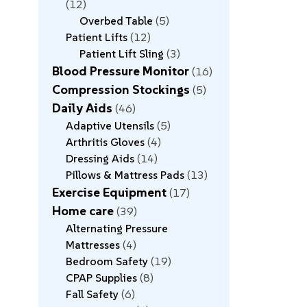
12
Overbed Table
5
Patient Lifts
12
Patient Lift Sling
3
Blood Pressure Monitor
16
Compression Stockings
5
Daily Aids
46
Adaptive Utensils
5
Arthritis Gloves
4
Dressing Aids
14
Pillows & Mattress Pads
13
Exercise Equipment
17
Home care
39
Alternating Pressure
Mattresses
4
Bedroom Safety
19
CPAP Supplies
8
Fall Safety
6