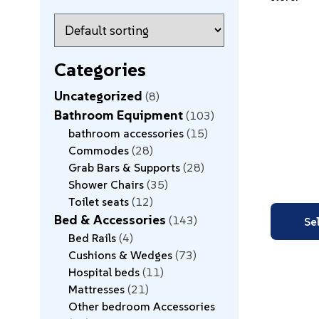
Categories
Uncategorized
8
Bathroom Equipment
103
bathroom accessories
15
Commodes
28
Grab Bars & Supports
28
Shower Chairs
35
Toilet seats
12
Bed & Accessories
143
Se
Bed Rails
4
Cushions & Wedges
73
Hospital beds
11
Mattresses
21
Other bedroom Accessories