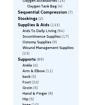
Oxygen Accessories
14
Oxygen Tank Bag
4
Sequential Compression
7
Stockings
2
Supplies & Aids
133
Aids To Daily Living
84
Incontinence Supplies
17
Ostomy Supplies
9
Wound Management Supplies
23
Supports
89
Ankle
6
Arm & Elbow
11
back
5
Foot
26
Groin
5
Hand & Finger
8
Hip
5
knee
10