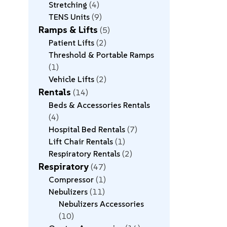
Stretching
4
TENS Units
9
Ramps & Lifts
5
Patient Lifts
2
Threshold & Portable Ramps
1
Vehicle Lifts
2
Rentals
14
Beds & Accessories Rentals
4
Hospital Bed Rentals
7
Lift Chair Rentals
1
Respiratory Rentals
2
Respiratory
47
Compressor
1
Nebulizers
11
Nebulizers Accessories
10