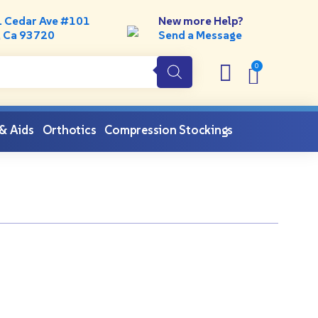
. Cedar Ave #101
New more Help?
, Ca 93720
Send a Message
 & Aids
Orthotics
Compression Stockings