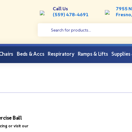
Call Us
7955 N
(559) 478-4691
Fresno
 Chairs
Beds & Accs
Respiratory
Ramps & Lifts
Supplies
rcise Ball
icing or visit our