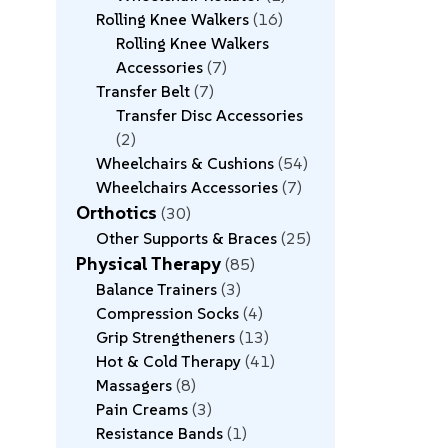
Rolling Knee Walkers
16
Rolling Knee Walkers
Accessories
7
Transfer Belt
7
Transfer Disc Accessories
2
Wheelchairs & Cushions
54
Wheelchairs Accessories
7
Orthotics
30
Other Supports & Braces
25
Physical Therapy
85
Balance Trainers
3
Compression Socks
4
Grip Strengtheners
13
Hot & Cold Therapy
41
Massagers
8
Pain Creams
3
Resistance Bands
1