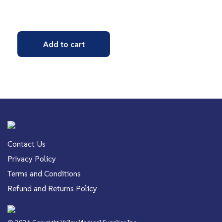
Add to cart
Contact Us
Privacy Policy
Terms and Conditions
Refund and Returns Policy