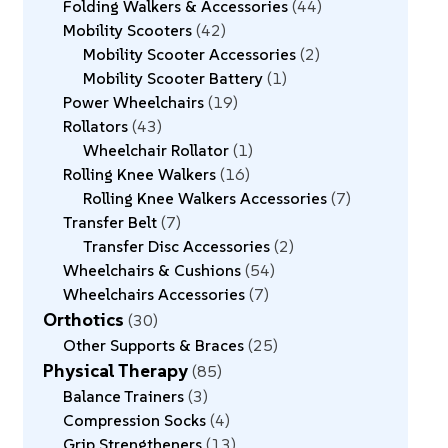
Folding Walkers & Accessories
44
Mobility Scooters
42
Mobility Scooter Accessories
2
Mobility Scooter Battery
1
Power Wheelchairs
19
Rollators
43
Wheelchair Rollator
1
Rolling Knee Walkers
16
Rolling Knee Walkers Accessories
7
Transfer Belt
7
Transfer Disc Accessories
2
Wheelchairs & Cushions
54
Wheelchairs Accessories
7
Orthotics
30
Other Supports & Braces
25
Physical Therapy
85
Balance Trainers
3
Compression Socks
4
Grip Strengtheners
13