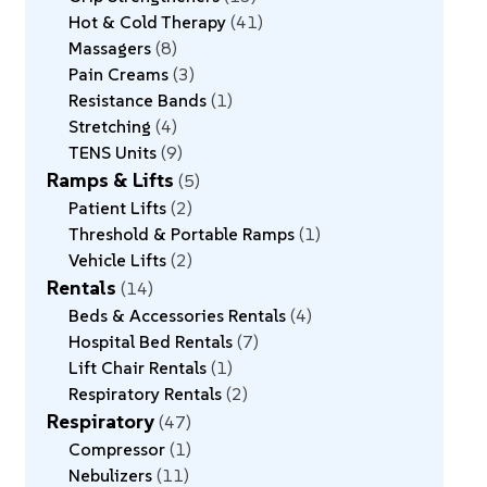
Hot & Cold Therapy
41
Massagers
8
Pain Creams
3
Resistance Bands
1
Stretching
4
TENS Units
9
Ramps & Lifts
5
Patient Lifts
2
Threshold & Portable Ramps
1
Vehicle Lifts
2
Rentals
14
Beds & Accessories Rentals
4
Hospital Bed Rentals
7
Lift Chair Rentals
1
Respiratory Rentals
2
Respiratory
47
Compressor
1
Nebulizers
11