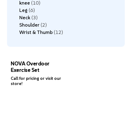
knee
10
Leg
6
Neck
3
Shoulder
2
Wrist & Thumb
12
NOVA Overdoor
Exercise Set
Call for pricing or visit our
store!