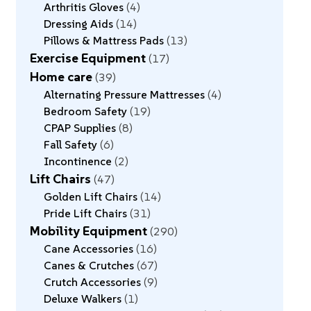
Arthritis Gloves
4
Dressing Aids
14
Pillows & Mattress Pads
13
Exercise Equipment
17
Home care
39
Alternating Pressure Mattresses
4
Bedroom Safety
19
CPAP Supplies
8
Fall Safety
6
Incontinence
2
Lift Chairs
47
Golden Lift Chairs
14
Pride Lift Chairs
31
Mobility Equipment
290
Cane Accessories
16
Canes & Crutches
67
Crutch Accessories
9
Deluxe Walkers
1