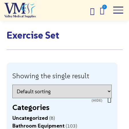
Exercise Set
Showing the single result
Categories
Uncategorized
8
Bathroom Equipment
103