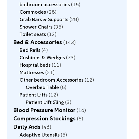
bathroom accessories
15
Commodes
28
Grab Bars & Supports
28
Shower Chairs
35
Toilet seats
12
Bed & Accessories
143
Bed Rails
4
Cushions & Wedges
73
Hospital beds
11
Mattresses
21
Other bedroom Accessories
12
Overbed Table
5
Patient Lifts
12
Patient Lift Sling
3
Blood Pressure Monitor
16
Compression Stockings
5
Daily Aids
46
Adaptive Utensils
5