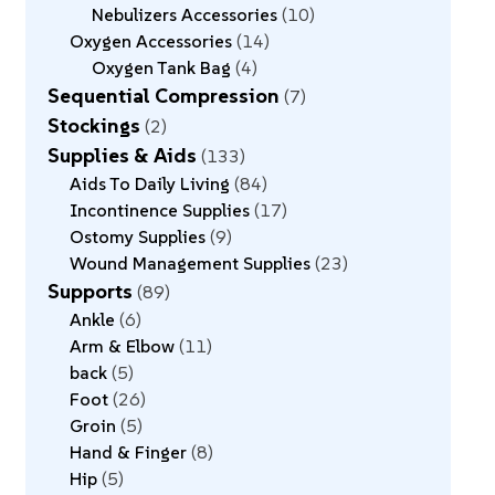
Nebulizers Accessories
10
Oxygen Accessories
14
Oxygen Tank Bag
4
Sequential Compression
7
Stockings
2
Supplies & Aids
133
Aids To Daily Living
84
Incontinence Supplies
17
Ostomy Supplies
9
Wound Management Supplies
23
Supports
89
Ankle
6
Arm & Elbow
11
back
5
Foot
26
Groin
5
Hand & Finger
8
Hip
5