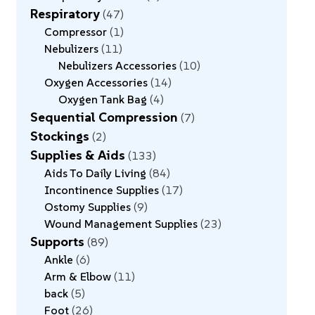
Respiratory
47
Compressor
1
Nebulizers
11
Nebulizers Accessories
10
Oxygen Accessories
14
Oxygen Tank Bag
4
Sequential Compression
7
Stockings
2
Supplies & Aids
133
Aids To Daily Living
84
Incontinence Supplies
17
Ostomy Supplies
9
Wound Management Supplies
23
Supports
89
Ankle
6
Arm & Elbow
11
back
5
Foot
26