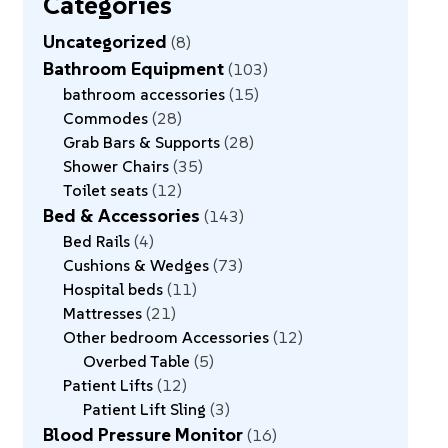
Categories
Uncategorized
8
Bathroom Equipment
103
bathroom accessories
15
Commodes
28
Grab Bars & Supports
28
Shower Chairs
35
Toilet seats
12
Bed & Accessories
143
Bed Rails
4
Cushions & Wedges
73
Hospital beds
11
Mattresses
21
Other bedroom Accessories
12
Overbed Table
5
Patient Lifts
12
Patient Lift Sling
3
Blood Pressure Monitor
16