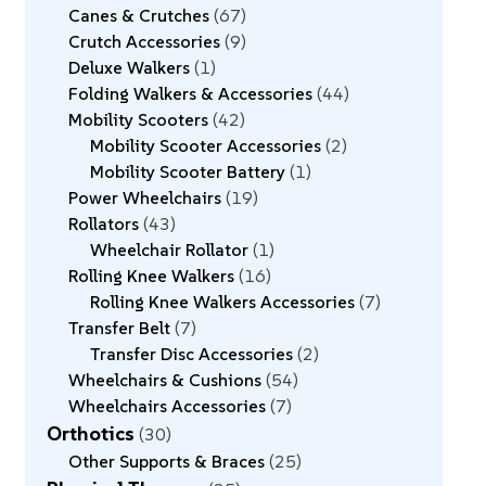
Canes & Crutches
67
Crutch Accessories
9
Deluxe Walkers
1
Folding Walkers & Accessories
44
Mobility Scooters
42
Mobility Scooter Accessories
2
Mobility Scooter Battery
1
Power Wheelchairs
19
Rollators
43
Wheelchair Rollator
1
Rolling Knee Walkers
16
Rolling Knee Walkers Accessories
7
Transfer Belt
7
Transfer Disc Accessories
2
Wheelchairs & Cushions
54
Wheelchairs Accessories
7
Orthotics
30
Other Supports & Braces
25