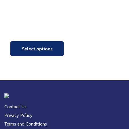
Select options
Contact Us
Privacy Policy
Terms and Conditions