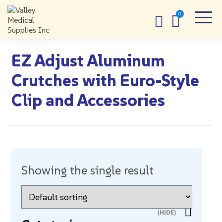
EZ Adjust Aluminum
Crutches with Euro-Style
Clip and Accessories
Showing the single result