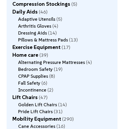
Compression Stockings
5
Daily Aids
46
Adaptive Utensils
5
Arthritis Gloves
4
Dressing Aids
14
Pillows & Mattress Pads
13
Exercise Equipment
17
Home care
39
Alternating Pressure Mattresses
4
Bedroom Safety
19
CPAP Supplies
8
Fall Safety
6
Incontinence
2
Lift Chairs
47
Golden Lift Chairs
14
Pride Lift Chairs
31
Mobility Equipment
290
Cane Accessories
16