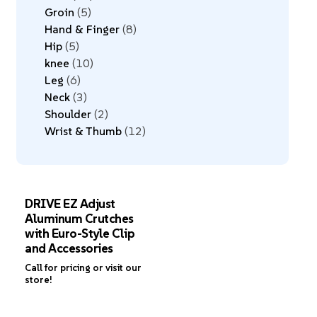
Groin
5
Hand & Finger
8
Hip
5
knee
10
Leg
6
Neck
3
Shoulder
2
Wrist & Thumb
12
DRIVE EZ Adjust
Aluminum Crutches
with Euro-Style Clip
and Accessories
Call for pricing or visit our
store!