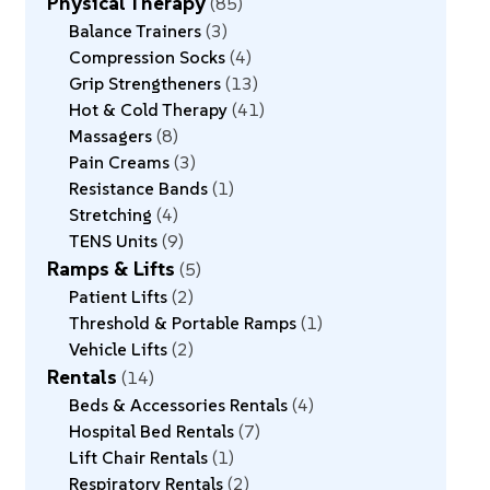
Physical Therapy
85
Balance Trainers
3
Compression Socks
4
Grip Strengtheners
13
Hot & Cold Therapy
41
Massagers
8
Pain Creams
3
Resistance Bands
1
Stretching
4
TENS Units
9
Ramps & Lifts
5
Patient Lifts
2
Threshold & Portable Ramps
1
Vehicle Lifts
2
Rentals
14
Beds & Accessories Rentals
4
Hospital Bed Rentals
7
Lift Chair Rentals
1
Respiratory Rentals
2