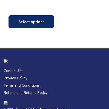
Select options
Contact Us
Privacy Policy
Terms and Conditions
Refund and Returns Policy