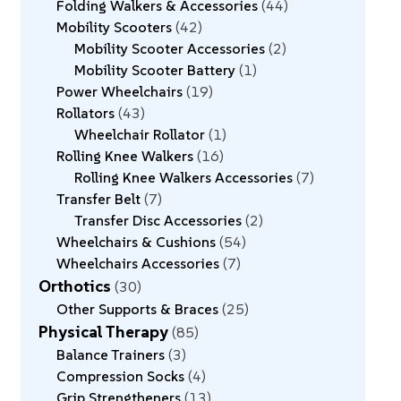
Folding Walkers & Accessories
44
Mobility Scooters
42
Mobility Scooter Accessories
2
Mobility Scooter Battery
1
Power Wheelchairs
19
Rollators
43
Wheelchair Rollator
1
Rolling Knee Walkers
16
Rolling Knee Walkers Accessories
7
Transfer Belt
7
Transfer Disc Accessories
2
Wheelchairs & Cushions
54
Wheelchairs Accessories
7
Orthotics
30
Other Supports & Braces
25
Physical Therapy
85
Balance Trainers
3
Compression Socks
4
Grip Strengtheners
13