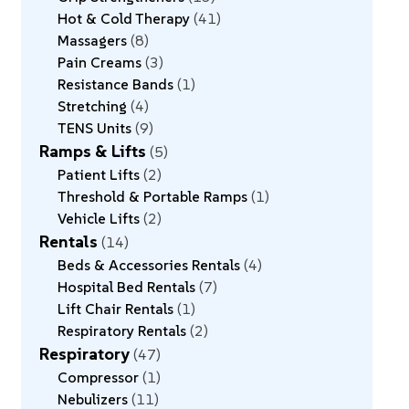
Hot & Cold Therapy
41
Massagers
8
Pain Creams
3
Resistance Bands
1
Stretching
4
TENS Units
9
Ramps & Lifts
5
Patient Lifts
2
Threshold & Portable Ramps
1
Vehicle Lifts
2
Rentals
14
Beds & Accessories Rentals
4
Hospital Bed Rentals
7
Lift Chair Rentals
1
Respiratory Rentals
2
Respiratory
47
Compressor
1
Nebulizers
11