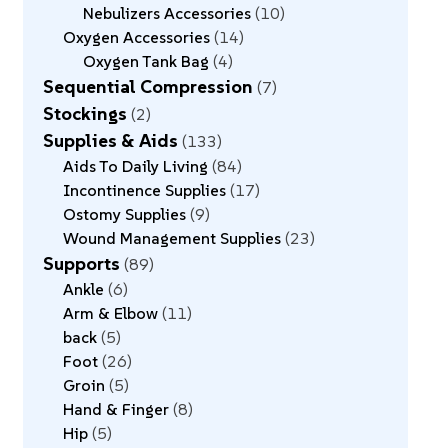
Nebulizers Accessories
10
Oxygen Accessories
14
Oxygen Tank Bag
4
Sequential Compression
7
Stockings
2
Supplies & Aids
133
Aids To Daily Living
84
Incontinence Supplies
17
Ostomy Supplies
9
Wound Management Supplies
23
Supports
89
Ankle
6
Arm & Elbow
11
back
5
Foot
26
Groin
5
Hand & Finger
8
Hip
5