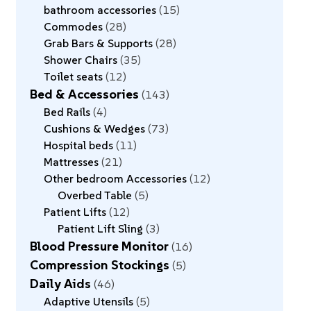
bathroom accessories
15
Commodes
28
Grab Bars & Supports
28
Shower Chairs
35
Toilet seats
12
Bed & Accessories
143
Bed Rails
4
Cushions & Wedges
73
Hospital beds
11
Mattresses
21
Other bedroom Accessories
12
Overbed Table
5
Patient Lifts
12
Patient Lift Sling
3
Blood Pressure Monitor
16
Compression Stockings
5
Daily Aids
46
Adaptive Utensils
5