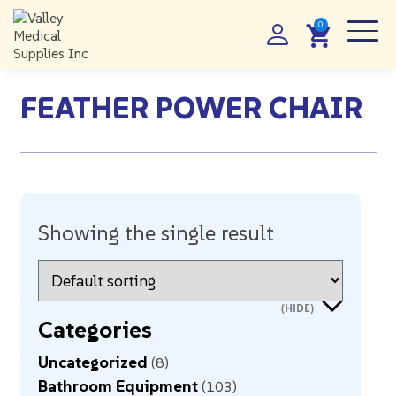
FEATHER POWER CHAIR
Showing the single result
Categories
Uncategorized
8
Bathroom Equipment
103