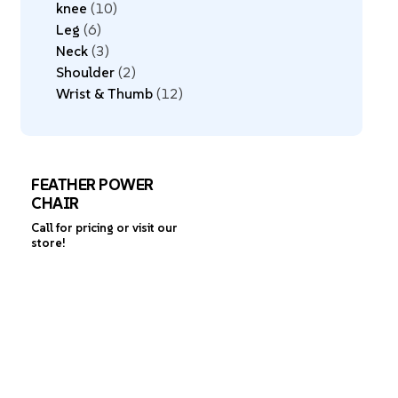
knee
10
Leg
6
Neck
3
Shoulder
2
Wrist & Thumb
12
FEATHER POWER
CHAIR
Call for pricing or visit our
store!