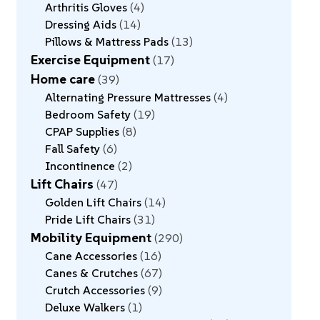
Arthritis Gloves
4
Dressing Aids
14
Pillows & Mattress Pads
13
Exercise Equipment
17
Home care
39
Alternating Pressure Mattresses
4
Bedroom Safety
19
CPAP Supplies
8
Fall Safety
6
Incontinence
2
Lift Chairs
47
Golden Lift Chairs
14
Pride Lift Chairs
31
Mobility Equipment
290
Cane Accessories
16
Canes & Crutches
67
Crutch Accessories
9
Deluxe Walkers
1