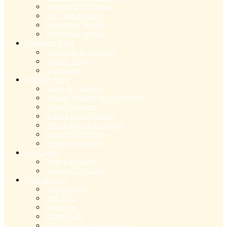
Hospital Bed Rentals
Lift Chair Rentals
Respiratory Rentals
Wheelchair rentals
Bathroom Eqpt
Grab Bars & Supports
Shower Chairs
Commodes
Mobility Eqpt
Canes & Crutches
Folding Walkers & Accessories
Deluxe Walkers
Rolling Knee Walkers
Wheelchairs & Cushions
Power Wheelchairs
Mobility Scooters
Lift Chairs
Pride Lift Chairs
Golden Lift Chairs
Beds & Accs
Hospital beds
Bed Rails
Mattresses
Patient Lifts
Other bedroom Accessories