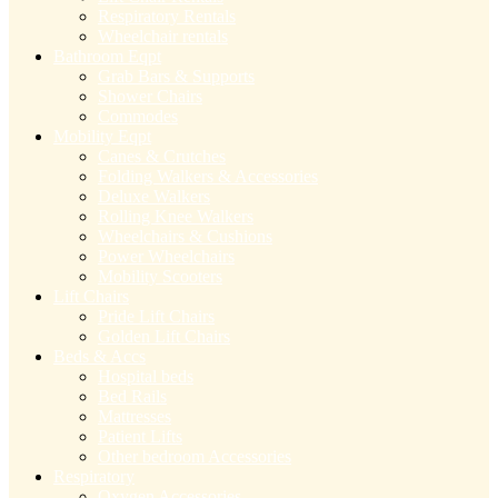
Respiratory Rentals
Wheelchair rentals
Bathroom Eqpt
Grab Bars & Supports
Shower Chairs
Commodes
Mobility Eqpt
Canes & Crutches
Folding Walkers & Accessories
Deluxe Walkers
Rolling Knee Walkers
Wheelchairs & Cushions
Power Wheelchairs
Mobility Scooters
Lift Chairs
Pride Lift Chairs
Golden Lift Chairs
Beds & Accs
Hospital beds
Bed Rails
Mattresses
Patient Lifts
Other bedroom Accessories
Respiratory
Oxygen Accessories