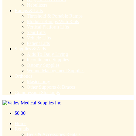
Nebulizers
Ramps & Lifts
Threshold & Portable Ramps
Modular Ramps With Rails
Vertical Platform Lifts
Stair Lifts
Vehicle Lifts
Patient Lifts
Supplies & Aids
Aids To Daily Living
Incontinence Supplies
Ostomy Supplies
Wound Management Supplies
Orthotics
Mastectomy
Other Supports & Braces
Compression Stockings
$
0.00
Home
Rentals
Beds & Accessories Rentals