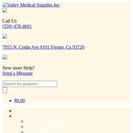
Call Us
(559) 478-4691
7955 N. Cedar Ave #101 Fresno, Ca 93720
New more Help?
Send a Message
Products
search
$
0.00
Home
Rentals
Beds & Accessories Rentals
Hospital Bed Rentals
Lift Chair Rentals