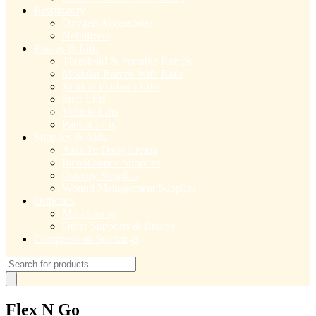
Respiratory
Oxygen Accessories
Nebulizers
Ramps & Lifts
Threshold & Portable Ramps
Modular Ramps With Rails
Vertical Platform Lifts
Stair Lifts
Vehicle Lifts
Patient Lifts
Supplies & Aids
Aids To Daily Living
Incontinence Supplies
Ostomy Supplies
Wound Management Supplies
Orthotics
Mastectomy
Other Supports & Braces
Compression Stockings
Products
search
Flex N Go