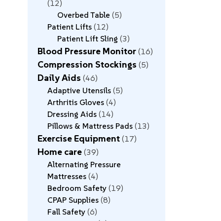
12
Overbed Table
5
Patient Lifts
12
Patient Lift Sling
3
Blood Pressure Monitor
16
Compression Stockings
5
Daily Aids
46
Adaptive Utensils
5
Arthritis Gloves
4
Dressing Aids
14
Pillows & Mattress Pads
13
Exercise Equipment
17
Home care
39
Alternating Pressure
Mattresses
4
Bedroom Safety
19
CPAP Supplies
8
Fall Safety
6