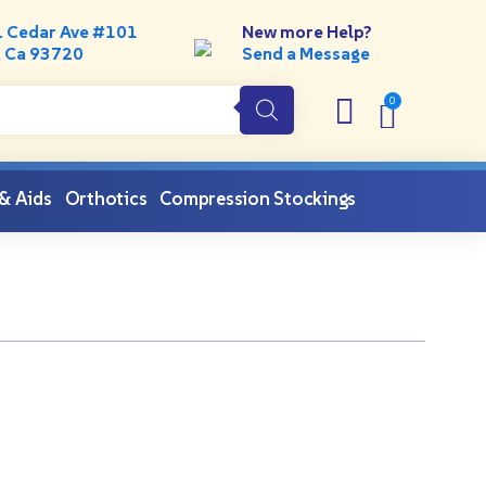
. Cedar Ave #101
New more Help?
, Ca 93720
Send a Message
 & Aids
Orthotics
Compression Stockings