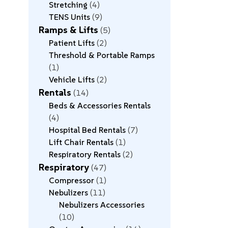
Stretching
4
TENS Units
9
Ramps & Lifts
5
Patient Lifts
2
Threshold & Portable Ramps
1
Vehicle Lifts
2
Rentals
14
Beds & Accessories Rentals
4
Hospital Bed Rentals
7
Lift Chair Rentals
1
Respiratory Rentals
2
Respiratory
47
Compressor
1
Nebulizers
11
Nebulizers Accessories
10