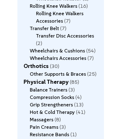
Rolling Knee Walkers
16
Rolling Knee Walkers
Accessories
7
Transfer Belt
7
Transfer Disc Accessories
2
Wheelchairs & Cushions
54
Wheelchairs Accessories
7
Orthotics
30
Other Supports & Braces
25
Physical Therapy
85
Balance Trainers
3
Compression Socks
4
Grip Strengtheners
13
Hot & Cold Therapy
41
Massagers
8
Pain Creams
3
Resistance Bands
1