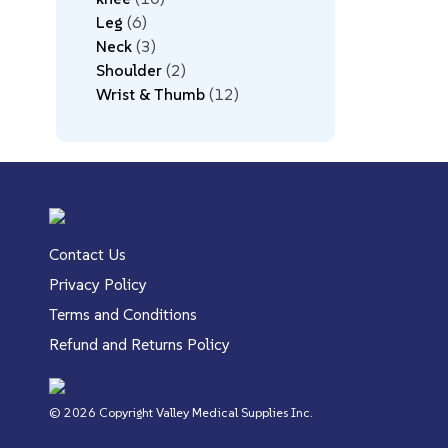
Leg
6
Neck
3
Shoulder
2
Wrist & Thumb
12
Contact Us
Privacy Policy
Terms and Conditions
Refund and Returns Policy
© 2026 Copyright Valley Medical Supplies Inc.