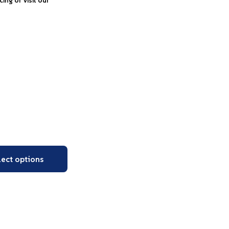
icing or visit our
lect options