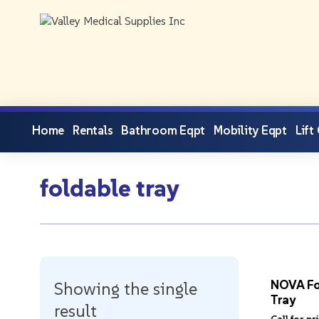
Home
Rentals
Bathroom Eqpt
Mobility Eqpt
Lift
foldable tray
NOVA Fo
Showing the single
Tray
result