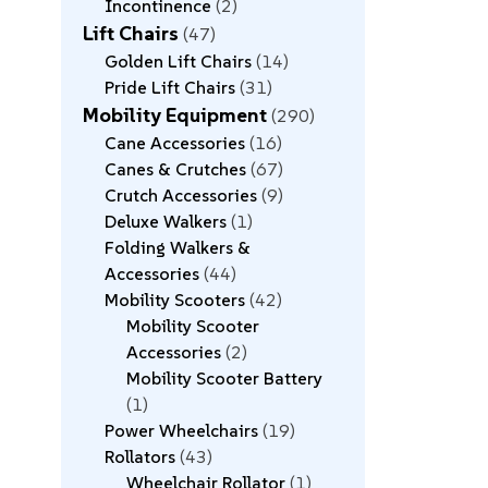
Incontinence
2
Lift Chairs
47
Golden Lift Chairs
14
Pride Lift Chairs
31
Mobility Equipment
290
Cane Accessories
16
Canes & Crutches
67
Crutch Accessories
9
Deluxe Walkers
1
Folding Walkers &
Accessories
44
Mobility Scooters
42
Mobility Scooter
Accessories
2
Mobility Scooter Battery
1
Power Wheelchairs
19
Rollators
43
Wheelchair Rollator
1