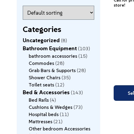
Call for pr
store!
Categories
Uncategorized
8
Bathroom Equipment
103
bathroom accessories
15
Commodes
28
Grab Bars & Supports
28
Shower Chairs
35
Toilet seats
12
Bed & Accessories
143
Se
Bed Rails
4
Cushions & Wedges
73
Hospital beds
11
Mattresses
21
Other bedroom Accessories