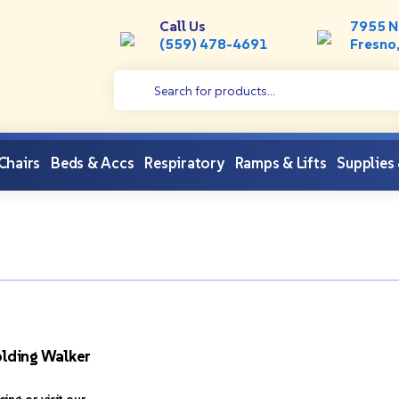
Call Us
7955 N
(559) 478-4691
Fresno
 Chairs
Beds & Accs
Respiratory
Ramps & Lifts
Supplies
lding Walker