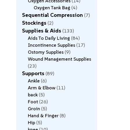
Oxygen Accessories
14
Oxygen Tank Bag
4
Sequential Compression
7
Stockings
2
Supplies & Aids
133
Aids To Daily Living
84
Incontinence Supplies
17
Ostomy Supplies
9
Wound Management Supplies
23
Supports
89
Ankle
6
Arm & Elbow
11
back
5
Foot
26
Groin
5
Hand & Finger
8
Hip
5
knee
10