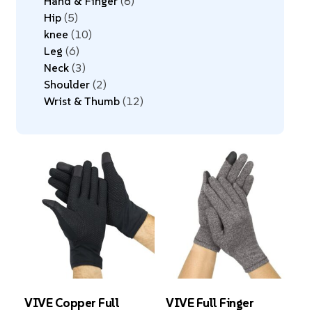
Hand & Finger
8
Hip
5
knee
10
Leg
6
Neck
3
Shoulder
2
Wrist & Thumb
12
VIVE Copper Full
VIVE Full Finger