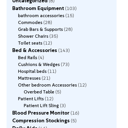
Uncategorized
8
Bathroom Equipment
103
bathroom accessories
15
Commodes
28
Grab Bars & Supports
28
Shower Chairs
35
Toilet seats
12
Bed & Accessories
143
Bed Rails
4
Cushions & Wedges
73
Hospital beds
11
Mattresses
21
Other bedroom Accessories
12
Overbed Table
5
Patient Lifts
12
Patient Lift Sling
3
Blood Pressure Monitor
16
Compression Stockings
5