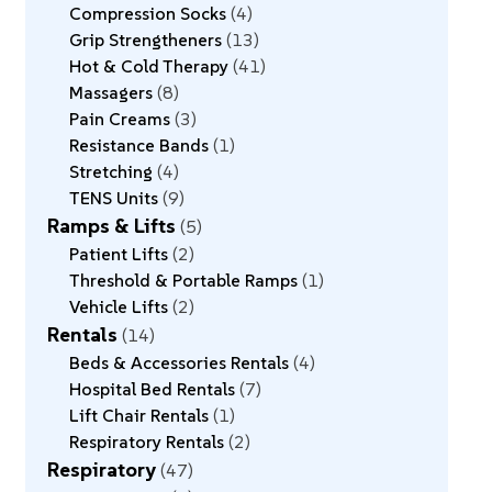
Compression Socks
4
Grip Strengtheners
13
Hot & Cold Therapy
41
Massagers
8
Pain Creams
3
Resistance Bands
1
Stretching
4
TENS Units
9
Ramps & Lifts
5
Patient Lifts
2
Threshold & Portable Ramps
1
Vehicle Lifts
2
Rentals
14
Beds & Accessories Rentals
4
Hospital Bed Rentals
7
Lift Chair Rentals
1
Respiratory Rentals
2
Respiratory
47