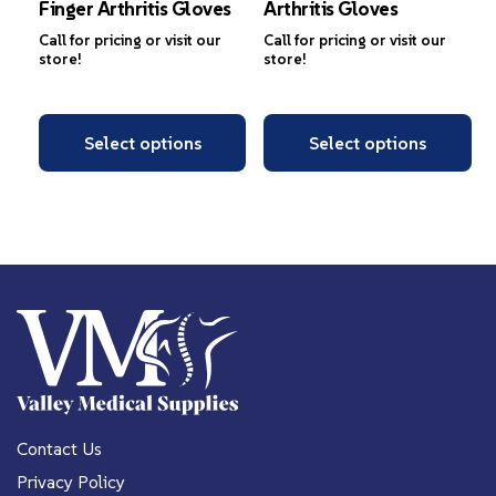
Finger Arthritis Gloves
Arthritis Gloves
Call for pricing or visit our
Call for pricing or visit our
store!
store!
Select options
Select options
Contact Us
Privacy Policy