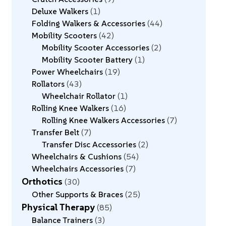
Deluxe Walkers
1
Folding Walkers & Accessories
44
Mobility Scooters
42
Mobility Scooter Accessories
2
Mobility Scooter Battery
1
Power Wheelchairs
19
Rollators
43
Wheelchair Rollator
1
Rolling Knee Walkers
16
Rolling Knee Walkers Accessories
7
Transfer Belt
7
Transfer Disc Accessories
2
Wheelchairs & Cushions
54
Wheelchairs Accessories
7
Orthotics
30
Other Supports & Braces
25
Physical Therapy
85
Balance Trainers
3