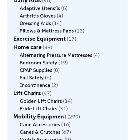
Daily Aids
46
Adaptive Utensils
5
Arthritis Gloves
4
Dressing Aids
14
Pillows & Mattress Pads
13
Exercise Equipment
17
Home care
39
Alternating Pressure Mattresses
4
Bedroom Safety
19
CPAP Supplies
8
Fall Safety
6
Incontinence
2
Lift Chairs
47
Golden Lift Chairs
14
Pride Lift Chairs
31
Mobility Equipment
290
Cane Accessories
16
Canes & Crutches
67
Crutch Accessories
9