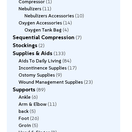
Compressor
1
Nebulizers
11
Nebulizers Accessories
10
Oxygen Accessories
14
Oxygen Tank Bag
4
Sequential Compression
7
Stockings
2
Supplies & Aids
133
Aids To Daily Living
84
Incontinence Supplies
17
Ostomy Supplies
9
Wound Management Supplies
23
Supports
89
Ankle
6
Arm & Elbow
11
back
5
Foot
26
Groin
5