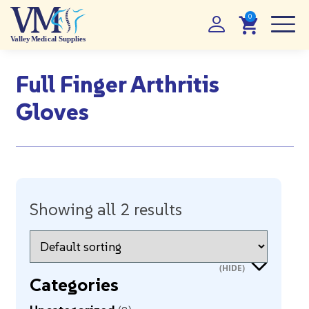
Full Finger Arthritis
Gloves
Showing all 2 results
Categories