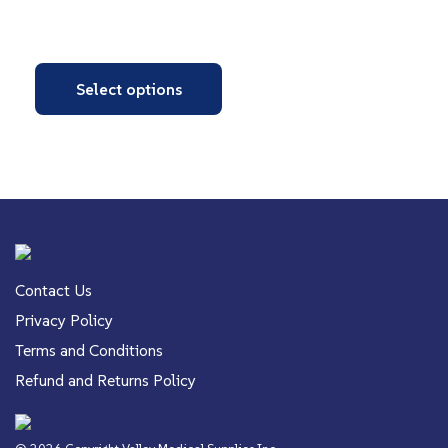
Select options
Contact Us
Privacy Policy
Terms and Conditions
Refund and Returns Policy