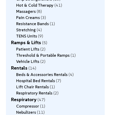
Hot & Cold Therapy
41
Massagers
8
Pain Creams
3
Resistance Bands
1
Stretching
4
TENS Units
9
Ramps & Lifts
5
Patient Lifts
2
Threshold & Portable Ramps
1
Vehicle Lifts
2
Rentals
14
Beds & Accessories Rentals
4
Hospital Bed Rentals
7
Lift Chair Rentals
1
Respiratory Rentals
2
Respiratory
47
Compressor
1
Nebulizers
11