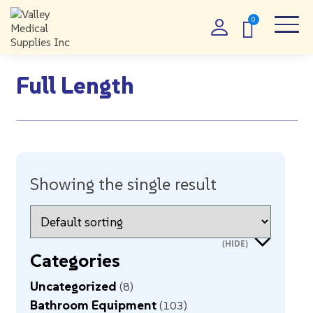
Full Length
Showing the single result
Categories
Uncategorized
8
Bathroom Equipment
103