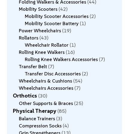
Folding Walkers & Accessories
44
Mobility Scooters
42
Mobility Scooter Accessories
2
Mobility Scooter Battery
1
Power Wheelchairs
19
Rollators
43
Wheelchair Rollator
1
Rolling Knee Walkers
16
Rolling Knee Walkers Accessories
7
Transfer Belt
7
Transfer Disc Accessories
2
Wheelchairs & Cushions
54
Wheelchairs Accessories
7
Orthotics
30
Other Supports & Braces
25
Physical Therapy
85
Balance Trainers
3
Compression Socks
4
Grip Strengtheners
13