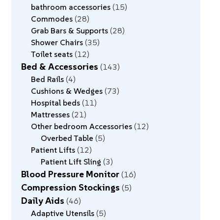
bathroom accessories
15
Commodes
28
Grab Bars & Supports
28
Shower Chairs
35
Toilet seats
12
Bed & Accessories
143
Bed Rails
4
Cushions & Wedges
73
Hospital beds
11
Mattresses
21
Other bedroom Accessories
12
Overbed Table
5
Patient Lifts
12
Patient Lift Sling
3
Blood Pressure Monitor
16
Compression Stockings
5
Daily Aids
46
Adaptive Utensils
5