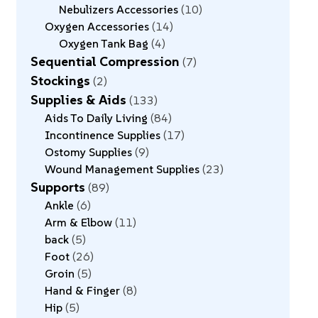
Nebulizers Accessories
10
Oxygen Accessories
14
Oxygen Tank Bag
4
Sequential Compression
7
Stockings
2
Supplies & Aids
133
Aids To Daily Living
84
Incontinence Supplies
17
Ostomy Supplies
9
Wound Management Supplies
23
Supports
89
Ankle
6
Arm & Elbow
11
back
5
Foot
26
Groin
5
Hand & Finger
8
Hip
5