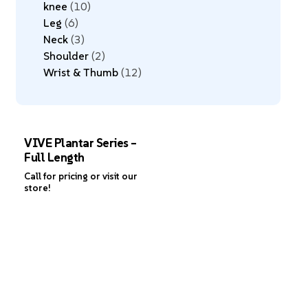
knee
10
Leg
6
Neck
3
Shoulder
2
Wrist & Thumb
12
VIVE Plantar Series –
Full Length
Call for pricing or visit our
store!