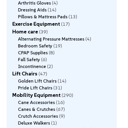
Arthritis Gloves
4
Dressing Aids
14
Pillows & Mattress Pads
13
Exercise Equipment
17
Home care
39
Alternating Pressure Mattresses
4
Bedroom Safety
19
CPAP Supplies
8
Fall Safety
6
Incontinence
2
Lift Chairs
47
Golden Lift Chairs
14
Pride Lift Chairs
31
Mobility Equipment
290
Cane Accessories
16
Canes & Crutches
67
Crutch Accessories
9
Deluxe Walkers
1