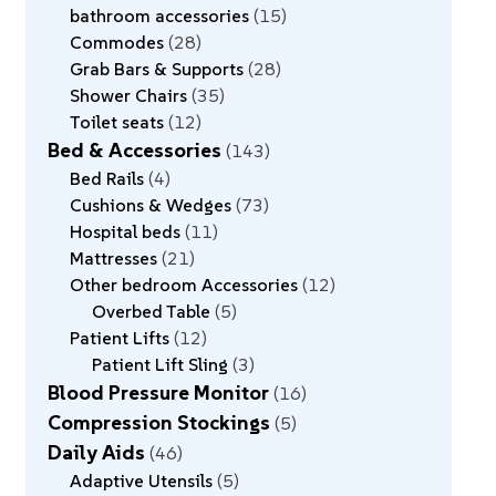
bathroom accessories
15
Commodes
28
Grab Bars & Supports
28
Shower Chairs
35
Toilet seats
12
Bed & Accessories
143
Bed Rails
4
Cushions & Wedges
73
Hospital beds
11
Mattresses
21
Other bedroom Accessories
12
Overbed Table
5
Patient Lifts
12
Patient Lift Sling
3
Blood Pressure Monitor
16
Compression Stockings
5
Daily Aids
46
Adaptive Utensils
5