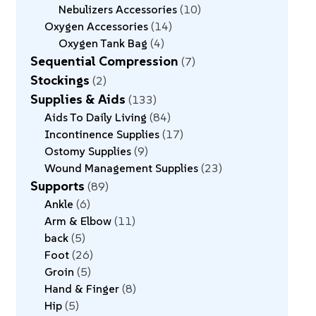
Nebulizers Accessories
10
Oxygen Accessories
14
Oxygen Tank Bag
4
Sequential Compression
7
Stockings
2
Supplies & Aids
133
Aids To Daily Living
84
Incontinence Supplies
17
Ostomy Supplies
9
Wound Management Supplies
23
Supports
89
Ankle
6
Arm & Elbow
11
back
5
Foot
26
Groin
5
Hand & Finger
8
Hip
5