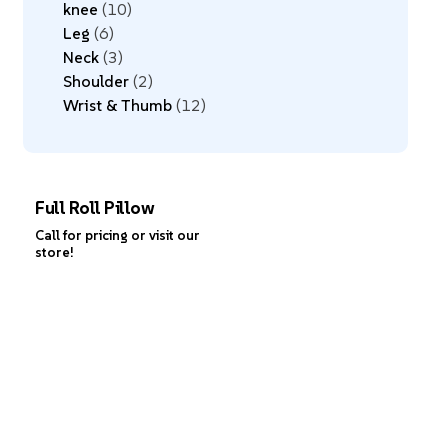
knee
10
Leg
6
Neck
3
Shoulder
2
Wrist & Thumb
12
Full Roll Pillow
Call for pricing or visit our
store!