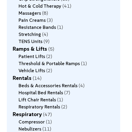
Hot & Cold Therapy
41
Massagers
8
Pain Creams
3
Resistance Bands
1
Stretching
4
TENS Units
9
Ramps & Lifts
5
Patient Lifts
2
Threshold & Portable Ramps
1
Vehicle Lifts
2
Rentals
14
Beds & Accessories Rentals
4
Hospital Bed Rentals
7
Lift Chair Rentals
1
Respiratory Rentals
2
Respiratory
47
Compressor
1
Nebulizers
11