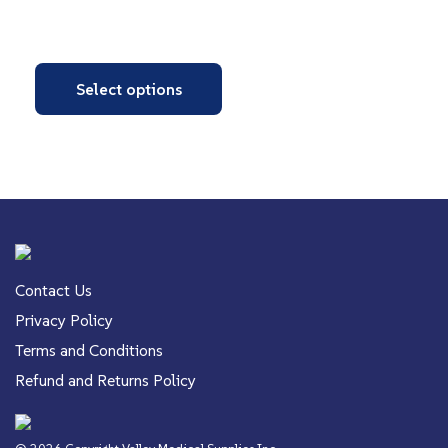
Select options
Contact Us
Privacy Policy
Terms and Conditions
Refund and Returns Policy