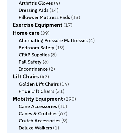
Arthritis Gloves
4
Dressing Aids
14
Pillows & Mattress Pads
13
Exercise Equipment
17
Home care
39
Alternating Pressure Mattresses
4
Bedroom Safety
19
CPAP Supplies
8
Fall Safety
6
Incontinence
2
Lift Chairs
47
Golden Lift Chairs
14
Pride Lift Chairs
31
Mobility Equipment
290
Cane Accessories
16
Canes & Crutches
67
Crutch Accessories
9
Deluxe Walkers
1