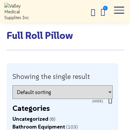
Full Roll Pillow
Showing the single result
Categories
Uncategorized
8
Bathroom Equipment
103