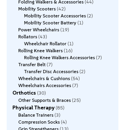
Folding Walkers & Accessories
44
Mobility Scooters
42
Mobility Scooter Accessories
2
Mobility Scooter Battery
1
Power Wheelchairs
19
Rollators
43
Wheelchair Rollator
1
Rolling Knee Walkers
16
Rolling Knee Walkers Accessories
7
Transfer Belt
7
Transfer Disc Accessories
2
Wheelchairs & Cushions
54
Wheelchairs Accessories
7
Orthotics
30
Other Supports & Braces
25
Physical Therapy
85
Balance Trainers
3
Compression Socks
4
Grip Strengtheners
13