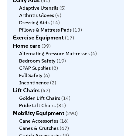
Daily Aids
46
Adaptive Utensils
5
Arthritis Gloves
4
Dressing Aids
14
Pillows & Mattress Pads
13
Exercise Equipment
17
Home care
39
Alternating Pressure Mattresses
4
Bedroom Safety
19
CPAP Supplies
8
Fall Safety
6
Incontinence
2
Lift Chairs
47
Golden Lift Chairs
14
Pride Lift Chairs
31
Mobility Equipment
290
Cane Accessories
16
Canes & Crutches
67
Crutch Accessories
9