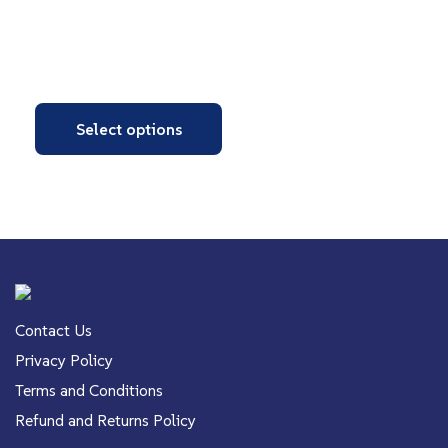
Select options
Contact Us
Privacy Policy
Terms and Conditions
Refund and Returns Policy