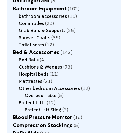
Uncategorized
8
Bathroom Equipment
103
bathroom accessories
15
Commodes
28
Grab Bars & Supports
28
Shower Chairs
35
Toilet seats
12
Bed & Accessories
143
Bed Rails
4
Cushions & Wedges
73
Hospital beds
11
Mattresses
21
Other bedroom Accessories
12
Overbed Table
5
Patient Lifts
12
Patient Lift Sling
3
Blood Pressure Monitor
16
Compression Stockings
5