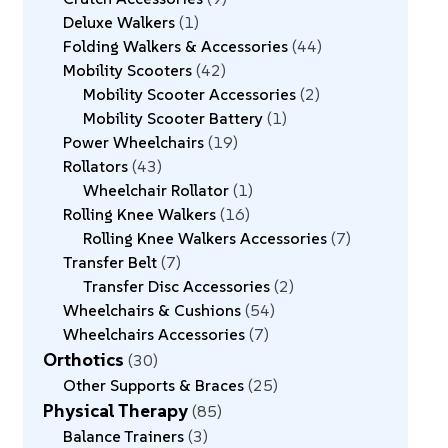
Deluxe Walkers
1
Folding Walkers & Accessories
44
Mobility Scooters
42
Mobility Scooter Accessories
2
Mobility Scooter Battery
1
Power Wheelchairs
19
Rollators
43
Wheelchair Rollator
1
Rolling Knee Walkers
16
Rolling Knee Walkers Accessories
7
Transfer Belt
7
Transfer Disc Accessories
2
Wheelchairs & Cushions
54
Wheelchairs Accessories
7
Orthotics
30
Other Supports & Braces
25
Physical Therapy
85
Balance Trainers
3