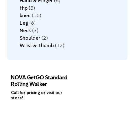
Hand & Finger
8
Hip
5
knee
10
Leg
6
Neck
3
Shoulder
2
Wrist & Thumb
12
NOVA GetGO Standard
Rolling Walker
Call for pricing or visit our
store!