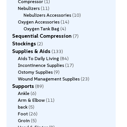
Compressor
1
Nebulizers
11
Nebulizers Accessories
10
Oxygen Accessories
14
Oxygen Tank Bag
4
Sequential Compression
7
Stockings
2
Supplies & Aids
133
Aids To Daily Living
84
Incontinence Supplies
17
Ostomy Supplies
9
Wound Management Supplies
23
Supports
89
Ankle
6
Arm & Elbow
11
back
5
Foot
26
Groin
5