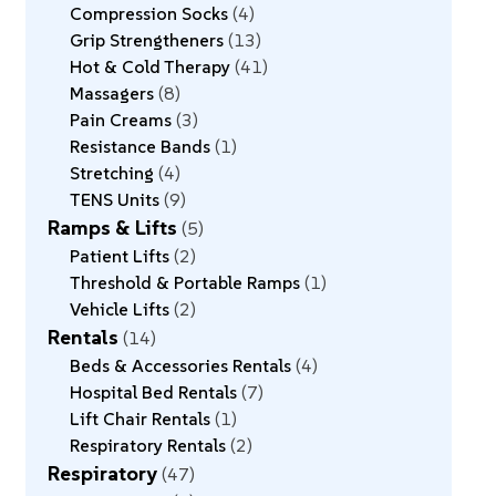
Compression Socks
4
Grip Strengtheners
13
Hot & Cold Therapy
41
Massagers
8
Pain Creams
3
Resistance Bands
1
Stretching
4
TENS Units
9
Ramps & Lifts
5
Patient Lifts
2
Threshold & Portable Ramps
1
Vehicle Lifts
2
Rentals
14
Beds & Accessories Rentals
4
Hospital Bed Rentals
7
Lift Chair Rentals
1
Respiratory Rentals
2
Respiratory
47