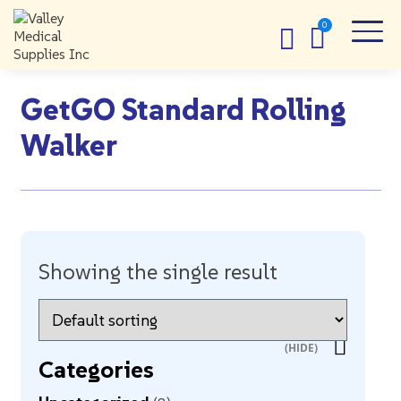
GetGO Standard Rolling
Walker
Showing the single result
Categories