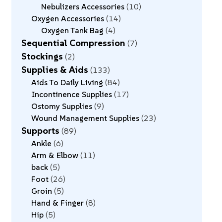
Nebulizers Accessories
10
Oxygen Accessories
14
Oxygen Tank Bag
4
Sequential Compression
7
Stockings
2
Supplies & Aids
133
Aids To Daily Living
84
Incontinence Supplies
17
Ostomy Supplies
9
Wound Management Supplies
23
Supports
89
Ankle
6
Arm & Elbow
11
back
5
Foot
26
Groin
5
Hand & Finger
8
Hip
5