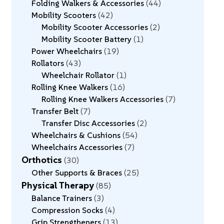
Folding Walkers & Accessories
44
Mobility Scooters
42
Mobility Scooter Accessories
2
Mobility Scooter Battery
1
Power Wheelchairs
19
Rollators
43
Wheelchair Rollator
1
Rolling Knee Walkers
16
Rolling Knee Walkers Accessories
7
Transfer Belt
7
Transfer Disc Accessories
2
Wheelchairs & Cushions
54
Wheelchairs Accessories
7
Orthotics
30
Other Supports & Braces
25
Physical Therapy
85
Balance Trainers
3
Compression Socks
4
Grip Strengtheners
13