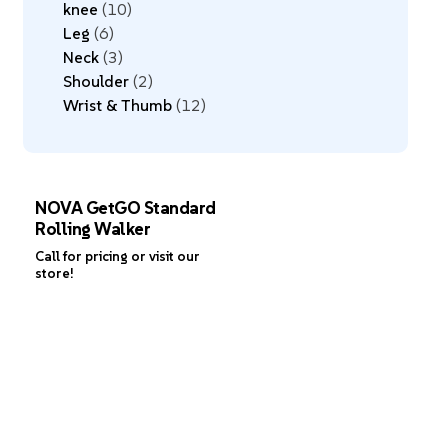
knee
10
Leg
6
Neck
3
Shoulder
2
Wrist & Thumb
12
NOVA GetGO Standard
Rolling Walker
Call for pricing or visit our
store!