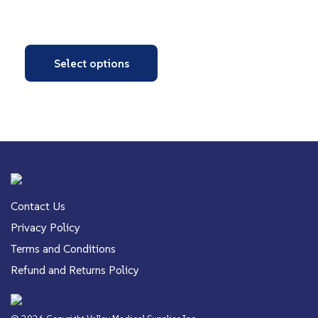
Select options
Contact Us
Privacy Policy
Terms and Conditions
Refund and Returns Policy