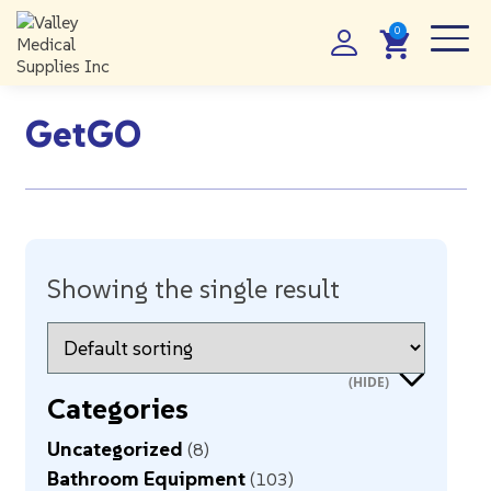
GetGO
Showing the single result
Categories
Uncategorized
8
Bathroom Equipment
103