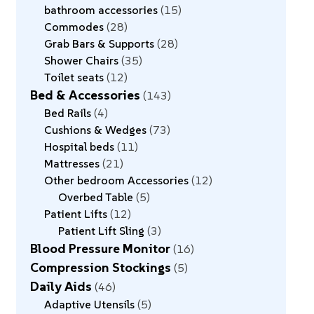
bathroom accessories
15
Commodes
28
Grab Bars & Supports
28
Shower Chairs
35
Toilet seats
12
Bed & Accessories
143
Bed Rails
4
Cushions & Wedges
73
Hospital beds
11
Mattresses
21
Other bedroom Accessories
12
Overbed Table
5
Patient Lifts
12
Patient Lift Sling
3
Blood Pressure Monitor
16
Compression Stockings
5
Daily Aids
46
Adaptive Utensils
5