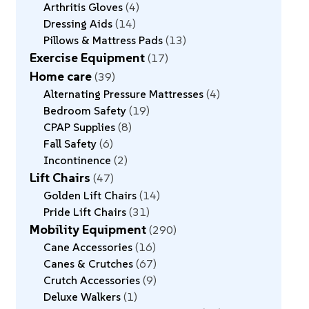
Arthritis Gloves
4
Dressing Aids
14
Pillows & Mattress Pads
13
Exercise Equipment
17
Home care
39
Alternating Pressure Mattresses
4
Bedroom Safety
19
CPAP Supplies
8
Fall Safety
6
Incontinence
2
Lift Chairs
47
Golden Lift Chairs
14
Pride Lift Chairs
31
Mobility Equipment
290
Cane Accessories
16
Canes & Crutches
67
Crutch Accessories
9
Deluxe Walkers
1