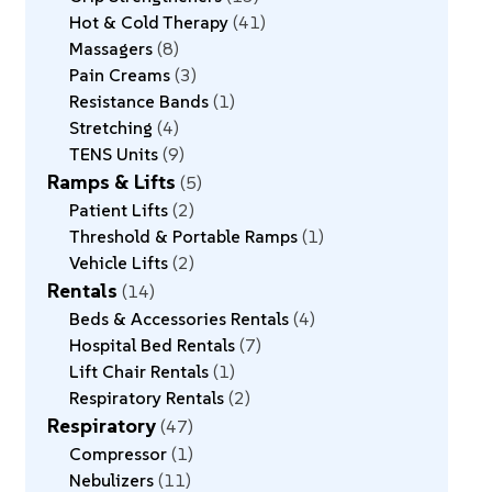
Hot & Cold Therapy
41
Massagers
8
Pain Creams
3
Resistance Bands
1
Stretching
4
TENS Units
9
Ramps & Lifts
5
Patient Lifts
2
Threshold & Portable Ramps
1
Vehicle Lifts
2
Rentals
14
Beds & Accessories Rentals
4
Hospital Bed Rentals
7
Lift Chair Rentals
1
Respiratory Rentals
2
Respiratory
47
Compressor
1
Nebulizers
11